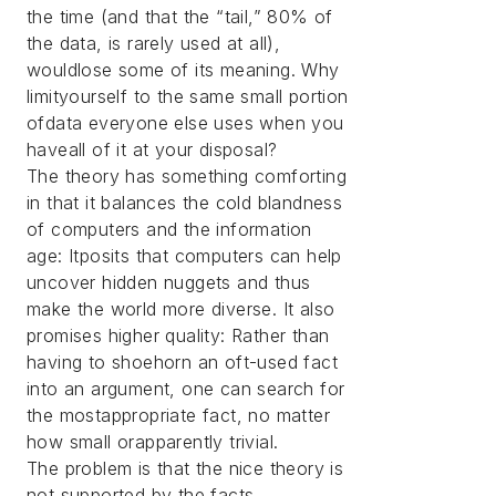
the time (and that the “tail,” 80% of
the data, is rarely used at all),
wouldlose some of its meaning. Why
limityourself to the same small portion
ofdata everyone else uses when you
haveall of it at your disposal?
The theory has something comforting
in that it balances the cold blandness
of computers and the information
age: Itposits that computers can help
uncover hidden nuggets and thus
make the world more diverse. It also
promises higher quality: Rather than
having to shoehorn an oft-used fact
into an argument, one can search for
the mostappropriate fact, no matter
how small orapparently trivial.
The problem is that the nice theory is
not supported by the facts.