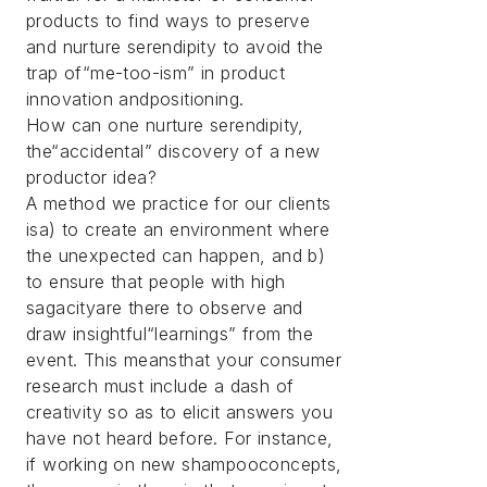
products to find ways to preserve
and nurture serendipity to avoid the
trap of“me-too-ism” in product
innovation andpositioning.
How can one nurture serendipity,
the“accidental” discovery of a new
productor idea?
A method we practice for our clients
isa) to create an environment where
the unexpected can happen, and b)
to ensure that people with high
sagacityare there to observe and
draw insightful“learnings” from the
event. This meansthat your consumer
research must include a dash of
creativity so as to elicit answers you
have not heard before. For instance,
if working on new shampooconcepts,