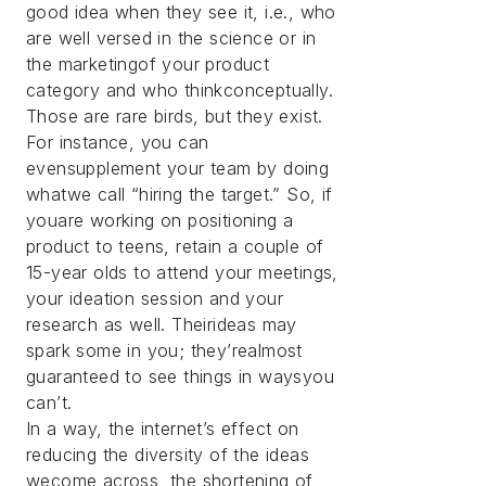
good idea when they see it, i.e., who
are well versed in the science or in
the marketingof your product
category and who thinkconceptually.
Those are rare birds, but they exist.
For instance, you can
evensupplement your team by doing
whatwe call “hiring the target.” So, if
youare working on positioning a
product to teens, retain a couple of
15-year olds to attend your meetings,
your ideation session and your
research as well. Theirideas may
spark some in you; they’realmost
guaranteed to see things in waysyou
can’t.
In a way, the internet’s effect on
reducing the diversity of the ideas
wecome across, the shortening of