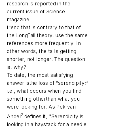
research is reported in the
current issue of
Science
magazine.
trend that is contrary to that of
the LongTail theory, use the same
references more frequently. In
other words, the tailis getting
shorter, not longer. The question
is, why?
To date, the most satisfying
answer isthe loss of “serendipity;”
i.e., what occurs when you find
something otherthan what you
were looking for. As Pek van
2
Andel
defines it, "Serendipity is
looking in a haystack for a needle