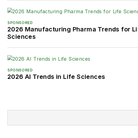
SPONSORED
2026 Manufacturing Pharma Trends for Li
Sciences
SPONSORED
2026 AI Trends in Life Sciences