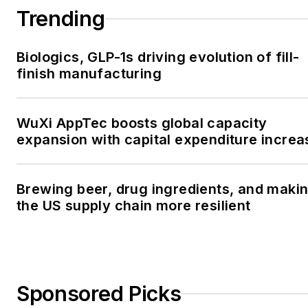
Trending
Biologics, GLP-1s driving evolution of fill-
finish manufacturing
WuXi AppTec boosts global capacity
expansion with capital expenditure increa
Brewing beer, drug ingredients, and maki
the US supply chain more resilient
Sponsored Picks