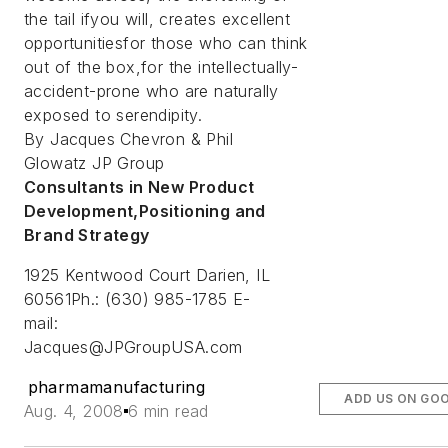
the tail ifyou will, creates excellent
opportunitiesfor those who can think
out of the box,for the intellectually-
accident-prone who are naturally
exposed to serendipity.
By Jacques Chevron & Phil
Glowatz JP Group
Consultants in New Product
Development,Positioning and
Brand Strategy
1925 Kentwood Court Darien, IL
60561Ph.: (630) 985-1785 E-
mail:
Jacques@JPGroupUSA.com
pharmamanufacturing
ADD US ON GO
Aug. 4, 2008
6 min read