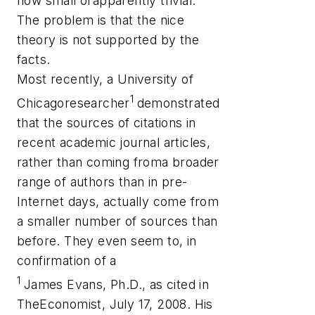
how small orapparently trivial.
The problem is that the nice
theory is not supported by the
facts.
Most recently, a University of
1
Chicagoresearcher
demonstrated
that the sources of citations in
recent academic journal articles,
rather than coming froma broader
range of authors than in pre-
Internet days, actually come from
a smaller number of sources than
before. They even seem to, in
confirmation of a
1
James Evans, Ph.D., as cited in
TheEconomist, July 17, 2008. His