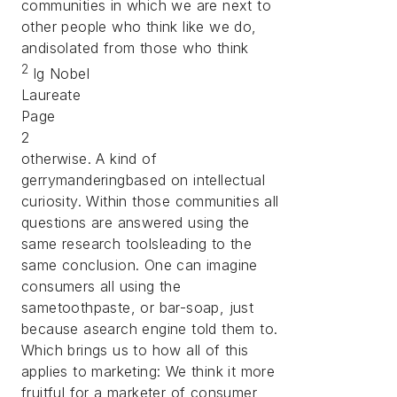
communities in which we are next to
other people who think like we do,
andisolated from those who think
2
Ig Nobel
Laureate
Page
2
otherwise. A kind of
gerrymanderingbased on intellectual
curiosity. Within those communities all
questions are answered using the
same research toolsleading to the
same conclusion. One can imagine
consumers all using the
sametoothpaste, or bar-soap, just
because asearch engine told them to.
Which brings us to how all of this
applies to marketing: We think it more
fruitful for a marketer of consumer