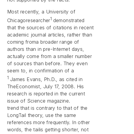
Most recently, a University of
1
Chicagoresearcher
demonstrated
that the sources of citations in recent
academic journal articles, rather than
coming froma broader range of
authors than in pre-Internet days,
actually come from a smaller number
of sources than before. They even
seem to, in confirmation of a
1
James Evans, Ph.D., as cited in
TheEconomist, July 17, 2008. His
research is reported in the current
issue of
Science
magazine.
trend that is contrary to that of the
LongTail theory, use the same
references more frequently. In other
words, the tailis getting shorter, not