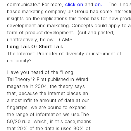
communicate." For more,
click on
and
on.
The Illinoi
based marketing company JP Group had some interest
insights on the implications this trend has for new prod
development and marketing. Concepts could apply to 
form of product development. (cut and pasted,
unattractively, below....) AMS
Long Tail. Or Short Tail.
The Internet: Promoter of diversity or instrument of
uniformity?
Have you heard of the “Long
TailTheory”? First published in Wired
magazine in 2004, the theory says
that, because the Internet places an
almost infinite amount of data at our
fingertips, we are bound to expand
the range of information we use.The
80/20 rule, which, in this case,means
that 20% of the data is used 80% of