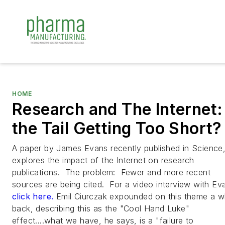
HOME
Research and The Internet: 
the Tail Getting Too Short?
A paper by James Evans recently published in
Science
explores the impact of the Internet on research
publications. The problem: Fewer and more recent
sources are being cited. For a video interview with Ev
click here.
Emil Ciurczak expounded on this theme a w
back, describing this as the "Cool Hand Luke"
effect....what we have, he says, is a "failure to