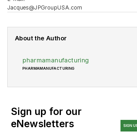
Jacques@JPGroupUSA.com
About the Author
pharmamanufacturing
PHARMAMANUFACTURING
Sign up for our
eNewsletters
SIGN U