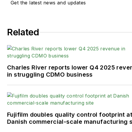
Get the latest news and updates
Related
Charles River reports lower Q4 2025 reve
in struggling CDMO business
Fujifilm doubles quality control footprint a
Danish commercial-scale manufacturing s