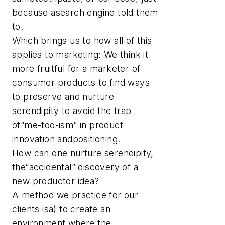
because asearch engine told them
to.
Which brings us to how all of this
applies to marketing: We think it
more fruitful for a marketer of
consumer products to find ways
to preserve and nurture
serendipity to avoid the trap
of“me-too-ism” in product
innovation andpositioning.
How can one nurture serendipity,
the“accidental” discovery of a
new productor idea?
A method we practice for our
clients isa) to create an
environment where the