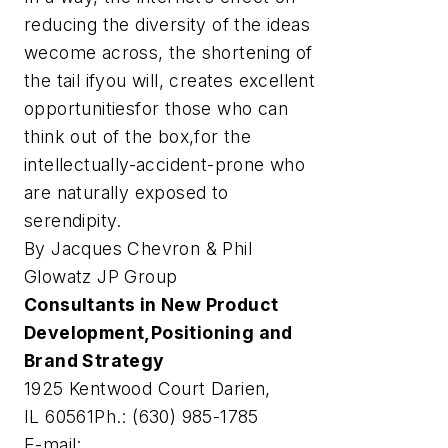
reducing the diversity of the ideas
wecome across, the shortening of
the tail ifyou will, creates excellent
opportunitiesfor those who can
think out of the box,for the
intellectually-accident-prone who
are naturally exposed to
serendipity.
By Jacques Chevron & Phil
Glowatz JP Group
Consultants in New Product
Development,Positioning and
Brand Strategy
1925 Kentwood Court Darien,
IL 60561Ph.: (630) 985-1785
E-mail: