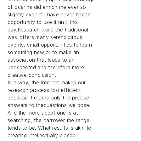
of ocarina did enrich me ever so
slightly even if I have never hadan
opportunity to use it until this
day.Research done the traditional
way offers many serendipitous
events, small opportunities to learn
something new,or to make an
association that leads to an
unexpected and therefore more
creative conclusion.
In a way, the Internet makes our
research process too efficient
because itreturns only the precise
answers to thequestions we pose.
And the more adept one is at
searching, the narrower the range
tends to be. What results is akin to
creating intellectually closed