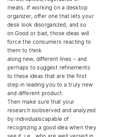
meats. If working on a desktop
organizer, offer one that lets your
desk look disorganized, and so
on.Good or bad, those ideas will
force the consumers reacting to
them to think
along new, different lines – and
perhaps to suggest refinements
to these ideas that are the first
step in leading you to a truly new
and different product.
Then make sure that your
research isobserved and analyzed
by individualscapable of
recognizing a good idea when they
see it, i.e., who are well versed in