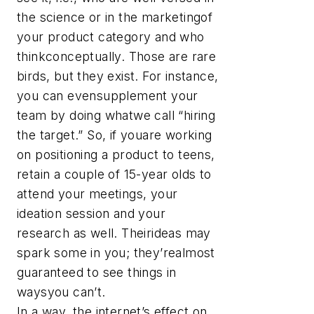
the science or in the marketingof
your product category and who
thinkconceptually. Those are rare
birds, but they exist. For instance,
you can evensupplement your
team by doing whatwe call “hiring
the target.” So, if youare working
on positioning a product to teens,
retain a couple of 15-year olds to
attend your meetings, your
ideation session and your
research as well. Theirideas may
spark some in you; they’realmost
guaranteed to see things in
waysyou can’t.
In a way, the internet’s effect on