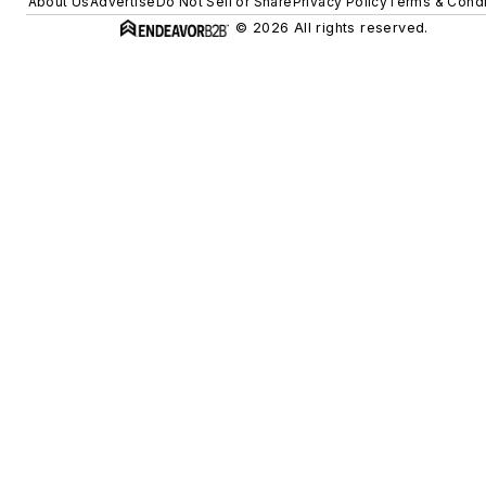
About Us
Advertise
Do Not Sell or Share
Privacy Policy
Terms & Condi
© 2026 All rights reserved.