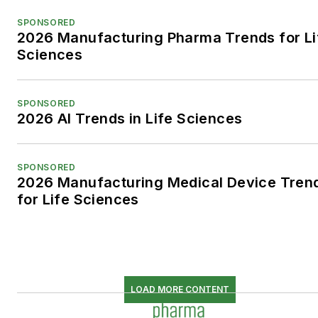
SPONSORED
2026 Manufacturing Pharma Trends for Li
Sciences
SPONSORED
2026 AI Trends in Life Sciences
SPONSORED
2026 Manufacturing Medical Device Tren
for Life Sciences
LOAD MORE CONTENT