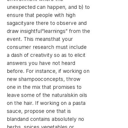
unexpected can happen, and b) to
ensure that people with high
sagacityare there to observe and
draw insightful“learnings” from the
event. This meansthat your
consumer research must include
a dash of creativity so as to elicit
answers you have not heard
before. For instance, if working on
new shampooconcepts, throw
one in the mix that promises to
leave some of the naturalskin oils
on the hair. If working on a pasta
sauce, propose one that is
blandand contains absolutely no
herbs, spices,vegetables or