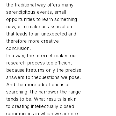
the traditional way offers many
serendipitous events, small
opportunities to learn something
new,or to make an association
that leads to an unexpected and
therefore more creative
conclusion.
In a way, the Internet makes our
research process too efficient
because itreturns only the precise
answers to thequestions we pose.
And the more adept one is at
searching, the narrower the range
tends to be. What results is akin
to creating intellectually closed
communities in which we are next