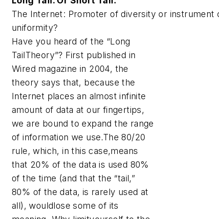
Long Tail. Or Short Tail.
The Internet: Promoter of diversity or instrument 
uniformity?
Have you heard of the “Long
TailTheory”? First published in
Wired magazine in 2004, the
theory says that, because the
Internet places an almost infinite
amount of data at our fingertips,
we are bound to expand the range
of information we use.The 80/20
rule, which, in this case,means
that 20% of the data is used 80%
of the time (and that the “tail,”
80% of the data, is rarely used at
all), wouldlose some of its