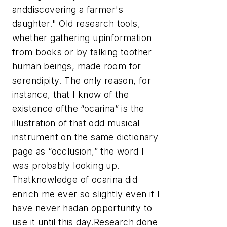
anddiscovering a farmer's
daughter." Old research tools,
whether gathering upinformation
from books or by talking toother
human beings, made room for
serendipity. The only reason, for
instance, that I know of the
existence ofthe “ocarina” is the
illustration of that odd musical
instrument on the same dictionary
page as “occlusion,” the word I
was probably looking up.
Thatknowledge of ocarina did
enrich me ever so slightly even if I
have never hadan opportunity to
use it until this day.Research done