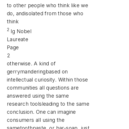
to other people who think like we
do, andisolated from those who
think
2
Ig Nobel
Laureate
Page
2
otherwise. A kind of
gerrymanderingbased on
intellectual curiosity. Within those
communities all questions are
answered using the same
research toolsleading to the same
conclusion. One can imagine
consumers all using the
sametoothpaste, or bar-soap, just