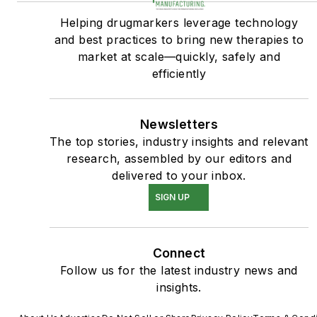
Helping drugmarkers leverage technology
and best practices to bring new therapies to
market at scale—quickly, safely and
efficiently
Newsletters
The top stories, industry insights and relevant
research, assembled by our editors and
delivered to your inbox.
SIGN UP
Connect
Follow us for the latest industry news and
insights.