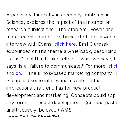
A paper by James Evans recently published in
Science
, explores the impact of the Internet on
research publications. The problem: Fewer and
more recent sources are being cited. For a video
interview with Evans,
click here.
Emil Ciurczak
expounded on this theme a while back, describing 
as the "Cool Hand Luke" effect....what we have, 
says, is a "failure to communicate." For more,
clic
and
on.
The Illinois-based marketing company J
Group had some interesting insights on the
implications this trend has for new product
development and marketing. Concepts could appl
any form of product development. (cut and paste
unattractively, below....) AMS