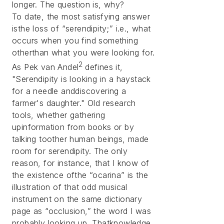
longer. The question is, why?
To date, the most satisfying answer
isthe loss of “serendipity;” i.e., what
occurs when you find something
otherthan what you were looking for.
2
As Pek van Andel
defines it,
"Serendipity is looking in a haystack
for a needle anddiscovering a
farmer's daughter." Old research
tools, whether gathering
upinformation from books or by
talking toother human beings, made
room for serendipity. The only
reason, for instance, that I know of
the existence ofthe “ocarina” is the
illustration of that odd musical
instrument on the same dictionary
page as “occlusion,” the word I was
probably looking up. Thatknowledge