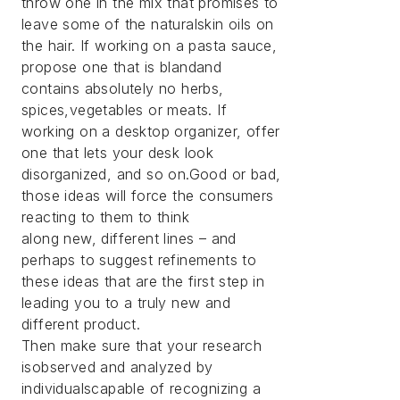
throw one in the mix that promises to
leave some of the naturalskin oils on
the hair. If working on a pasta sauce,
propose one that is blandand
contains absolutely no herbs,
spices,vegetables or meats. If
working on a desktop organizer, offer
one that lets your desk look
disorganized, and so on.Good or bad,
those ideas will force the consumers
reacting to them to think
along new, different lines – and
perhaps to suggest refinements to
these ideas that are the first step in
leading you to a truly new and
different product.
Then make sure that your research
isobserved and analyzed by
individualscapable of recognizing a