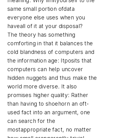
meaning. Why limityourself to the
same small portion ofdata
everyone else uses when you
haveall of it at your disposal?
The theory has something
comforting in that it balances the
cold blandness of computers and
the information age: Itposits that
computers can help uncover
hidden nuggets and thus make the
world more diverse. It also
promises higher quality: Rather
than having to shoehorn an oft-
used fact into an argument, one
can search for the
mostappropriate fact, no matter