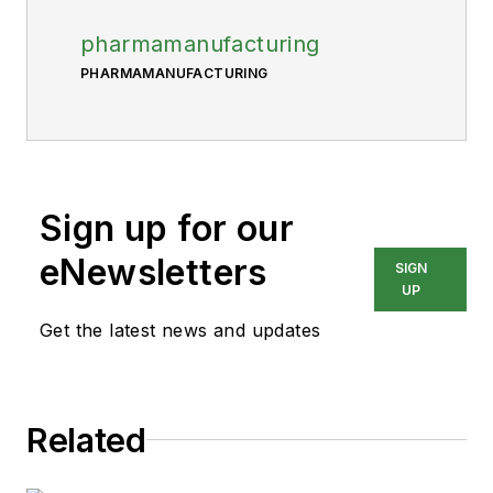
pharmamanufacturing
PHARMAMANUFACTURING
Sign up for our
eNewsletters
SIGN
UP
Get the latest news and updates
Related