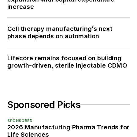
increase
Cell therapy manufacturing’s next
phase depends on automation
Lifecore remains focused on building
growth-driven, sterile injectable CDMO
Sponsored Picks
SPONSORED
2026 Manufacturing Pharma Trends for
Life Sciences