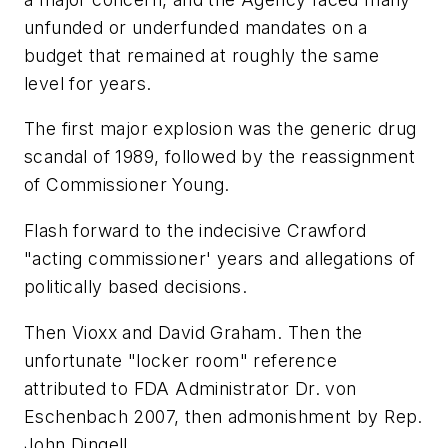
unfunded or underfunded mandates on a
budget that remained at roughly the same
level for years.
The first major explosion was the generic drug
scandal of 1989, followed by the reassignment
of Commissioner Young.
Flash forward to the indecisive Crawford
"acting commissioner' years and allegations of
politically based decisions.
Then Vioxx and David Graham. Then the
unfortunate "locker room" reference
attributed to FDA Administrator Dr. von
Eschenbach 2007, then admonishment by Rep.
John Dingell.