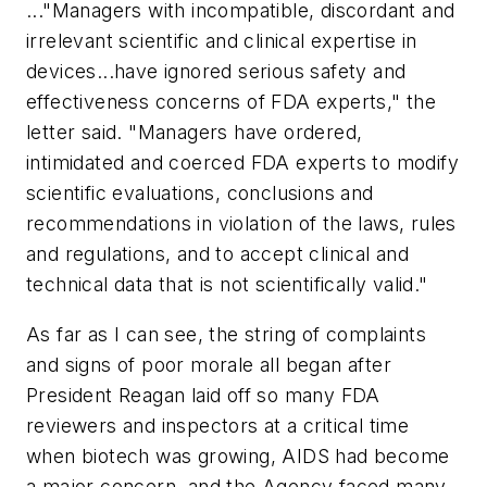
..."Managers with incompatible, discordant and
irrelevant scientific and clinical expertise in
devices...have ignored serious safety and
effectiveness concerns of FDA experts," the
letter said. "Managers have ordered,
intimidated and coerced FDA experts to modify
scientific evaluations, conclusions and
recommendations in violation of the laws, rules
and regulations, and to accept clinical and
technical data that is not scientifically valid."
As far as I can see, the string of complaints
and signs of poor morale all began after
President Reagan laid off so many FDA
reviewers and inspectors at a critical time
when biotech was growing, AIDS had become
a major concern, and the Agency faced many