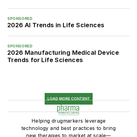
SPONSORED
2026 AI Trends in Life Sciences
SPONSORED
2026 Manufacturing Medical Device
Trends for Life Sciences
LOAD MORE CONTENT
Helping drugmarkers leverage
technology and best practices to bring
new therapies to market at scale—