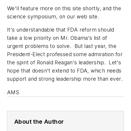
We'll feature more on this site shortly, and the
science symposium, on our web site.
It's understandable that FDA reform should
take a low priority on Mr. Obama's list of
urgent problems to solve. But last year, the
President-Elect professed some admiration for
the spirit of Ronald Reagan's leadership. Let's
hope that doesn't extend to FDA, which needs
support and strong leadership more than ever.
AMS
About the Author