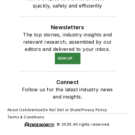
quickly, safely and efficiently
Newsletters
The top stories, industry insights and
relevant research, assembled by our
editors and delivered to your inbox.
SIGN UP
Connect
Follow us for the latest industry news
and insights.
About Us
Advertise
Do Not Sell or Share
Privacy Policy
Terms & Conditions
© 2026 All rights reserved.