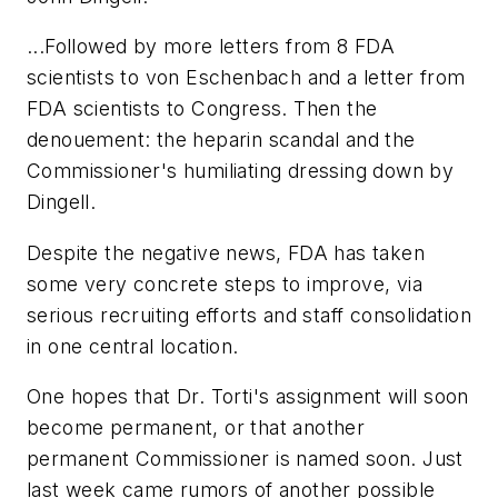
...Followed by more letters from 8 FDA
scientists to von Eschenbach and a letter from
FDA scientists to Congress. Then the
denouement: the heparin scandal and the
Commissioner's humiliating dressing down by
Dingell.
Despite the negative news, FDA has taken
some very concrete steps to improve, via
serious recruiting efforts and staff consolidation
in one central location.
One hopes that Dr. Torti's assignment will soon
become permanent, or that another
permanent Commissioner is named soon. Just
last week came rumors of another possible