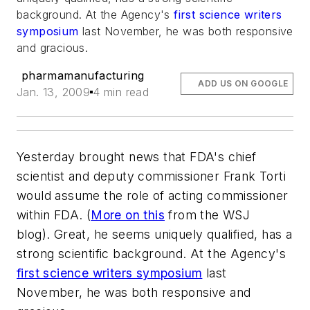
background. At the Agency's
first science writers
symposium
last November, he was both responsive
and gracious.
pharmamanufacturing
ADD US ON GOOGLE
Jan. 13, 2009
4 min read
Yesterday brought news that FDA's chief
scientist and deputy commissioner Frank Torti
would assume the role of acting commissioner
within FDA. (
More on this
from the WSJ
blog). Great, he seems uniquely qualified, has a
strong scientific background. At the Agency's
first science writers symposium
last
November, he was both responsive and