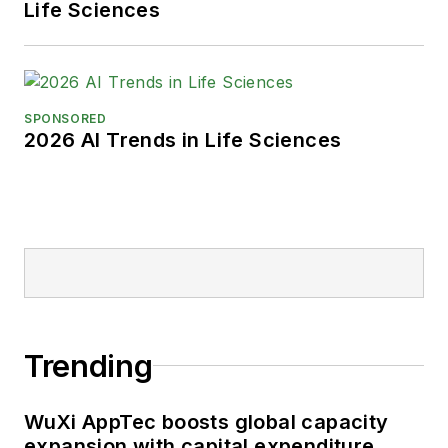
Life Sciences
SPONSORED
2026 AI Trends in Life Sciences
Trending
WuXi AppTec boosts global capacity
expansion with capital expenditure