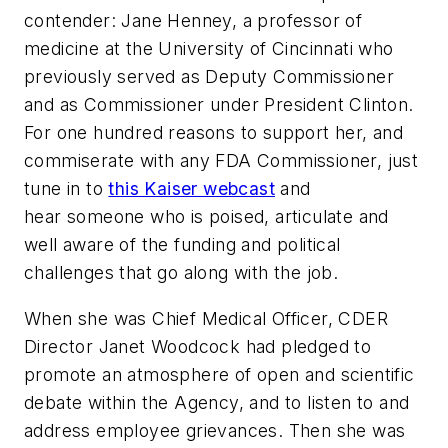
contender: Jane Henney, a professor of
medicine at the University of Cincinnati who
previously served as Deputy Commissioner
and as Commissioner under President Clinton.
For one hundred reasons to support her, and
commiserate with any FDA Commissioner, just
tune in to
this Kaiser webcast
and
hear someone who is poised, articulate and
well aware of the funding and political
challenges that go along with the job.
When she was Chief Medical Officer, CDER
Director Janet Woodcock had pledged to
promote an atmosphere of open and scientific
debate within the Agency, and to listen to and
address employee grievances. Then she was