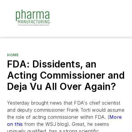
HOME
FDA: Dissidents, an
Acting Commissioner and
Deja Vu All Over Again?
Yesterday brought news that FDA's chief scientist
and deputy commissioner Frank Torti would assume
the role of acting commissioner within FDA. (
More
on this
from the WSJ blog). Great, he seems
uniquely qualified, has a strong scientific