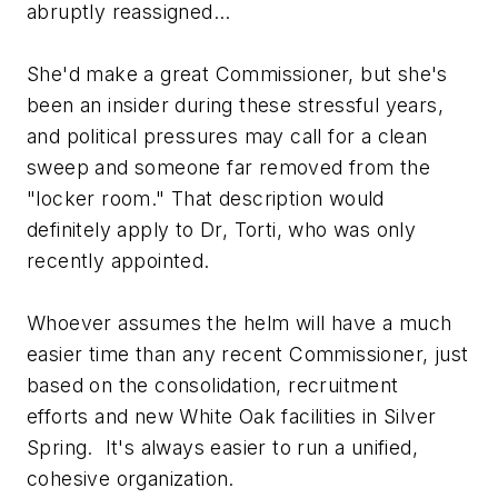
abruptly reassigned...
She'd make a great Commissioner, but she's
been an insider during these stressful years,
and political pressures may call for a clean
sweep and someone far removed from the
"locker room." That description would
definitely apply to Dr, Torti, who was only
recently appointed.
Whoever assumes the helm will have a much
easier time than any recent Commissioner, just
based on the consolidation, recruitment
efforts and new White Oak facilities in Silver
Spring. It's always easier to run a unified,
cohesive organization.