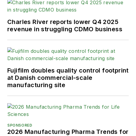
Charles River reports lower Q4 2025
revenue in struggling CDMO business
Fujifilm doubles quality control footprint
at Danish commercial-scale
manufacturing site
SPONSORED
2026 Manufacturing Pharma Trends for