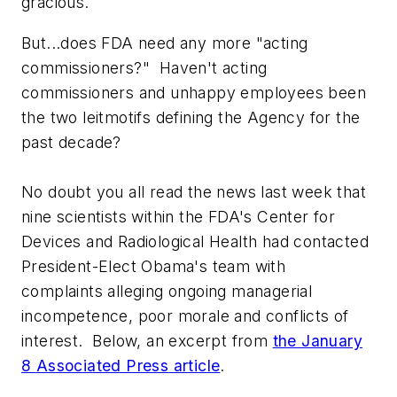
gracious.
But...does FDA need any more "acting
commissioners?" Haven't acting
commissioners and unhappy employees been
the two leitmotifs defining the Agency for the
past decade?
No doubt you all read the news last week that
nine scientists within the FDA's Center for
Devices and Radiological Health had contacted
President-Elect Obama's team with
complaints alleging ongoing managerial
incompetence, poor morale and conflicts of
interest. Below, an excerpt from
the January
8
Associated Press
article
.