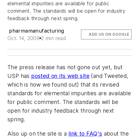
elemental impurities are available for public
comment. The standards will be open for industry
feedback through next spring.
pharmamanufacturing
ADD US ON GOOGLE
Oct. 14, 2009
2 min read
The press release has not gone out yet, but
USP has
posted on its web site
(and Tweeted,
which is how we found out) that its revised
standards for elemental impurities are available
for public comment. The standards will be
open for industry feedback through next
spring.
Also up on the site is a
link to FAQ's
about the