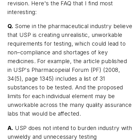
revision. Here's the FAQ that I find most
interesting:
Q.
Some in the pharmaceutical industry believe
that USP is creating unrealistic, unworkable
requirements for testing, which could lead to
non–compliance and shortages of key
medicines. For example, the article published
in USP's Pharmacopeial Forum (PF) (2008,
34(5), page 1345) includes a list of 31
substances to be tested. And the proposed
limits for each individual element may be
unworkable across the many quality assurance
labs that would be affected.
A.
USP does not intend to burden industry with
unwieldy and unnecessary testing