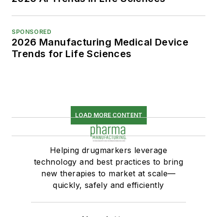
SPONSORED
2026 Manufacturing Medical Device
Trends for Life Sciences
LOAD MORE CONTENT
Helping drugmarkers leverage
technology and best practices to bring
new therapies to market at scale—
quickly, safely and efficiently