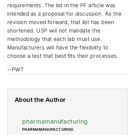
requirements. The list in the PF article was
intended as a proposal for discussion. As the
revision moved forward, that list has been
shortened. USP will not mandate the
methodology that each lab must use.
Manufacturers will have the flexibility to
choose a test that best fits their processes.
--PWT
About the Author
pharmamanufacturing
PHARMAMANUFACTURING