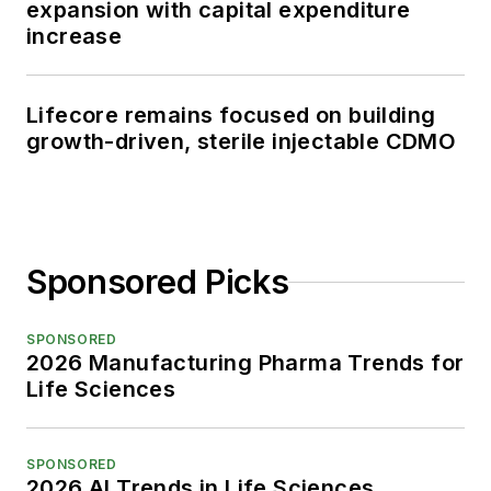
expansion with capital expenditure
increase
Lifecore remains focused on building
growth-driven, sterile injectable CDMO
Sponsored Picks
SPONSORED
2026 Manufacturing Pharma Trends for
Life Sciences
SPONSORED
2026 AI Trends in Life Sciences