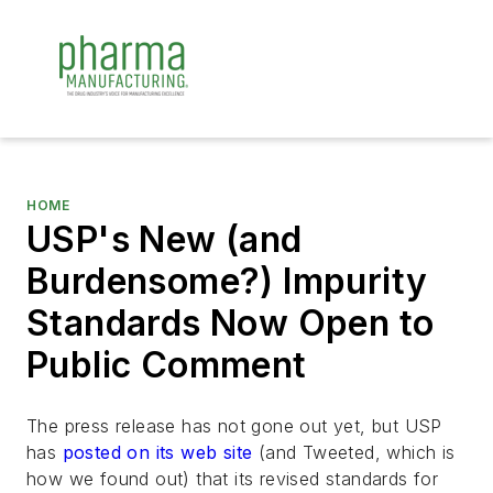
HOME
USP's New (and
Burdensome?) Impurity
Standards Now Open to
Public Comment
The press release has not gone out yet, but USP
has
posted on its web site
(and Tweeted, which is
how we found out) that its revised standards for