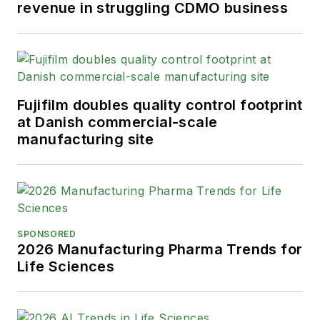
revenue in struggling CDMO business
Fujifilm doubles quality control footprint
at Danish commercial-scale
manufacturing site
SPONSORED
2026 Manufacturing Pharma Trends for
Life Sciences