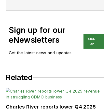
Sign up for our
eNewsletters
SIGN
UP
Get the latest news and updates
Related
Charles River reports lower Q4 2025