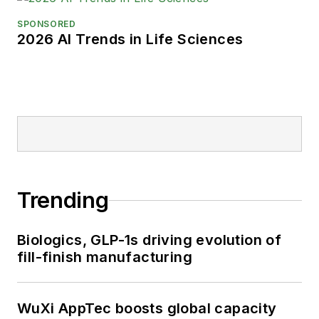
SPONSORED
2026 AI Trends in Life Sciences
Trending
Biologics, GLP-1s driving evolution of
fill-finish manufacturing
WuXi AppTec boosts global capacity