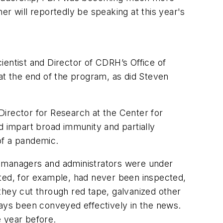
er will reportedly be speaking at this year's
cientist and Director of CDRH’s Office of
t the end of the program, as did Steven
Director for Research at the Center for
d impart broad immunity and partially
 of a pandemic.
A’s managers and administrators were under
ated, for example, had never been inspected,
they cut through red tape, galvanized other
ways been conveyed effectively in the news.
e year before.