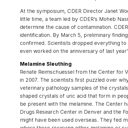
At the symposium, CDER Director Janet Wood
little time, a team led by CDER’s Moheb Nasr
determine the cause of contamination. CDER’s
identification. By March 5, preliminary find
confirmed. Scientists dropped everything to 
even worked on the anniversary of last year’
Melamine Sleuthing
Renate Reimschuessel from the Center for V
in 2007. The scientists first puzzled over w
veterinary pathology samples of the crystals 
shaped crystals of uric acid that form in peo
be present with the melamine. The Center had
Drugs Research Center in Denver and the For
might have been used overseas. They fed me
where those receiving either melamine or cya