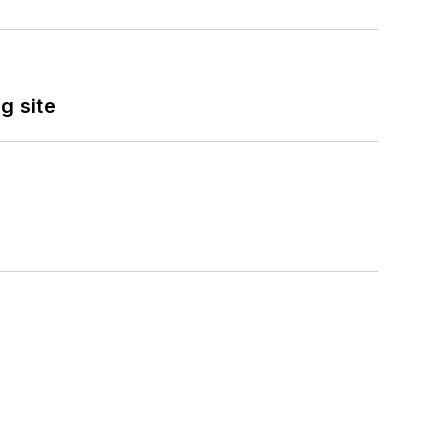
g site