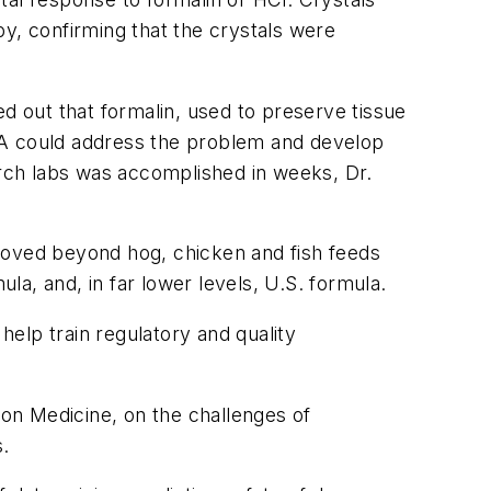
, confirming that the crystals were
d out that formalin, used to preserve tissue
DA could address the problem and develop
rch labs was accomplished in weeks, Dr.
moved beyond hog, chicken and fish feeds
a, and, in far lower levels, U.S. formula.
elp train regulatory and quality
ion Medicine, on the challenges of
s.