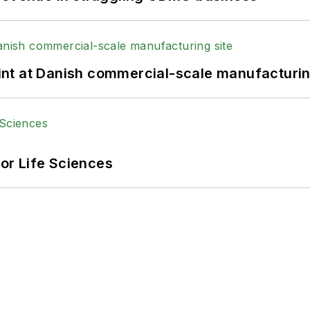
print at Danish commercial-scale manufacturin
or Life Sciences