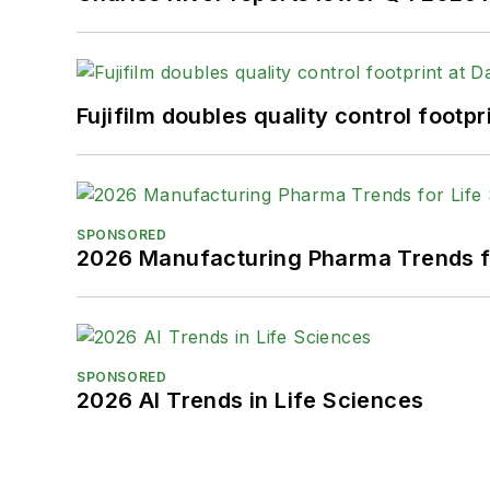
Fujifilm doubles quality control foot
SPONSORED
2026 Manufacturing Pharma Trends f
SPONSORED
2026 AI Trends in Life Sciences