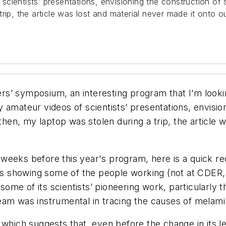
scientists’ presentations, envisioning the construction 
a trip, the article was lost and material never made it onto o
ters’ symposium, an interesting program that I’m looki
 amateur videos of scientists’ presentations, envisi
 then, my laptop was stolen during a trip, the article 
few weeks before this year's program, here is a quick
eos showing some of the people working (not at CDER,
g some of its scientists’ pioneering work, particularl
eam was instrumental in tracing the causes of melami
. which suggests that, even before the change in it