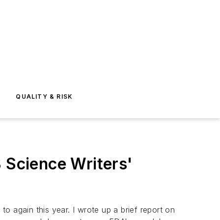
E
QUALITY & RISK
8 Science Writers'
to again this year. I wrote up a brief report on