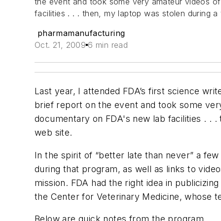
the event and took some very amateur videos of 
facilities . . . then, my laptop was stolen during 
pharmamanufacturing
Oct. 21, 2009
6 min read
Last year, I attended FDA’s first science wri
brief report on the event and took some very
documentary on FDA's new lab facilities . . .
web site.
In the spirit of “better late than never” a 
during that program, as well as links to vid
mission. FDA had the right idea in publicizin
the Center for Veterinary Medicine, whose t
Below are quick notes from the program . . 