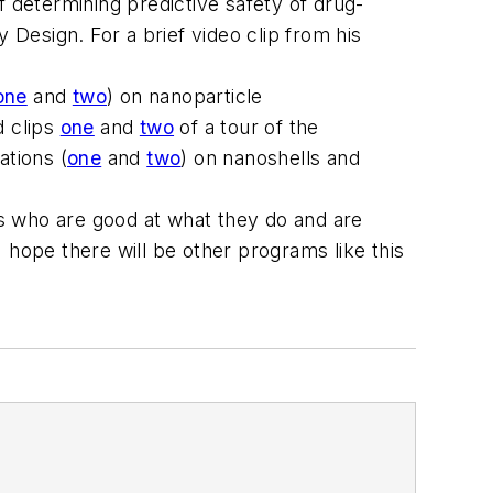
f determining predictive safety of drug-
Design. For a brief video clip from his
one
and
two
) on nanoparticle
d clips
one
and
two
of a tour of the
ations (
one
and
two
) on nanoshells and
s who are good at what they do and are
 hope there will be other programs like this