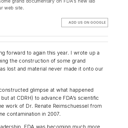
of some grand documentary on FDA's new lab
ur web site.
ADD US ON GOOGLE
ng forward to again this year. I wrote up a
oning the construction of some grand
was lost and material never made it onto our
 reconstructed glimpse at what happened
 but at CDRH) to advance FDA’s scientific
y the work of Dr. Renate Reimschuessel from
ne contamination in 2007.
s leadership, FDA was becoming much more