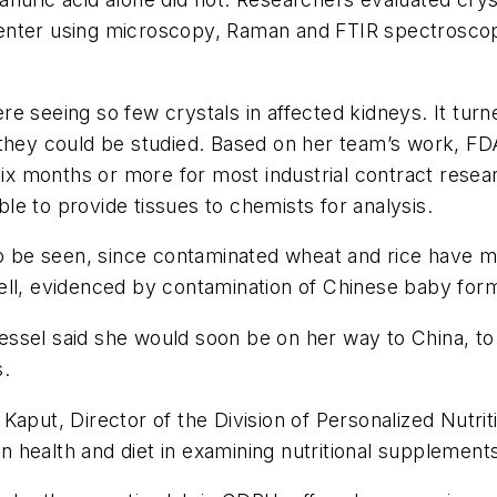
nter using microscopy, Raman and FTIR spectroscopy
e seeing so few crystals in affected kidneys. It turne
 they could be studied. Based on her team’s work, F
x months or more for most industrial contract resea
e to provide tissues to chemists for analysis.
 to be seen, since contaminated wheat and rice have 
ll, evidenced by contamination of Chinese baby formul
sel said she would soon be on her way to China, to h
s.
Kaput, Director of the Division of Personalized Nutrit
in health and diet in examining nutritional supplement