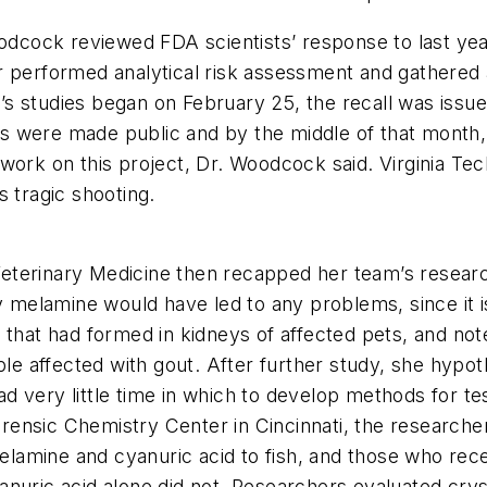
cock reviewed FDA scientists’ response to last year
 performed analytical risk assessment and gathered a
 studies began on February 25, the recall was issued 
ings were made public and by the middle of that month,
work on this project, Dr. Woodcock said. Virginia Tec
s tragic shooting.
eterinary Medicine then recapped her team’s researc
hy melamine would have led to any problems, since it i
that had formed in kidneys of affected pets, and note
ple affected with gout. After further study, she hypot
 very little time in which to develop methods for te
ensic Chemistry Center in Cincinnati, the researche
lamine and cyanuric acid to fish, and those who rec
nuric acid alone did not. Researchers evaluated crys