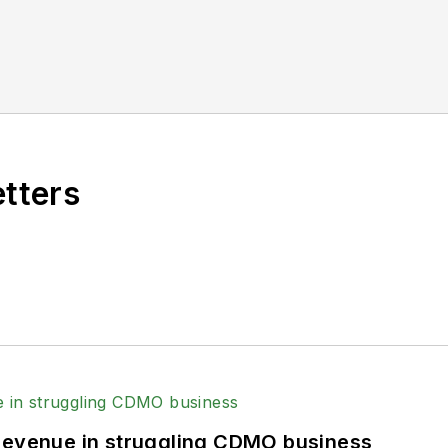
etters
 revenue in struggling CDMO business