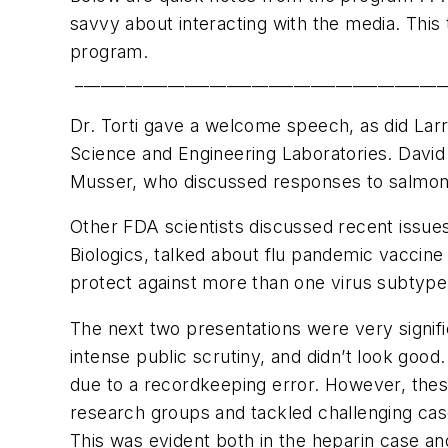
savvy about interacting with the media. This
program.
____________________________________________
Dr. Torti gave a welcome speech, as did Larry
Science and Engineering Laboratories. Davi
Musser, who discussed responses to salmon
Other FDA scientists discussed recent issue
Biologics, talked about flu pandemic vaccine
protect against more than one virus subtype, 
The next two presentations were very signifi
intense public scrutiny, and didn’t look go
due to a recordkeeping error. However, these
research groups and tackled challenging case
This was evident both in the heparin case a