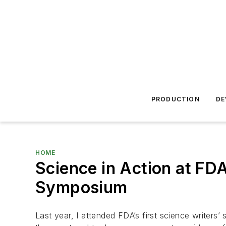
PRODUCTION
DE
HOME
Science in Action at FD
Symposium
Last year, I attended FDA’s first science writers’