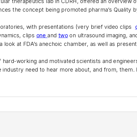
cular therapeutics lab in CDRH, offered an overview o
nces the concept being promoted pharma’s Quality by 
oratories, with presentations (very brief video clips
ynamics, clips
one
and
two
on ultrasound imaging, an
 a look at FDA’s anechoic chamber, as well as present
 hard-working and motivated scientists and engineer
e industry need to hear more about, and from, them. I