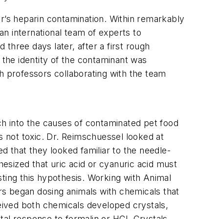
’s heparin contamination. Within remarkably
n international team of experts to
three days later, after a first rough
 the identity of the contaminant was
h professors collaborating with the team
h into the causes of contaminated pet food
s not toxic. Dr. Reimschuessel looked at
d that they looked familiar to the needle-
hesized that uric acid or cyanuric acid must
sting this hypothesis. Working with Animal
rs began dosing animals with chemicals that
eived both chemicals developed crystals,
tal response to formalin or HCl. Crystals