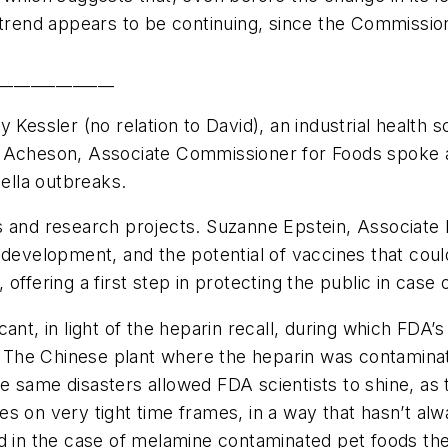
 trend appears to be continuing, since the Commission
______________
 Kessler (no relation to David), an industrial health s
d Acheson, Associate Commissioner for Foods spoke a
ella outbreaks.
s and research projects. Suzanne Epstein, Associate 
 development, and the potential of vaccines that coul
offering a first step in protecting the public in case
cant, in light of the heparin recall, during which FD
od. The Chinese plant where the heparin was contamin
 same disasters allowed FDA scientists to shine, as 
s on very tight time frames, in a way that hasn’t al
nd in the case of melamine contaminated pet foods th