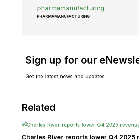
pharmamanufacturing
PHARMAMANUFACTURING
Sign up for our eNewsl
Get the latest news and updates
Related
Charles River reports lower Q4 2025