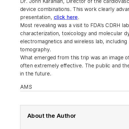
Dr. John Karanian, Director of the cardiovas
device combinations. This work clearly adva
presentation,
click here
.
Most revealing was a visit to FDA’s CDRH lab
characterization, toxicology and molecular d
electromagnetics and wireless lab, including
tomography.
What emerged from this trip was an image of
often extremely effective. The public and th
in the future.
AMS
About the Author