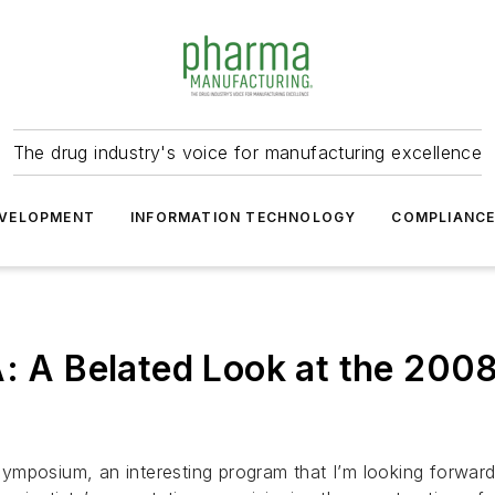
The drug industry's voice for manufacturing excellence
VELOPMENT
INFORMATION TECHNOLOGY
COMPLIANC
A: A Belated Look at the 200
 symposium, an interesting program that I’m looking forward 