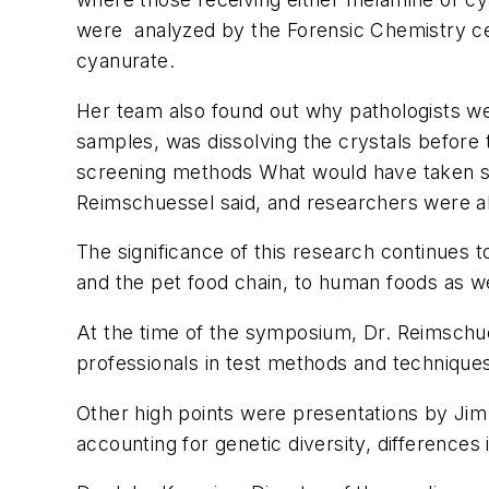
were analyzed by the Forensic Chemistry ce
cyanurate.
Her team also found out why pathologists wer
samples, was dissolving the crystals before
screening methods What would have taken si
Reimschuessel said, and researchers were abl
The significance of this research continues
and the pet food chain, to human foods as we
At the time of the symposium, Dr. Reimschues
professionals in test methods and technique
Other high points were presentations by Jim 
accounting for genetic diversity, differences 