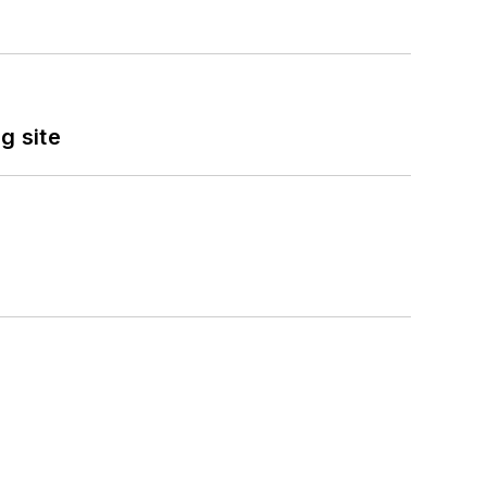
g site