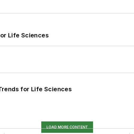
or Life Sciences
rends for Life Sciences
LOAD MORE CONTENT