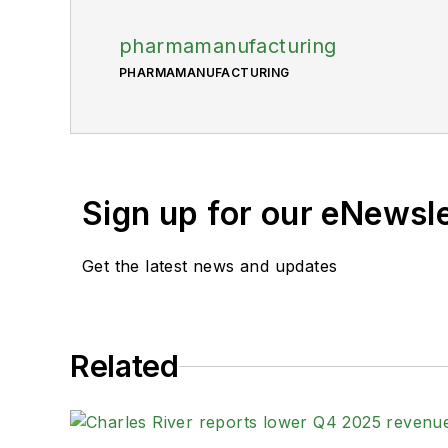
pharmamanufacturing
PHARMAMANUFACTURING
Sign up for our eNewsl
Get the latest news and updates
Related