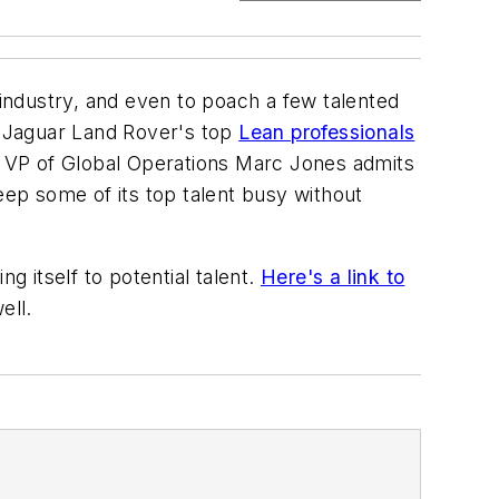
industry, and even to poach a few talented
f Jaguar Land Rover's top
Lean professionals
hich VP of Global Operations Marc Jones admits
eep some of its top talent busy without
g itself to potential talent.
Here's a link to
ell.