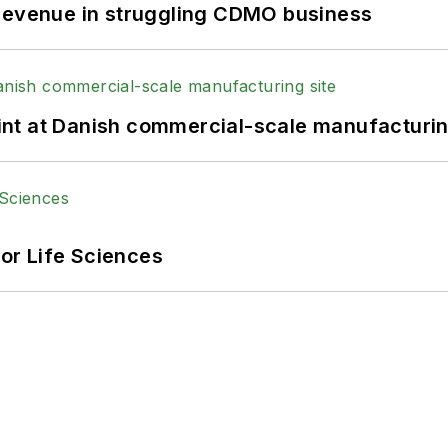
 revenue in struggling CDMO business
print at Danish commercial-scale manufacturin
or Life Sciences