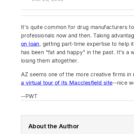
It's quite common for drug manufacturers to
professionals now and then. Taking advanta
on loan
, getting part-time expertise to help 
has been "fat and happy" in the past. It's a
losing them altogether.
AZ seems one of the more creative firms in mai
a virtual tour of its Macclesfield site
--nice w
--PWT
About the Author