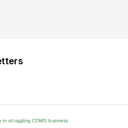
etters