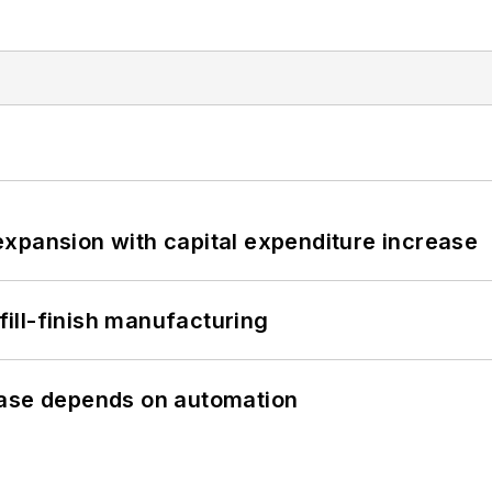
xpansion with capital expenditure increase
 fill-finish manufacturing
hase depends on automation