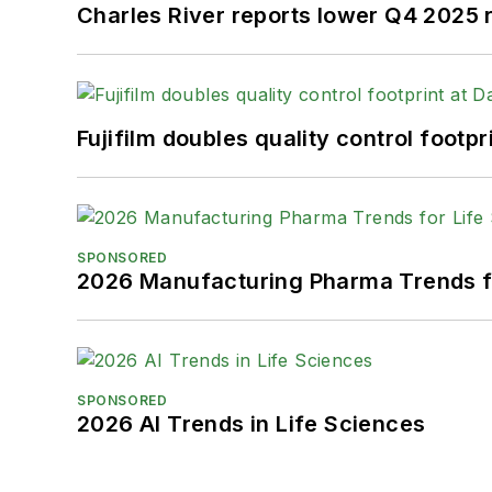
Charles River reports lower Q4 2025
Fujifilm doubles quality control foot
SPONSORED
2026 Manufacturing Pharma Trends f
SPONSORED
2026 AI Trends in Life Sciences