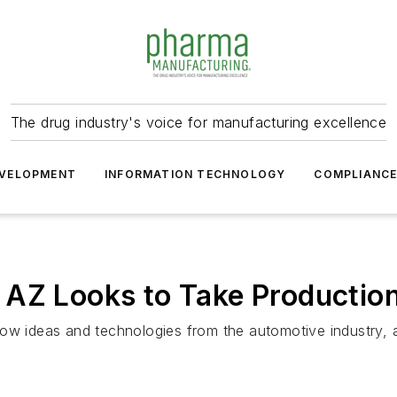
The drug industry's voice for manufacturing excellence
VELOPMENT
INFORMATION TECHNOLOGY
COMPLIANC
 AZ Looks to Take Productio
row ideas and technologies from the automotive industry, 