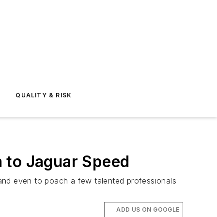
E
QUALITY & RISK
n to Jaguar Speed
and even to poach a few talented professionals
ADD US ON GOOGLE