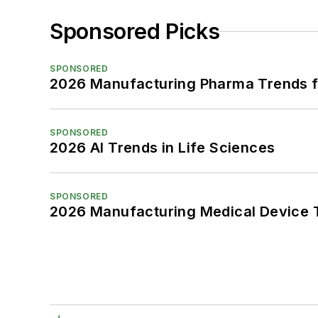
Sponsored Picks
SPONSORED
2026 Manufacturing Pharma Trends f
SPONSORED
2026 AI Trends in Life Sciences
SPONSORED
2026 Manufacturing Medical Device T