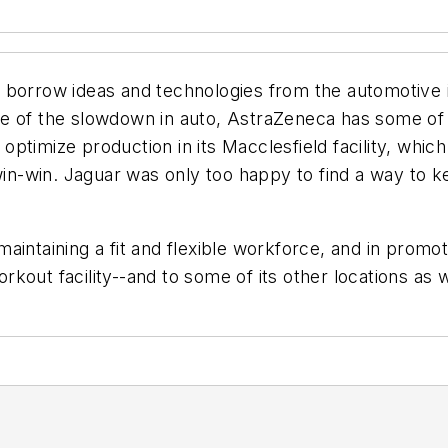
 borrow ideas and technologies from the automotive 
ge of the slowdown in auto, AstraZeneca has some o
it optimize production in its Macclesfield facility, w
 win-win. Jaguar was only too happy to find a way to k
ntaining a fit and flexible workforce, and in promotin
orkout facility--and to some of its other locations as w