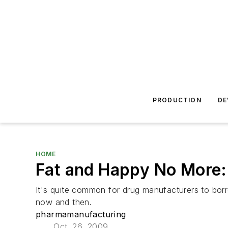
PRODUCTION
DE
HOME
Fat and Happy No More:
It's quite common for drug manufacturers to bor
now and then.
pharmamanufacturing
Oct. 26, 2009