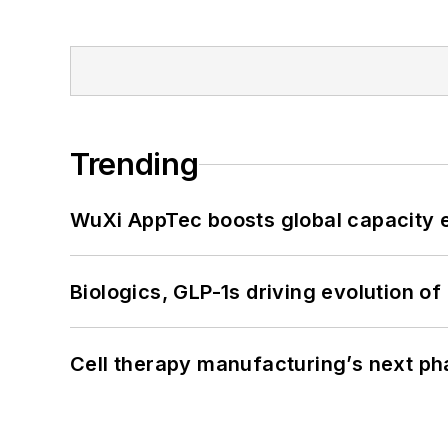
Trending
WuXi AppTec boosts global capacity e
Biologics, GLP-1s driving evolution of
Cell therapy manufacturing’s next p