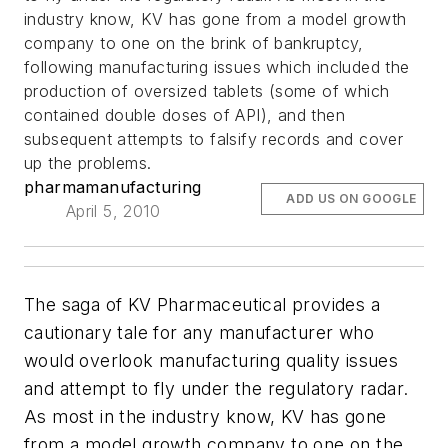
industry know, KV has gone from a model growth
company to one on the brink of bankruptcy,
following manufacturing issues which included the
production of oversized tablets (some of which
contained double doses of API), and then
subsequent attempts to falsify records and cover
up the problems.
pharmamanufacturing
ADD US ON GOOGLE
April 5, 2010
The saga of KV Pharmaceutical provides a
cautionary tale for any manufacturer who
would overlook manufacturing quality issues
and attempt to fly under the regulatory radar.
As most in the industry know, KV has gone
from a model growth company to one on the