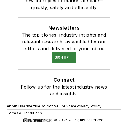
new therapies to market at scale—
quickly, safely and efficiently
Newsletters
The top stories, industry insights and
relevant research, assembled by our
editors and delivered to your inbox.
SIGN UP
Connect
Follow us for the latest industry news
and insights.
About Us
Advertise
Do Not Sell or Share
Privacy Policy
Terms & Conditions
© 2026 All rights reserved.