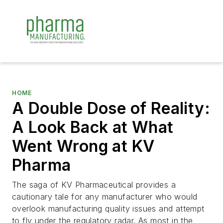
HOME
A Double Dose of Reality:
A Look Back at What
Went Wrong at KV
Pharma
The saga of KV Pharmaceutical provides a
cautionary tale for any manufacturer who would
overlook manufacturing quality issues and attempt
to fly under the regulatory radar. As most in the