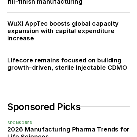
fill-finish manufacturing
WuXi AppTec boosts global capacity
expansion with capital expenditure
increase
Lifecore remains focused on building
growth-driven, sterile injectable CDMO
Sponsored Picks
SPONSORED
2026 Manufacturing Pharma Trends for
Life Sciences