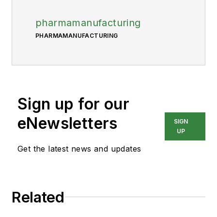
pharmamanufacturing
PHARMAMANUFACTURING
Sign up for our
eNewsletters
SIGN
UP
Get the latest news and updates
Related