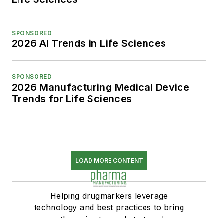
SPONSORED
2026 AI Trends in Life Sciences
SPONSORED
2026 Manufacturing Medical Device
Trends for Life Sciences
LOAD MORE CONTENT
Helping drugmarkers leverage
technology and best practices to bring