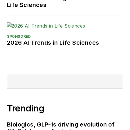
Life Sciences
SPONSORED
2026 AI Trends in Life Sciences
Trending
Biologics, GLP-1s driving evolution of