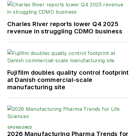
Charles River reports lower Q4 2025
revenue in struggling CDMO business
Fujifilm doubles quality control footprint
at Danish commercial-scale
manufacturing site
SPONSORED
2026 Manufacturing Pharma Trends for