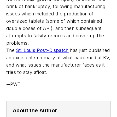
brink of bankruptcy, following manufacturing
issues which included the production of
oversized tablets (some of which contained
double doses of API), and then subsequent
attempts to falsify records and cover up the
problems.
The
St. Louis Post-Dispatch
has just published
an excellent summary of what happened at KV,
and what issues the manufacturer faces as it
tries to stay afloat.
--PWT
About the Author