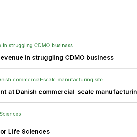
 revenue in struggling CDMO business
print at Danish commercial-scale manufacturin
or Life Sciences