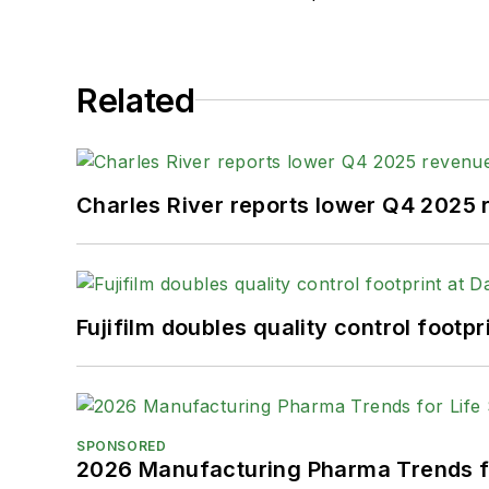
Related
Charles River reports lower Q4 2025
Fujifilm doubles quality control foot
SPONSORED
2026 Manufacturing Pharma Trends f