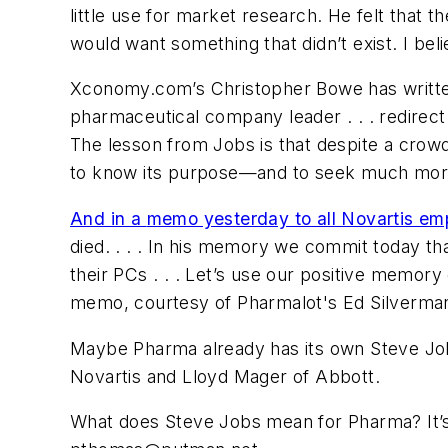
little use for market research. He felt that t
would want something that didn’t exist. I be
Xconomy.com’s Christopher Bowe has writ
pharmaceutical company leader . . . redirect 
The lesson from Jobs is that despite a crow
to know its purpose—and to seek much more
And in a
memo yesterday to all Novartis em
died. . . . In his memory we commit today th
their PCs . . . Let’s use our positive memor
memo, courtesy of Pharmalot's Ed Silverman
Maybe Pharma already has its own Steve J
Novartis and Lloyd Mager of Abbott.
What does Steve Jobs mean for Pharma? It’s 