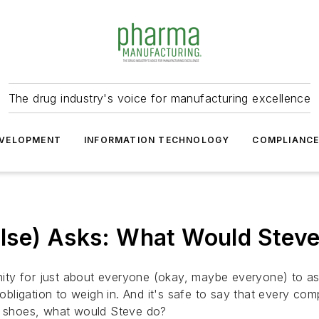
The drug industry's voice for manufacturing excellence
VELOPMENT
INFORMATION TECHNOLOGY
COMPLIANC
lse) Asks: What Would Stev
ity for just about everyone (okay, maybe
everyone
) to a
obligation to weigh in. And it's safe to say that every comp
ur shoes, what would Steve do?