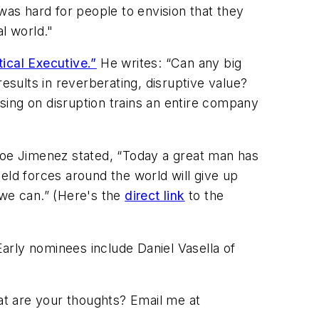
t was hard for people to envision that they
l world."
ical Executive.”
He writes: “Can any big
esults in reverberating, disruptive value?
sing on disruption trains an entire company
oe Jimenez stated, “Today a great man has
eld forces around the world will give up
 we can.” (Here's the
direct link
to the
Early nominees include Daniel Vasella of
at are your thoughts? Email me at