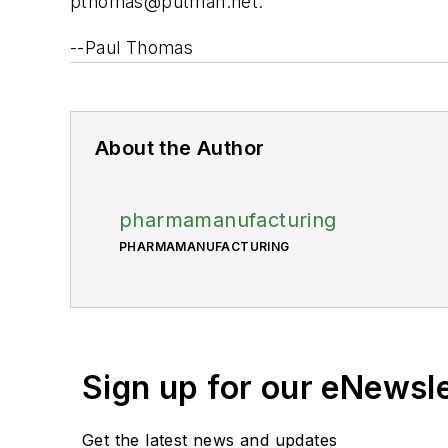
pthomas@putman.net
.
--Paul Thomas
About the Author
pharmamanufacturing
PHARMAMANUFACTURING
Sign up for our eNewsl
Get the latest news and updates