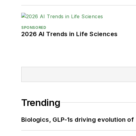
SPONSORED
2026 AI Trends in Life Sciences
Trending
Biologics, GLP-1s driving evolution of