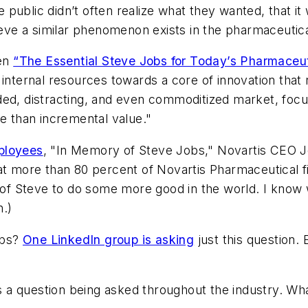
he public didn’t often realize what they wanted, that i
lieve a similar phenomenon exists in the pharmaceutica
ten
“The Essential Steve Jobs for Today’s Pharmaceut
internal resources towards a core of innovation that r
ded, distracting, and even commoditized market, focu
 than incremental value."
ployees
, "In Memory of Steve Jobs," Novartis CEO J
at more than 80 percent of Novartis Pharmaceutical fi
y of Steve to do some more good in the world. I know
.)
obs?
One LinkedIn group is asking
just this question. 
a question being asked throughout the industry. Wh