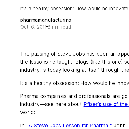
It's a healthy obsession: How would he innovat
pharmamanufacturing
Oct. 6, 2011
3 min read
The passing of Steve Jobs has been an oppo
the lessons he taught. Blogs (like this one) s
industry, is today looking at itself through 
It's a healthy obsession: How would he inn
Pharma companies and professionals are going
industry—see here about
Pfizer’s use of the
world:
In
"A Steve Jobs Lesson for Pharma,"
John L