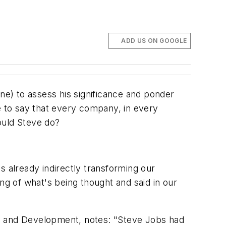
ADD US ON GOOGLE
one
) to assess his significance and ponder
afe to say that every company, in every
would Steve do?
s already indirectly transforming our
ing of what's being thought and said in our
ch and Development, notes: "Steve Jobs had