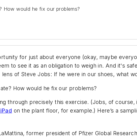
e? How would he fix our problems?
rtunity for just about everyone (okay, maybe
every
eem to see it as an obligation to weigh in. And it's s
the lens of Steve Jobs: If he were in our shoes, what 
ovate? How would he fix our problems?
 through precisely this exercise. (Jobs, of course, i
 iPad
on the plant floor, for example.) Here’s a sampl
aMattina, former president of Pfizer Global Resear