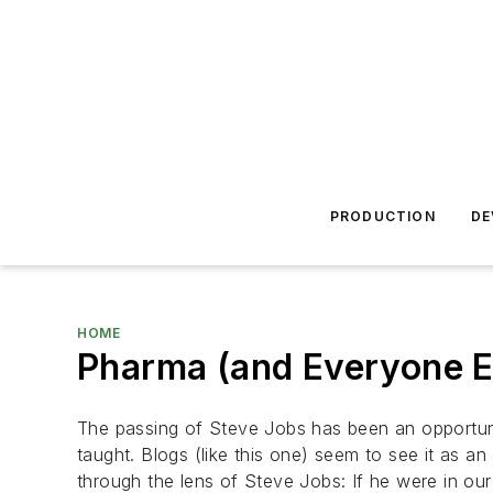
PRODUCTION
DE
HOME
Pharma (and Everyone E
The passing of Steve Jobs has been an opportun
taught. Blogs (like this one) seem to see it as an 
through the lens of Steve Jobs: If he were in o