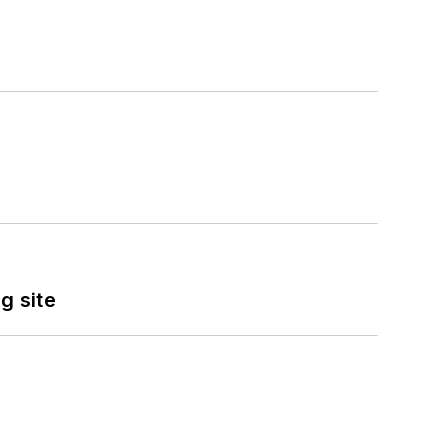
g site