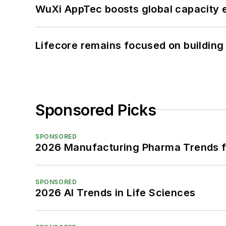
WuXi AppTec boosts global capacity e
Lifecore remains focused on building
Sponsored Picks
SPONSORED
2026 Manufacturing Pharma Trends f
SPONSORED
2026 AI Trends in Life Sciences