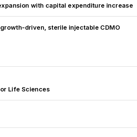
xpansion with capital expenditure increase
 growth-driven, sterile injectable CDMO
or Life Sciences