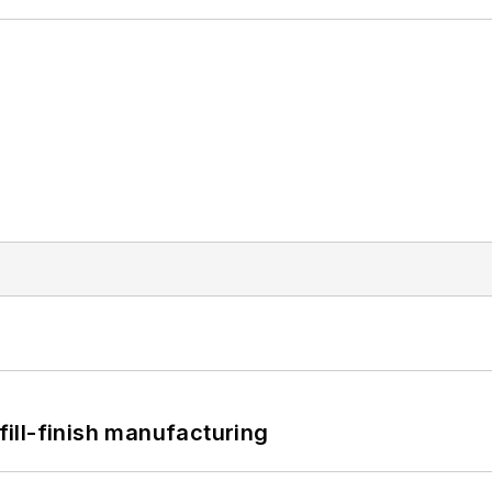
 fill-finish manufacturing