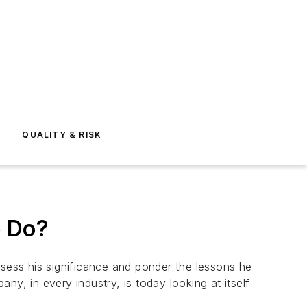
E
QUALITY & RISK
e Do?
ssess his significance and ponder the lessons he
any, in every industry, is today looking at itself