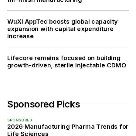
WuXi AppTec boosts global capacity
expansion with capital expenditure
increase
Lifecore remains focused on building
growth-driven, sterile injectable CDMO
Sponsored Picks
SPONSORED
2026 Manufacturing Pharma Trends for
Life Sciences