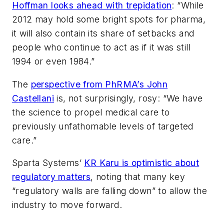
Hoffman looks ahead with trepidation
: “While
2012 may hold some bright spots for pharma,
it will also contain its share of setbacks and
people who continue to act as if it was still
1994 or even 1984.”
The
perspective from PhRMA’s John
Castellani
is, not surprisingly, rosy: “We have
the science to propel medical care to
previously unfathomable levels of targeted
care.”
Sparta Systems’
KR Karu is optimistic about
regulatory matters
, noting that many key
“regulatory walls are falling down” to allow the
industry to move forward.