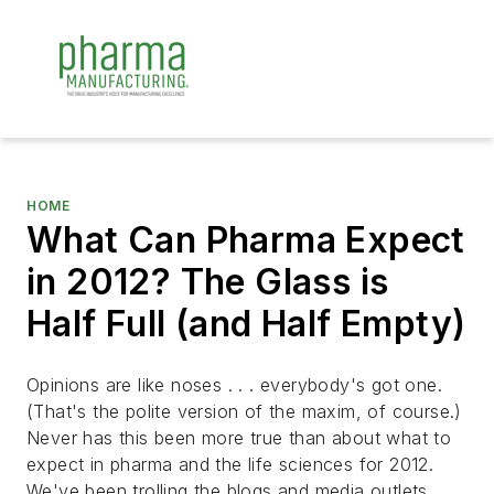
HOME
What Can Pharma Expect
in 2012? The Glass is
Half Full (and Half Empty)
Opinions are like noses . . . everybody's got one.
(That's the polite version of the maxim, of course.)
Never has this been more true than about what to
expect in pharma and the life sciences for 2012.
We've been trolling the blogs and media outlets,