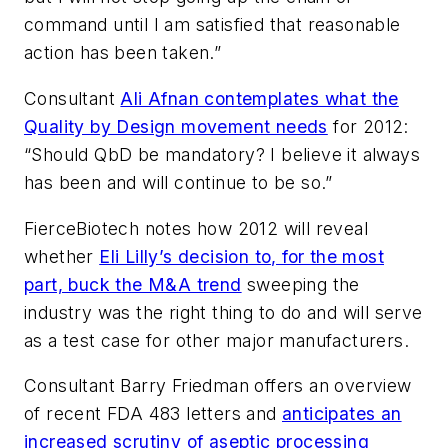
command until I am satisfied that reasonable
action has been taken.”
Consultant
Ali Afnan contemplates what the
Quality by Design movement needs
for 2012:
“Should QbD be mandatory? I believe it always
has been and will continue to be so.”
FierceBiotech
notes how 2012 will reveal
whether
Eli Lilly’s decision to, for the most
part, buck the M&A trend
sweeping the
industry was the right thing to do and will serve
as a test case for other major manufacturers.
Consultant Barry Friedman offers an overview
of recent FDA 483 letters and
anticipates an
increased scrutiny of aseptic processing