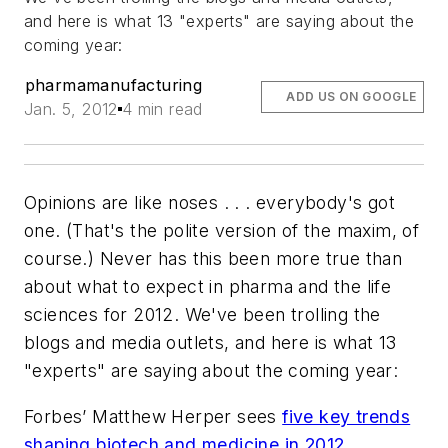
and here is what 13 "experts" are saying about the
coming year:
pharmamanufacturing
ADD US ON GOOGLE
Jan. 5, 2012
4 min read
Opinions are like noses . . . everybody's got
one. (That's the polite version of the maxim, of
course.) Never has this been more true than
about what to expect in pharma and the life
sciences for 2012. We've been trolling the
blogs and media outlets, and here is what 13
"experts" are saying about the coming year:
Forbes’
Matthew Herper sees
five key trends
shaping biotech and medicine in 2012
,