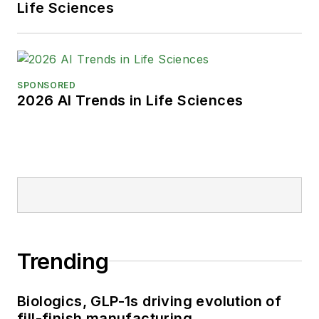
Life Sciences
SPONSORED
2026 AI Trends in Life Sciences
Trending
Biologics, GLP-1s driving evolution of
fill-finish manufacturing