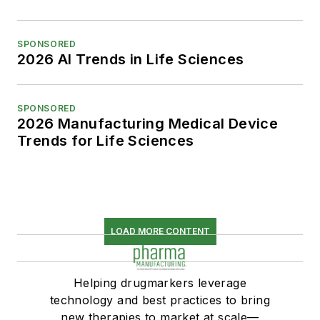
SPONSORED
2026 AI Trends in Life Sciences
SPONSORED
2026 Manufacturing Medical Device
Trends for Life Sciences
LOAD MORE CONTENT
Helping drugmarkers leverage
technology and best practices to bring
new therapies to market at scale—