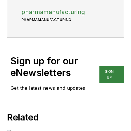
pharmamanufacturing
PHARMAMANUFACTURING
Sign up for our
eNewsletters
SIGN
UP
Get the latest news and updates
Related