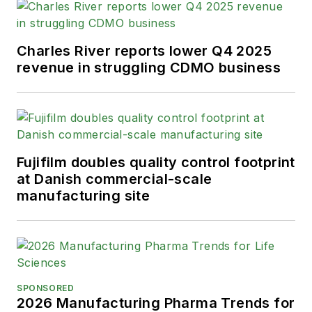
Charles River reports lower Q4 2025
revenue in struggling CDMO business
Fujifilm doubles quality control footprint
at Danish commercial-scale
manufacturing site
SPONSORED
2026 Manufacturing Pharma Trends for