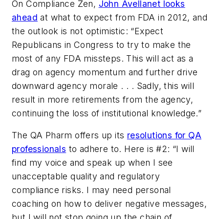
On
Compliance Zen
,
John Avellanet looks
ahead
at what to expect from FDA in 2012, and
the outlook is not optimistic: “Expect
Republicans in Congress to try to make the
most of any FDA missteps. This will act as a
drag on agency momentum and further drive
downward agency morale . . . Sadly, this will
result in more retirements from the agency,
continuing the loss of institutional knowledge.”
The
QA Pharm
offers up its
resolutions for QA
professionals
to adhere to. Here is #2: “I will
find my voice and speak up when I see
unacceptable quality and regulatory
compliance risks. I may need personal
coaching on how to deliver negative messages,
but I will not stop going up the chain of