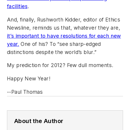
facilities
.
And, finally, Rushworth Kidder, editor of
Ethics
Newsline
, reminds us that, whatever they are,
it’s important to have resolutions for each new
year.
One of his? To “see sharp-edged
distinctions despite the world’s blur.”
My prediction for 2012? Few dull moments.
Happy New Year!
--Paul Thomas
About the Author