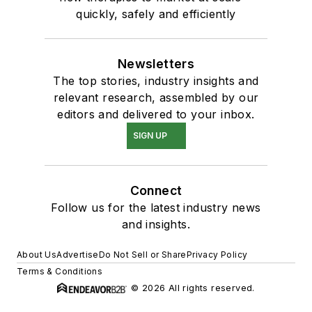
quickly, safely and efficiently
Newsletters
The top stories, industry insights and
relevant research, assembled by our
editors and delivered to your inbox.
SIGN UP
Connect
Follow us for the latest industry news
and insights.
About Us
Advertise
Do Not Sell or Share
Privacy Policy
Terms & Conditions
© 2026 All rights reserved.