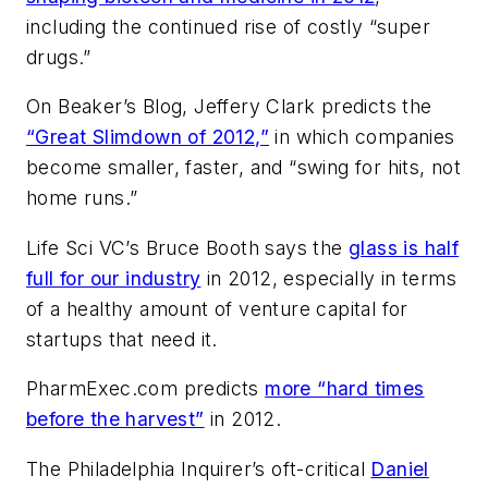
including the continued rise of costly “super
drugs.”
On
Beaker’s Blog
, Jeffery Clark predicts the
“Great Slimdown of 2012,”
in which companies
become smaller, faster, and “swing for hits, not
home runs.”
Life Sci VC
’s Bruce Booth says the
glass is half
full for our industry
in 2012, especially in terms
of a healthy amount of venture capital for
startups that need it.
PharmExec.com
predicts
more “hard times
before the harvest”
in 2012.
The
Philadelphia Inquirer
’s oft-critical
Daniel