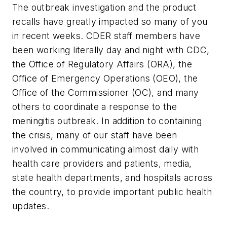
The outbreak investigation and the product
recalls have greatly impacted so many of you
in recent weeks. CDER staff members have
been working literally day and night with CDC,
the Office of Regulatory Affairs (ORA), the
Office of Emergency Operations (OEO), the
Office of the Commissioner (OC), and many
others to coordinate a response to the
meningitis outbreak. In addition to containing
the crisis, many of our staff have been
involved in communicating almost daily with
health care providers and patients, media,
state health departments, and hospitals across
the country, to provide important public health
updates.