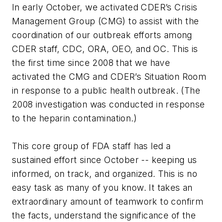
In early October, we activated CDER’s Crisis
Management Group (CMG) to assist with the
coordination of our outbreak efforts among
CDER staff, CDC, ORA, OEO, and OC. This is
the first time since 2008 that we have
activated the CMG and CDER’s Situation Room
in response to a public health outbreak. (The
2008 investigation was conducted in response
to the heparin contamination.)
This core group of FDA staff has led a
sustained effort since October -- keeping us
informed, on track, and organized. This is no
easy task as many of you know. It takes an
extraordinary amount of teamwork to confirm
the facts, understand the significance of the