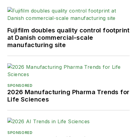
Fujifilm doubles quality control footprint
at Danish commercial-scale
manufacturing site
SPONSORED
2026 Manufacturing Pharma Trends for
Life Sciences
SPONSORED