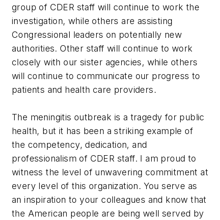
group of CDER staff will continue to work the
investigation, while others are assisting
Congressional leaders on potentially new
authorities. Other staff will continue to work
closely with our sister agencies, while others
will continue to communicate our progress to
patients and health care providers.
The meningitis outbreak is a tragedy for public
health, but it has been a striking example of
the competency, dedication, and
professionalism of CDER staff. I am proud to
witness the level of unwavering commitment at
every level of this organization. You serve as
an inspiration to your colleagues and know that
the American people are being well served by