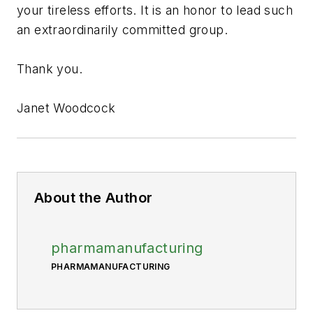
your tireless efforts. It is an honor to lead such
an extraordinarily committed group.
Thank you.
Janet Woodcock
About the Author
pharmamanufacturing
PHARMAMANUFACTURING