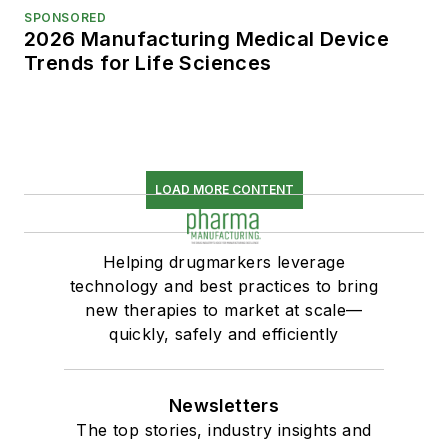
SPONSORED
2026 Manufacturing Medical Device
Trends for Life Sciences
LOAD MORE CONTENT
Helping drugmarkers leverage
technology and best practices to bring
new therapies to market at scale—
quickly, safely and efficiently
Newsletters
The top stories, industry insights and