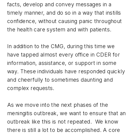
facts, develop and convey messages in a
timely manner, and do so in a way that instills
confidence, without causing panic throughout
the health care system and with patients.
In addition to the CMG, during this time we
have tapped almost every office in CDER for
information, assistance, or support in some
way. These individuals have responded quickly
and cheerfully to sometimes daunting and
complex requests.
As we move into the next phases of the
meningitis outbreak, we want to ensure that an
outbreak like this is not repeated. We know
there is still a lot to be accomplished. A core