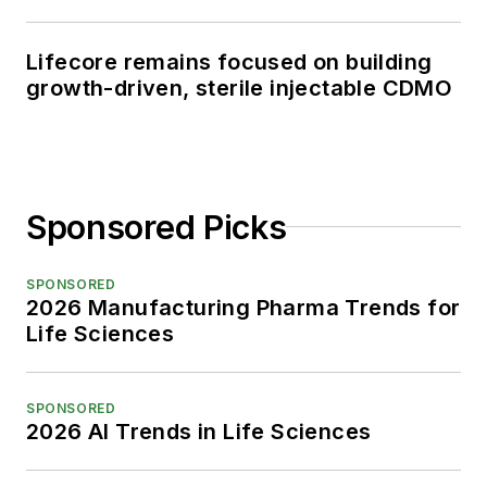
Lifecore remains focused on building
growth-driven, sterile injectable CDMO
Sponsored Picks
SPONSORED
2026 Manufacturing Pharma Trends for
Life Sciences
SPONSORED
2026 AI Trends in Life Sciences