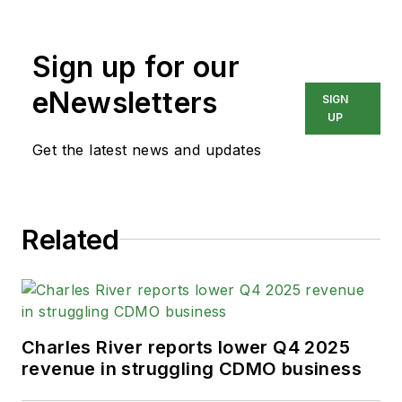
Sign up for our
eNewsletters
SIGN
UP
Get the latest news and updates
Related
Charles River reports lower Q4 2025
revenue in struggling CDMO business