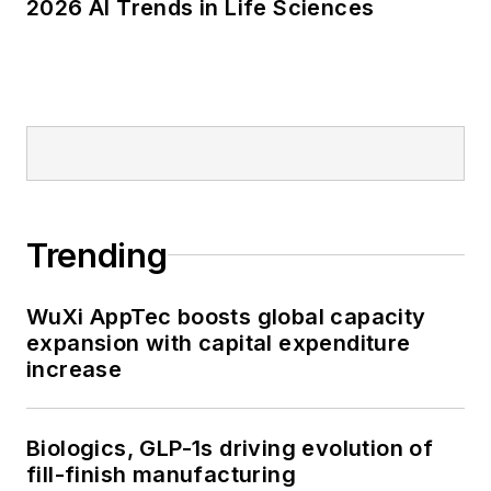
2026 AI Trends in Life Sciences
Trending
WuXi AppTec boosts global capacity
expansion with capital expenditure
increase
Biologics, GLP-1s driving evolution of
fill-finish manufacturing