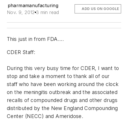
pharmamanufacturing
ADD US ON GOOGLE
Nov. 9, 2012
3 min read
This just in from FDA....
CDER Staff:
During this very busy time for CDER, I want to
stop and take a moment to thank all of our
staff who have been working around the clock
on the meningitis outbreak and the associated
recalls of compounded drugs and other drugs
distributed by the New England Compounding
Center (NECC) and Ameridose.