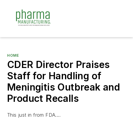
HOME
CDER Director Praises
Staff for Handling of
Meningitis Outbreak and
Product Recalls
This just in from FDA....