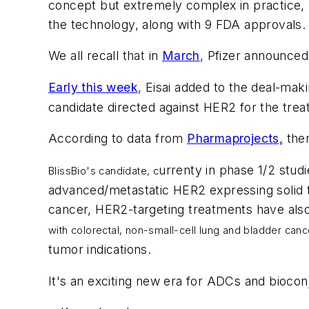
concept but extremely complex in practice, AD
the technology, along with 9 FDA approvals. 
We all recall that in
March
, Pfizer announced
Early this week
, Eisai added to the deal-mak
candidate directed against HER2 for the tre
According to data from
Pharmaprojects,
ther
urrenty in phase 1/2 studi
BlissBio's candidate, c
advanced/metastatic HER2 expressing solid t
cancer, HER2-targeting treatments have als
with
colorectal, non-small-cell lung and bladder can
tumor indications.
It's an exciting new era for ADCs and biocon