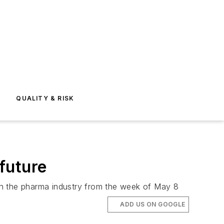
E
QUALITY & RISK
 future
n the pharma industry from the week of May 8
ADD US ON GOOGLE