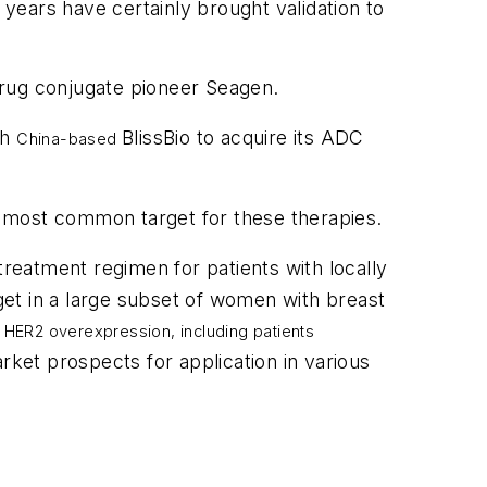
 years have certainly brought validation to
-drug conjugate pioneer Seagen.
th
BlissBio to acquire its ADC
China-based
 most common target for these therapies.
treatment regimen for patients with locally
et in a large subset of women with breast
g HER2 overexpression, including patients
rket prospects for application in various