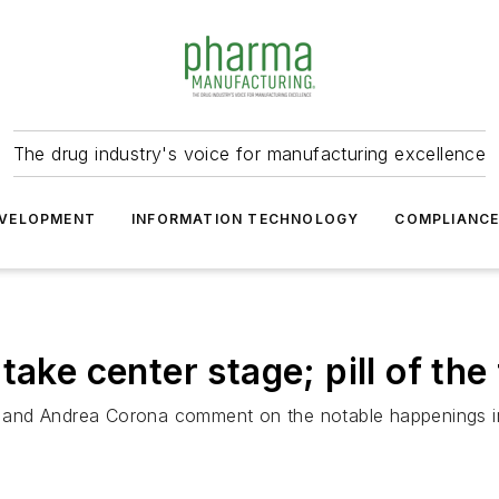
The drug industry's voice for manufacturing excellence
VELOPMENT
INFORMATION TECHNOLOGY
COMPLIANC
ake center stage; pill of the
 and Andrea Corona comment on the notable happenings i