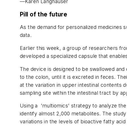
—Karen Langhauser
Pill of the future
As the demand for personalized medicines sur
data.
Earlier this week, a group of researchers fro
developed a specialized capsule that enables
The device is designed to be swallowed and c
to the colon, until it is excreted in feces. 
at the variation in upper intestinal contents
sampling site within the intestinal tract by a
Using a 'multiomics' strategy to analyze the
identify almost 2,000 metabolites. The study 
variations in the levels of bioactive fatty ac