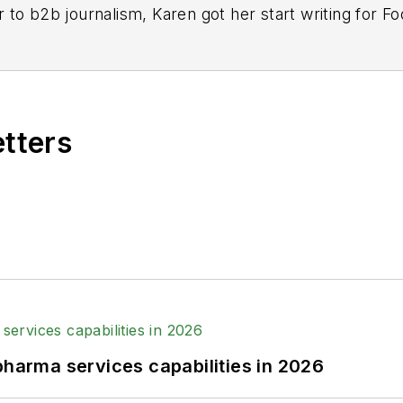
r to b2b journalism, Karen got her start writing for
n 2013, when she joined Putman Media as the digital 
 the brand in 2016.
+ years experience writing in the manufacturing spac
content director, her ongoing mission has been to ke
etters
sible.
ell University, where she majored in English and playe
k, Karen is a retired Garden State Rollergirl, known 
pharma services capabilities in 2026