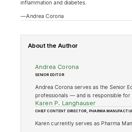
inflammation and diabetes.
—Andrea Corona
About the Author
Andrea Corona
SENIOR EDITOR
Andrea Corona serves as the Senior Ed
professionals — and is responsible for 
Karen P. Langhauser
Her editorial journey started as an as a
news, articles, and other resources to 
CHIEF CONTENT DIRECTOR, PHARMA MANUFACTU
Friday, focusing on adapting radio se
Karen currently serves as Pharma Manuf
journalism and
bio
logy from the State 