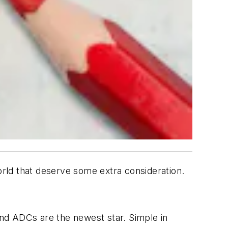
orld that deserve some extra consideration.
nd ADCs are the newest star. Simple in