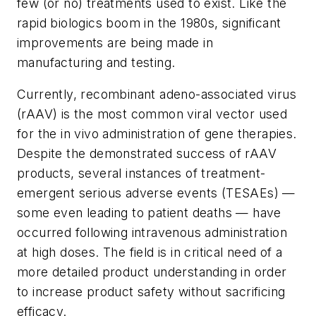
few (or no) treatments used to exist. Like the
rapid biologics boom in the 1980s, significant
improvements are being made in
manufacturing and testing.
Currently, recombinant adeno-associated virus
(rAAV) is the most common viral vector used
for the in vivo administration of gene therapies.
Despite the demonstrated success of rAAV
products, several instances of treatment-
emergent serious adverse events (TESAEs) —
some even leading to patient deaths — have
occurred following intravenous administration
at high doses. The field is in critical need of a
more detailed product understanding in order
to increase product safety without sacrificing
efficacy.