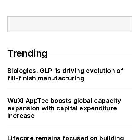
Trending
Biologics, GLP-1s driving evolution of
fill-finish manufacturing
WuXi AppTec boosts global capacity
expansion with capital expenditure
increase
Lifecore remains focused on building