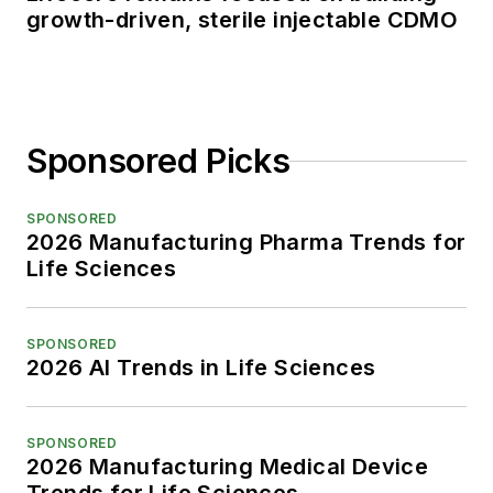
growth-driven, sterile injectable CDMO
Sponsored Picks
SPONSORED
2026 Manufacturing Pharma Trends for
Life Sciences
SPONSORED
2026 AI Trends in Life Sciences
SPONSORED
2026 Manufacturing Medical Device