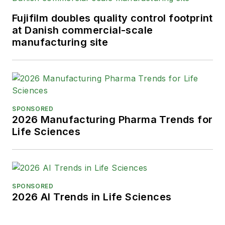
Fujifilm doubles quality control footprint
at Danish commercial-scale
manufacturing site
SPONSORED
2026 Manufacturing Pharma Trends for
Life Sciences
SPONSORED
2026 AI Trends in Life Sciences