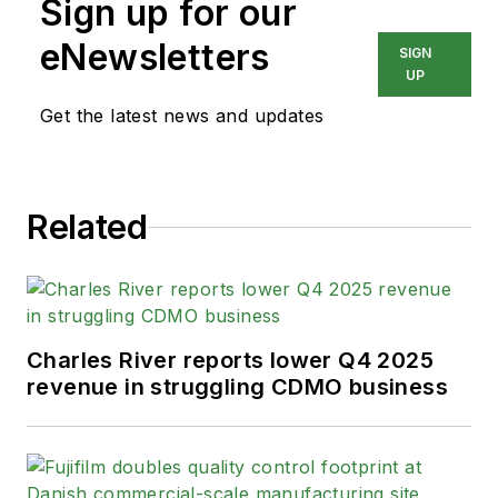
Sign up for our
design, buildout and
commissioning; CDMO
eNewsletters
SIGN
management and regulatory
UP
support.
Get the latest news and updates
Related
Charles River reports lower Q4 2025
revenue in struggling CDMO business