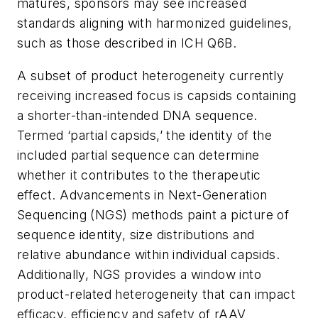
matures, sponsors may see increased
standards aligning with harmonized guidelines,
such as those described in ICH Q6B.
A subset of product heterogeneity currently
receiving increased focus is capsids containing
a shorter-than-intended DNA sequence.
Termed ‘partial capsids,’ the identity of the
included partial sequence can determine
whether it contributes to the therapeutic
effect. Advancements in Next-Generation
Sequencing (NGS) methods paint a picture of
sequence identity, size distributions and
relative abundance within individual capsids.
Additionally, NGS provides a window into
product-related heterogeneity that can impact
efficacy, efficiency and safety of rAAV