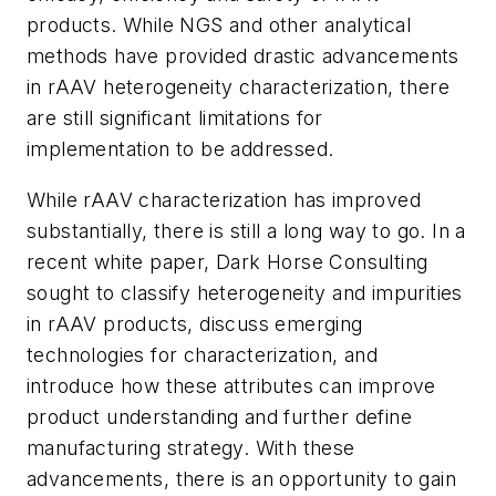
products. While NGS and other analytical
methods have provided drastic advancements
in rAAV heterogeneity characterization, there
are still significant limitations for
implementation to be addressed.
While rAAV characterization has improved
substantially, there is still a long way to go. In a
recent white paper, Dark Horse Consulting
sought to classify heterogeneity and impurities
in rAAV products, discuss emerging
technologies for characterization, and
introduce how these attributes can improve
product understanding and further define
manufacturing strategy. With these
advancements, there is an opportunity to gain