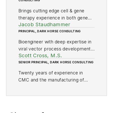
CONSULTING
Brings cutting edge cell & gene
therapy experience in both gene
Jacob Staudhammer
editing and stem cells.
PRINCIPAL, DARK HORSE CONSULTING
Bioengineer with deep expertise in
viral vector process development,
Scott Cross, M.S.
validation and analytics.
SENIOR PRINCIPAL, DARK HORSE CONSULTING
Twenty years of experience in
CMC and the manufacturing of
CGT including development and
production of viral vectors, cell
therapies and plasmids; testing and
release; fill finish; cleanroom