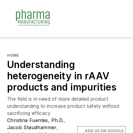
HOME
Understanding
heterogeneity in rAAV
products and impurities
The field is in need of more detailed product
understanding to increase product safety without
sacrificing efficacy
Christina Fuentes, Ph.D.
,
Jacob Staudhammer
,
ADD US ON GOOGLE