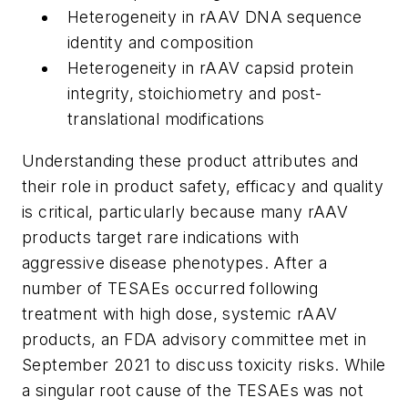
Heterogeneity in rAAV DNA sequence
identity and composition
Heterogeneity in rAAV capsid protein
integrity, stoichiometry and post-
translational modifications
Understanding these product attributes and
their role in product safety, efficacy and quality
is critical, particularly because many rAAV
products target rare indications with
aggressive disease phenotypes. After a
number of TESAEs occurred following
treatment with high dose, systemic rAAV
products, an FDA advisory committee met in
September 2021 to discuss toxicity risks. While
a singular root cause of the TESAEs was not