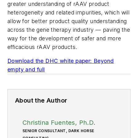
greater understanding of rAAV product
heterogeneity and related impurities, which will
allow for better product quality understanding
across the gene therapy industry — paving the
way for the development of safer and more
efficacious rAAV products.
Download the DHC white paper: Beyond
empty and full
About the Author
Christina Fuentes, Ph.D.
SENIOR CONSULTANT, DARK HORSE