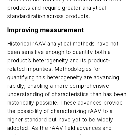
products and require greater analytical
standardization across products.
Improving measurement
Historical rAAV analytical methods have not
been sensitive enough to quantify both a
product’s heterogeneity and its product-
related impurities. Methodologies for
quantifying this heterogeneity are advancing
rapidly, enabling a more comprehensive
understanding of characteristics than has been
historically possible. These advances provide
the possibility of characterizing rAAV to a
higher standard but have yet to be widely
adopted. As the rAAV field advances and