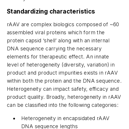
Standardizing characteristics
rAAV are complex biologics composed of ~60
assembled viral proteins which form the
protein capsid ‘shell’ along with an internal
DNA sequence carrying the necessary
elements for therapeutic effect. An innate
level of heterogeneity (diversity, variation) in
product and product impurities exists in rAAV
within both the protein and the DNA sequence.
Heterogeneity can impact safety, efficacy and
product quality. Broadly, heterogeneity in rAAV
can be classified into the following categories:
Heterogeneity in encapsidated rAAV
DNA sequence lengths