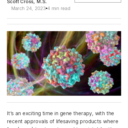
Scott Cross, M.S.
March 24, 2023
4 min read
It’s an exciting time in gene therapy, with the
recent approvals of lifesaving products where