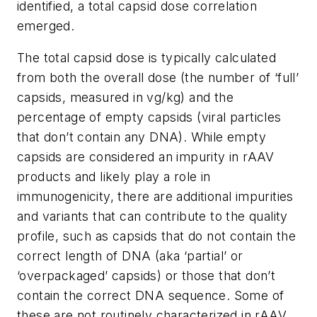
identified, a total capsid dose correlation
emerged.
The total capsid dose is typically calculated
from both the overall dose (the number of ‘full’
capsids, measured in vg/kg) and the
percentage of empty capsids (viral particles
that don’t contain any DNA). While empty
capsids are considered an impurity in rAAV
products and likely play a role in
immunogenicity, there are additional impurities
and variants that can contribute to the quality
profile, such as capsids that do not contain the
correct length of DNA (aka ‘partial’ or
‘overpackaged’ capsids) or those that don’t
contain the correct DNA sequence. Some of
these are not routinely characterized in rAAV