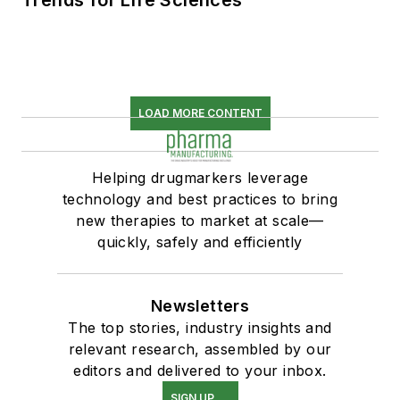
Trends for Life Sciences
LOAD MORE CONTENT
Helping drugmarkers leverage
technology and best practices to bring
new therapies to market at scale—
quickly, safely and efficiently
Newsletters
The top stories, industry insights and
relevant research, assembled by our
editors and delivered to your inbox.
SIGN UP