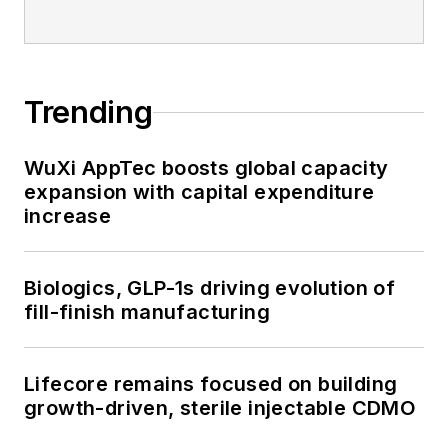
Trending
WuXi AppTec boosts global capacity
expansion with capital expenditure
increase
Biologics, GLP-1s driving evolution of
fill-finish manufacturing
Lifecore remains focused on building
growth-driven, sterile injectable CDMO