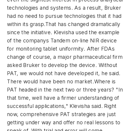
technologies and systems. As a result, Bruker
had no need to pursue technologies that it had
within its grasp.That has changed dramatically
since the initiative. Klevisha used the example
of the companys Tandem on-line NIR device
for monitoring tablet uniformity. After FDAs
change of course, a major pharmaceutical firm
asked Bruker to develop the device. Without
PAT, we would not have developed it, he said.
There would have been no market.Where is
PAT headed in the next two or three years? "In
that time, well have a firmer understanding of
successful applications," Klevisha said. Right
now, comprehensive PAT strategies are just
getting under way and offer no real lessons to
speak of. With trial and error will come