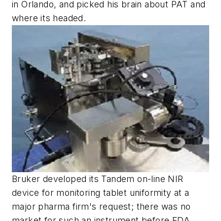
in Orlando, and picked his brain about PAT and
where its headed.
Bruker developed its Tandem on-line NIR
device for monitoring tablet uniformity at a
major pharma firm's request; there was no
market for such an instrument before FDA