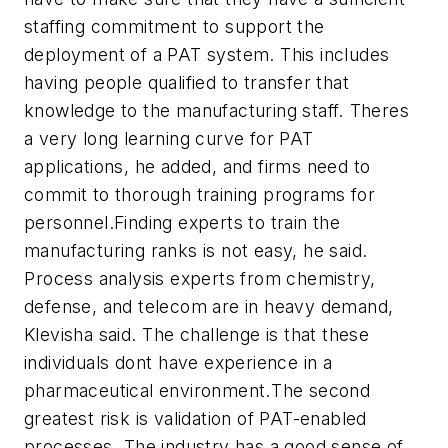
staffing commitment to support the
deployment of a PAT system. This includes
having people qualified to transfer that
knowledge to the manufacturing staff. Theres
a very long learning curve for PAT
applications, he added, and firms need to
commit to thorough training programs for
personnel.Finding experts to train the
manufacturing ranks is not easy, he said.
Process analysis experts from chemistry,
defense, and telecom are in heavy demand,
Klevisha said. The challenge is that these
individuals dont have experience in a
pharmaceutical environment.The second
greatest risk is validation of PAT-enabled
processes. The industry has a good sense of