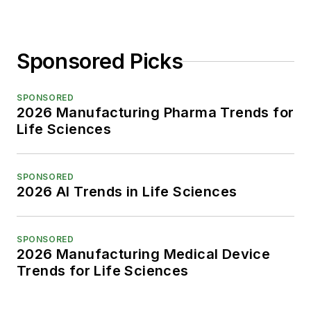
Sponsored Picks
SPONSORED
2026 Manufacturing Pharma Trends for
Life Sciences
SPONSORED
2026 AI Trends in Life Sciences
SPONSORED
2026 Manufacturing Medical Device
Trends for Life Sciences