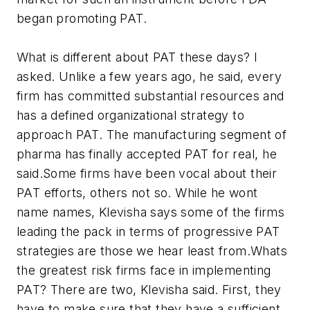
began promoting PAT.
What is different about PAT these days? I
asked. Unlike a few years ago, he said, every
firm has committed substantial resources and
has a defined organizational strategy to
approach PAT. The manufacturing segment of
pharma has finally accepted PAT for real, he
said.Some firms have been vocal about their
PAT efforts, others not so. While he wont
name names, Klevisha says some of the firms
leading the pack in terms of progressive PAT
strategies are those we hear least from.Whats
the greatest risk firms face in implementing
PAT? There are two, Klevisha said. First, they
have to make sure that they have a sufficient