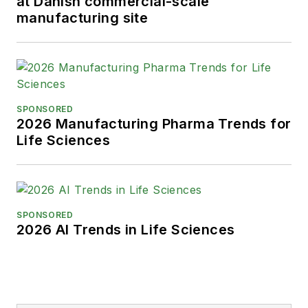
at Danish commercial-scale
manufacturing site
SPONSORED
2026 Manufacturing Pharma Trends for
Life Sciences
SPONSORED
2026 AI Trends in Life Sciences