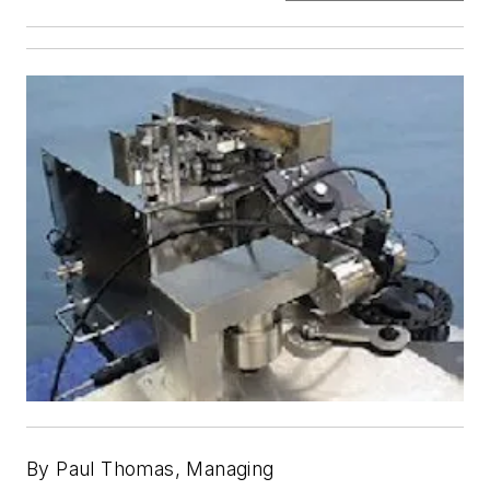
By Paul Thomas, Managing