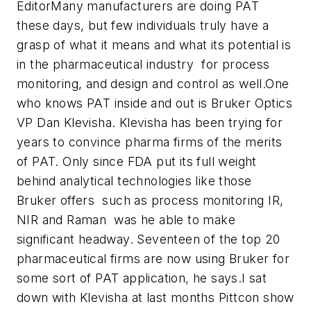
Editor
Many manufacturers are doing PAT
these days, but few individuals truly have a
grasp of what it means and what its potential is
in the pharmaceutical industry  for process
monitoring, and design and control as well.One
who knows PAT inside and out is Bruker Optics
VP Dan Klevisha. Klevisha has been trying for
years to convince pharma firms of the merits
of PAT. Only since FDA put its full weight
behind analytical technologies like those
Bruker offers  such as process monitoring IR,
NIR and Raman  was he able to make
significant headway. Seventeen of the top 20
pharmaceutical firms are now using Bruker for
some sort of PAT application, he says.I sat
down with Klevisha at last months Pittcon show