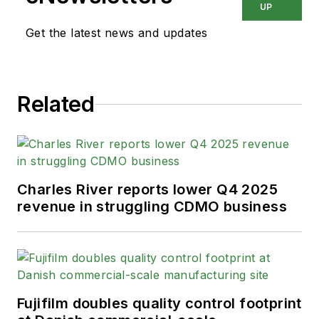
UP
Get the latest news and updates
Related
Charles River reports lower Q4 2025
revenue in struggling CDMO business
Fujifilm doubles quality control footprint