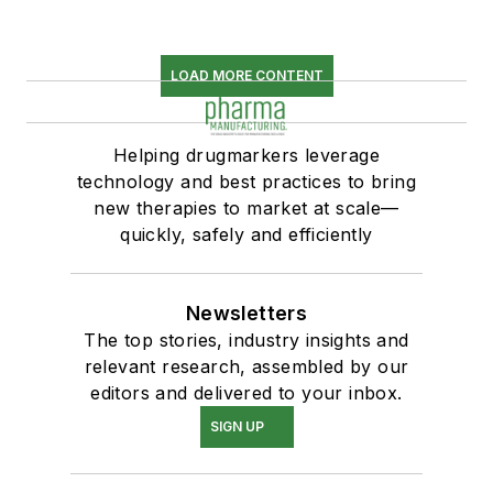
LOAD MORE CONTENT
Helping drugmarkers leverage
technology and best practices to bring
new therapies to market at scale—
quickly, safely and efficiently
Newsletters
The top stories, industry insights and
relevant research, assembled by our
editors and delivered to your inbox.
SIGN UP