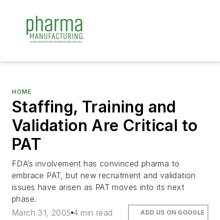
HOME
Staffing, Training and
Validation Are Critical to
PAT
FDA’s involvement has convinced pharma to
embrace PAT, but new recruitment and validation
issues have arisen as PAT moves into its next
phase.
March 31, 2005
4 min read
ADD US ON GOOGLE