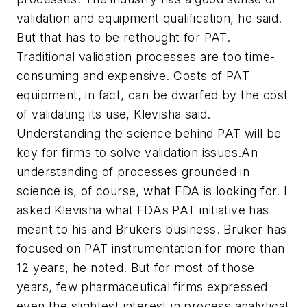
validation and equipment qualification, he said.
But that has to be rethought for PAT.
Traditional validation processes are too time-
consuming and expensive. Costs of PAT
equipment, in fact, can be dwarfed by the cost
of validating its use, Klevisha said.
Understanding the science behind PAT will be
key for firms to solve validation issues.An
understanding of processes grounded in
science is, of course, what FDA is looking for. I
asked Klevisha what FDAs PAT initiative has
meant to his and Brukers business. Bruker has
focused on PAT instrumentation for more than
12 years, he noted. But for most of those
years, few pharmaceutical firms expressed
even the slightest interest in process analytical