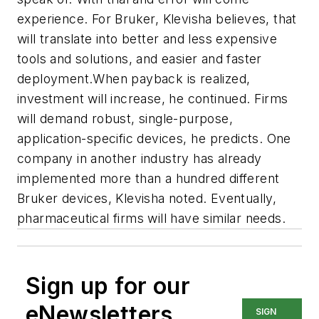
experience. For Bruker, Klevisha believes, that
will translate into better and less expensive
tools and solutions, and easier and faster
deployment.When payback is realized,
investment will increase, he continued. Firms
will demand robust, single-purpose,
application-specific devices, he predicts. One
company in another industry has already
implemented more than a hundred different
Bruker devices, Klevisha noted. Eventually,
pharmaceutical firms will have similar needs.
Sign up for our
eNewsletters
SIGN