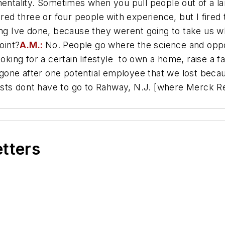
tality. Sometimes when you pull people out of a la
I hired three or four people with experience, but I fir
ng Ive done, because they werent going to take us w
oint?
A.M.:
No. People go where the science and oppo
king for a certain lifestyle  to own a home, raise a fa
one after one potential employee that we lost becau
tists dont have to go to Rahway, N.J. [where Merck 
etters