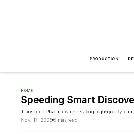
PRODUCTION
DE
HOME
Speeding Smart Discover
TransTech Pharma is generating high-quality drug
Nov. 17, 2005
5 min read