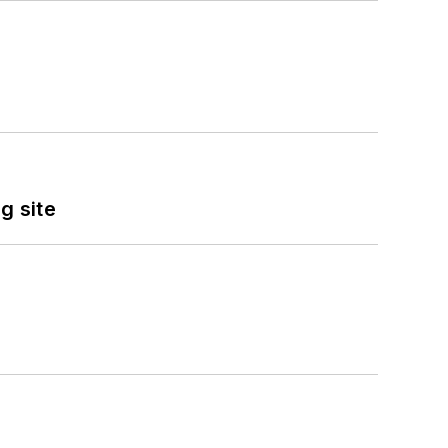
g site