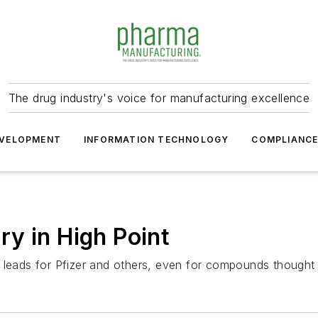
The drug industry's voice for manufacturing excellence
VELOPMENT
INFORMATION TECHNOLOGY
COMPLIANC
y in High Point
 leads for Pfizer and others, even for compounds thought 