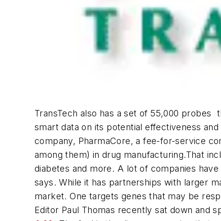
TransTech also has a set of 55,000 probes  t
smart data on its potential effectiveness a
company, PharmaCore, a fee-for-service co
among them) in drug manufacturing.That incl
diabetes and more. A lot of companies have c
says. While it has partnerships with larger 
market. One targets genes that may be respon
Editor Paul Thomas recently sat down and spok