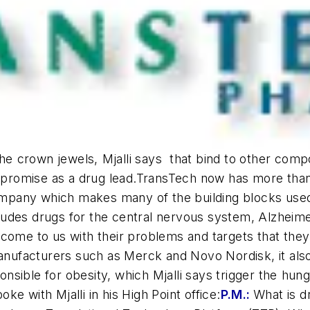
he crown jewels, Mjalli says  that bind to other com
nd promise as a drug lead.TransTech now has more th
mpany which makes many of the building blocks used
udes drugs for the central nervous system, Alzheimer
ome to us with their problems and targets that they sa
manufacturers such as Merck and Novo Nordisk, it als
sible for obesity, which Mjalli says trigger the hun
e with Mjalli in his High Point office:
P.M.:
What is d