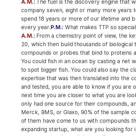
A.M.:
The fuel is the discovery engine that
company seven, eight or many more years to 
spend 18 years or more of our lifetime and 
every year.
P.M.:
What makes TTP so specia
A.M.:
From a chemistry point of view, the key
20, which then build thousands of biological
compounds or probes that bind to proteins and
You could fish in an ocean by casting a net 
to spot bigger fish. You could also say the c
expertise that was then translated into the 
and tested, you are able to know if you are
next time you are closer to what you are look
only had one source for their compounds, an
Merck, BMS, or Glaxo, 90% of the sample c
of them have come to us with compounds that
expanding startup, what are you looking for 