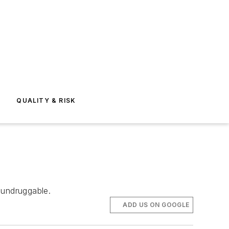
E
QUALITY & RISK
undruggable.
ADD US ON GOOGLE