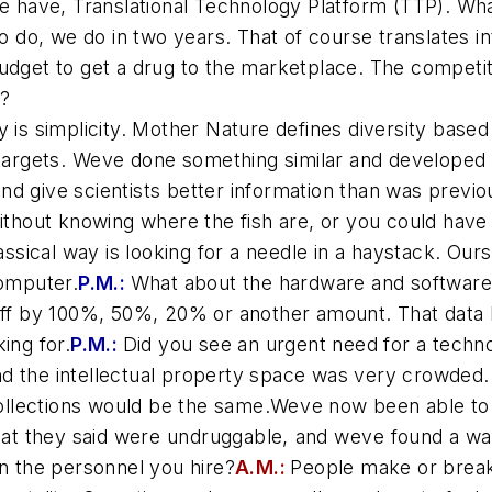
 we have, Translational Technology Platform (TTP). W
do, we do in two years. That of course translates in
budget to get a drug to the marketplace. The competi
l?
 is simplicity. Mother Nature defines diversity based
 targets. Weve done something similar and developed
 give scientists better information than was previous
without knowing where the fish are, or you could have
lassical way is looking for a needle in a haystack. Ou
computer.
P.M.:
What about the hardware and software
 off by 100%, 50%, 20% or another amount. That data 
ing for.
P.M.:
Did you see an urgent need for a techn
d the intellectual property space was very crowded. 
ollections would be the same.Weve now been able t
 they said were undruggable, and weve found a wa
in the personnel you hire?
A.M.:
People make or break