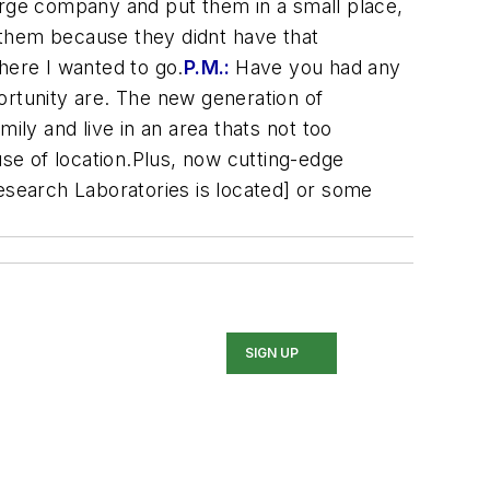
rge company and put them in a small place,
ed them because they didnt have that
here I wanted to go.
P.M.:
Have you had any
rtunity are. The new generation of
mily and live in an area thats not too
se of location.Plus, now cutting-edge
Research Laboratories is located] or some
SIGN UP