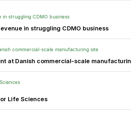
 revenue in struggling CDMO business
print at Danish commercial-scale manufacturin
or Life Sciences