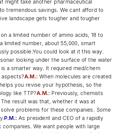
hat might take another pharmaceutical
to tremendous savings. We cant afford to
tive landscape gets tougher and tougher
 on a limited number of amino acids, 18 to
 a limited number, about 55,000, smart
ly possible.You could look at it this way.
 sonar looking under the surface of the water
rs is a smarter way. It required med/chem
 aspects?
A.M.:
When molecules are created
helps you revise your hypothesis, so the
ology like TTP?
A.M.:
Previously, chemists
The result was that, whether it was at
o solve problems for these companies. Some
y.
P.M.:
As president and CEO of a rapidly
 companies. We want people with large