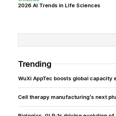
2026 AI Trends in Life Sciences
Trending
WuXi AppTec boosts global capacity e
Cell therapy manufacturing’s next p
Biologics, GLP-1s driving evolution of