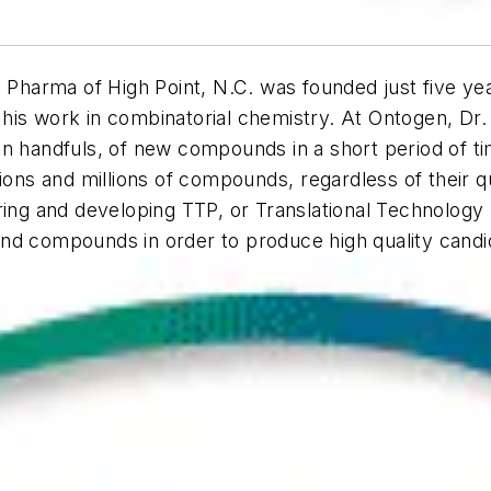
Pharma of High Point, N.C. was founded just five yea
is work in combinatorial chemistry. At Ontogen, Dr. M
n handfuls, of new compounds in a short period of ti
ons and millions of compounds, regardless of their qu
oring and developing TTP, or Translational Technology
and compounds in order to produce high quality cand