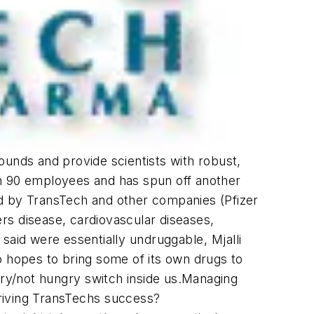
pounds and provide scientists with robust,
an 90 employees and has spun off another
 by TransTech and other companies (Pfizer
s disease, cardiovascular diseases,
id were essentially undruggable, Mjalli
o hopes to bring some of its own drugs to
gry/not hungry switch inside us.Managing
riving TransTechs success?