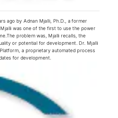
rs ago by Adnan Mjalli, Ph.D., a former
jalli was one of the first to use the power
me.The problem was, Mjalli recalls, the
ality or potential for development. Dr. Mjalli
 Platform, a proprietary automated process
idates for development.