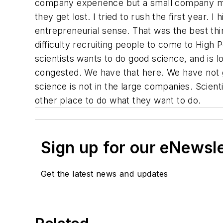
company experience but a small company men
they get lost. I tried to rush the first year. 
entrepreneurial sense. That was the best thi
difficulty recruiting people to come to High P
scientists wants to do good science, and is loo
congested. We have that here. We have not g
science is not in the large companies. Scien
other place to do what they want to do.
Sign up for our eNewsl
Get the latest news and updates