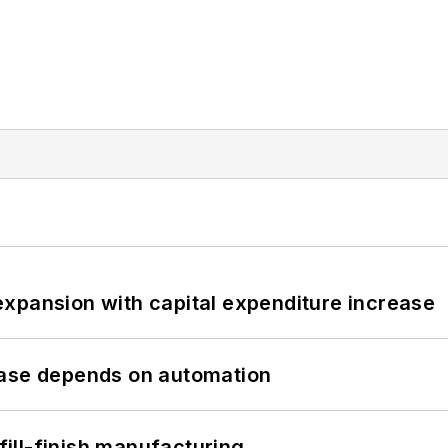
xpansion with capital expenditure increase
hase depends on automation
 fill-finish manufacturing