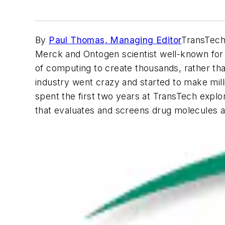
By
Paul Thomas, Managing Editor
TransTech 
Merck and Ontogen scientist well-known for h
of computing to create thousands, rather tha
industry went crazy and started to make milli
spent the first two years at TransTech expl
that evaluates and screens drug molecules 