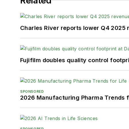
Related
Charles River reports lower Q4 2025
Fujifilm doubles quality control foot
SPONSORED
2026 Manufacturing Pharma Trends f
SPONSORED