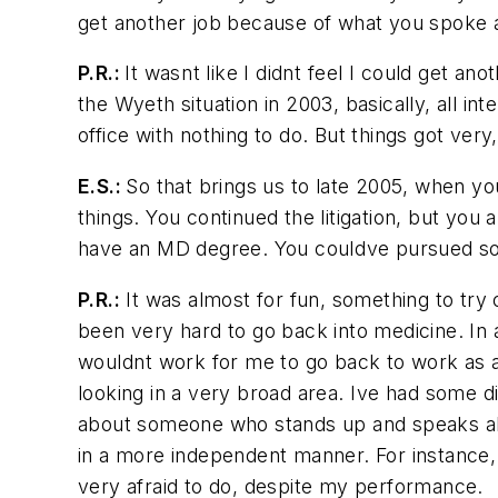
get another job because of what you spoke ab
P.R.:
It wasnt like I didnt feel I could get
the Wyeth situation in 2003, basically, all in
office with nothing to do. But things got very,
E.S.:
So that brings us to late 2005, when yo
things. You continued the litigation, but you
have an MD degree. You couldve pursued so
P.R.:
It was almost for fun, something to try 
been very hard to go back into medicine. In a
wouldnt work for me to go back to work as a 
looking in a very broad area. Ive had some 
about someone who stands up and speaks abou
in a more independent manner. For instance, 
very afraid to do, despite my performance.