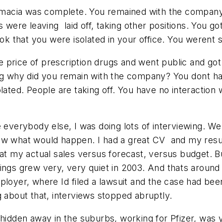
rmacia was complete. You remained with the company, 
re leaving  laid off, taking other positions. You g
ook that you were isolated in your office. You werent 
price of prescription drugs and went public and got a
ng why did you remain with the company? You dont ha
 isolated. People are taking off. You have no interact
 everybody else, I was doing lots of interviewing. W
w what would happen. I had a great CV  and my results
d at my actual sales versus forecast, versus budget. 
ings grew very, very quiet in 2003. And thats aroun
loyer, where Id filed a lawsuit and the case had bee
g about that, interviews stopped abruptly.
hidden away in the suburbs, working for Pfizer, was yo