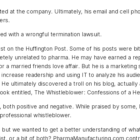
ated at the company. Ultimately, his email and cell p
ers.
d with a wrongful termination lawsuit.
st on the Huffington Post. Some of his posts were bitt
tely unrelated to pharma. He may have earned a rep
 a married friends love affair. But he is a marketing s
to increase readership and using IT to analyze his aud
 He ultimately discovered a troll on his blog, actually
ook entitled, The Whistleblower: Confessions of a He
, both positive and negative. While praised by some,
 professional whistleblower.
y, but we wanted to get a better understanding of wha
goist, or a bit of both? PharmaManufacturing.com cont