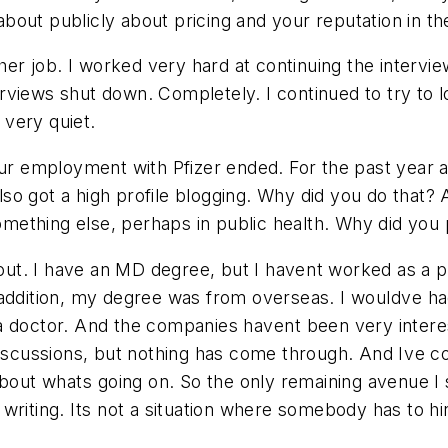
out publicly about pricing and your reputation in th
 another job. I worked very hard at continuing the int
terviews shut down. Completely. I continued to try to l
 very quiet.
ur employment with Pfizer ended. For the past year a
 also got a high profile blogging. Why did you do that
mething else, perhaps in public health. Why did you
out. I have an MD degree, but I havent worked as a p
ddition, my degree was from overseas. I wouldve had 
doctor. And the companies havent been very intereste
discussions, but nothing has come through. And Ive 
t whats going on. So the only remaining avenue I sa
writing. Its not a situation where somebody has to 