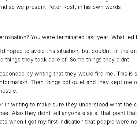
And so we present Peter Rost, in his own words.
ermination? You were terminated last year. What led 
d hoped to avoid this situation, but couldnt, in the en
things they took care of. Some things they didnt.
 responded by writing that they would fire me. This is 
nformation. Then things got quiet and they kept me o
ostile.
izer in writing to make sure they understood what th
onse. Also they didnt tell anyone else at that point tha
ats when I got my first indication that people were 