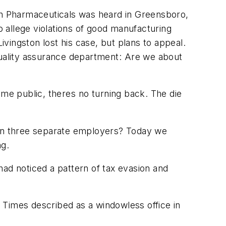
eth Pharmaceuticals was heard in Greensboro,
o allege violations of good manufacturing
ivingston lost his case, but plans to appeal.
quality assurance department: Are we about
me public, theres no turning back. The die
, on three separate employers? Today we
ng.
had noticed a pattern of tax evasion and
 Times
described as a windowless office in