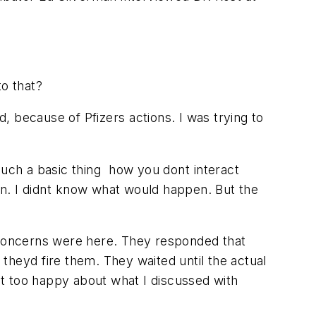
to that?
d, because of Pfizers actions. I was trying to
such a basic thing  how you dont interact
n. I didnt know what would happen. But the
e concerns were here. They responded that
t theyd fire them. They waited until the actual
not too happy about what I discussed with