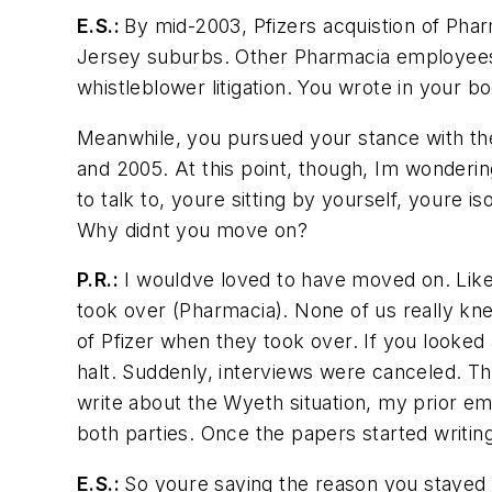
E.S.:
By mid-2003, Pfizers acquistion of Pha
Jersey suburbs. Other Pharmacia employees we
whistleblower litigation. You wrote in your b
Meanwhile, you pursued your stance with the 
and 2005. At this point, though, Im wonderi
to talk to, youre sitting by yourself, youre
Why didnt you move on?
P.R.:
I wouldve loved to have moved on. Like
took over (Pharmacia). None of us really kne
of Pfizer when they took over. If you looke
halt. Suddenly, interviews were canceled. Th
write about the Wyeth situation, my prior emp
both parties. Once the papers started writin
E.S.:
So youre saying the reason you stayed 