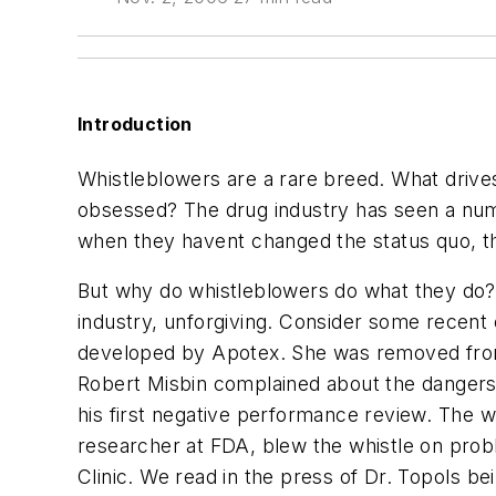
Introduction
Whistleblowers are a rare breed. What drive
obsessed? The drug industry has seen a numb
when they havent changed the status quo, t
But why do whistleblowers do what they do? T
industry, unforgiving. Consider some recent 
developed by Apotex. She was removed from he
Robert Misbin complained about the dangers 
his first negative performance review. The w
researcher at FDA, blew the whistle on probl
Clinic. We read in the press of Dr. Topols be