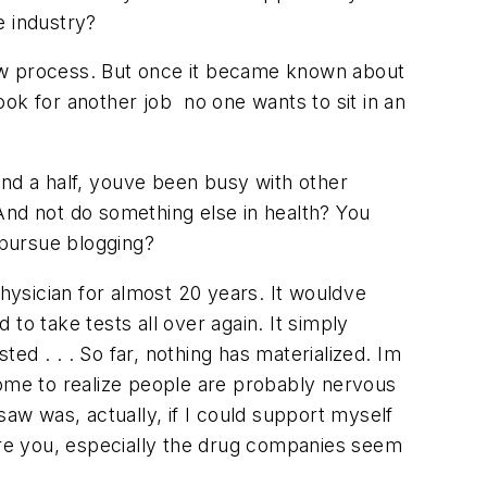
e industry?
erview process. But once it became known about
ook for another job  no one wants to sit in an
nd a half, youve been busy with other
? And not do something else in health? You
 pursue blogging?
hysician for almost 20 years. It wouldve
to take tests all over again. It simply
d . . . So far, nothing has materialized. Im
come to realize people are probably nervous
w was, actually, if I could support myself
hire you, especially the drug companies seem