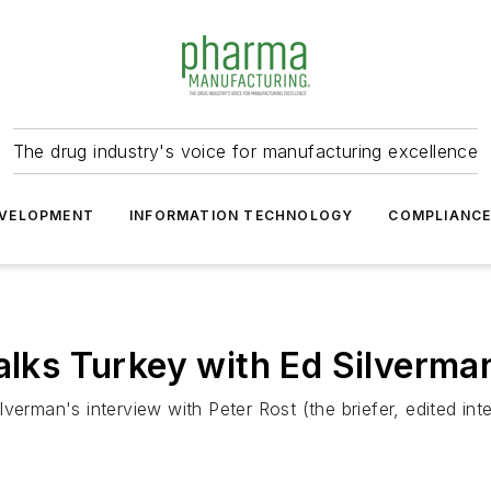
The drug industry's voice for manufacturing excellence
VELOPMENT
INFORMATION TECHNOLOGY
COMPLIANC
Talks Turkey with Ed Silverma
 Silverman's interview with Peter Rost (the briefer, edited 