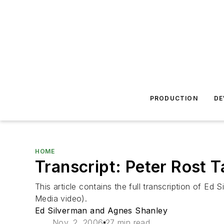
PRODUCTION
DE
HOME
Transcript: Peter Rost 
This article contains the full transcription of Ed
Media video).
Ed Silverman and Agnes Shanley
Nov. 2, 2006
27 min read