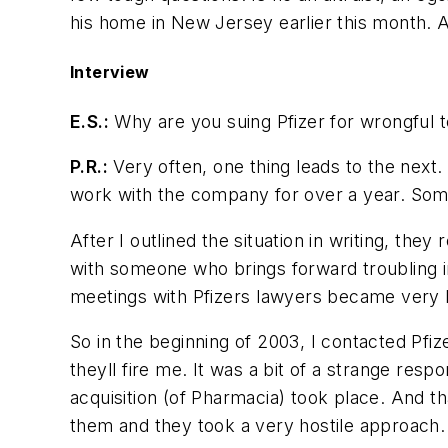
his home in New Jersey earlier this month. 
Interview
E.S.:
Why are you suing Pfizer for wrongful t
P.R.:
Very often, one thing leads to the next. I
work with the company for over a year. Some 
After I outlined the situation in writing, they
with someone who brings forward troubling i
meetings with Pfizers lawyers became very h
So in the beginning of 2003, I contacted Pf
theyll fire me. It was a bit of a strange resp
acquisition (of Pharmacia) took place. And th
them and they took a very hostile approach.