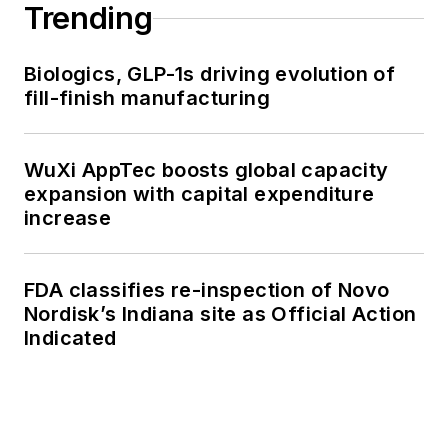
Trending
Biologics, GLP-1s driving evolution of
fill-finish manufacturing
WuXi AppTec boosts global capacity
expansion with capital expenditure
increase
FDA classifies re-inspection of Novo
Nordisk’s Indiana site as Official Action
Indicated