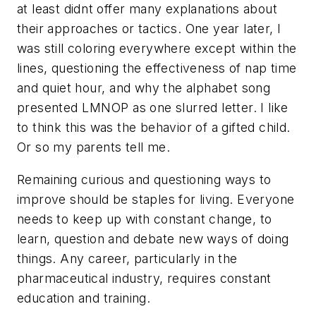
at least didnt offer many explanations about
their approaches or tactics. One year later, I
was still coloring everywhere except within the
lines, questioning the effectiveness of nap time
and quiet hour, and why the alphabet song
presented LMNOP as one slurred letter. I like
to think this was the behavior of a gifted child.
Or so my parents tell me.
Remaining curious and questioning ways to
improve should be staples for living. Everyone
needs to keep up with constant change, to
learn, question and debate new ways of doing
things. Any career, particularly in the
pharmaceutical industry, requires constant
education and training.