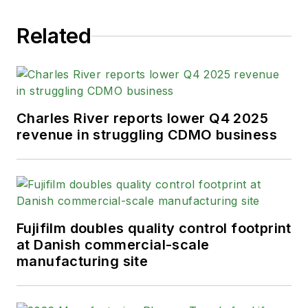
Related
Charles River reports lower Q4 2025
revenue in struggling CDMO business
Fujifilm doubles quality control footprint
at Danish commercial-scale
manufacturing site