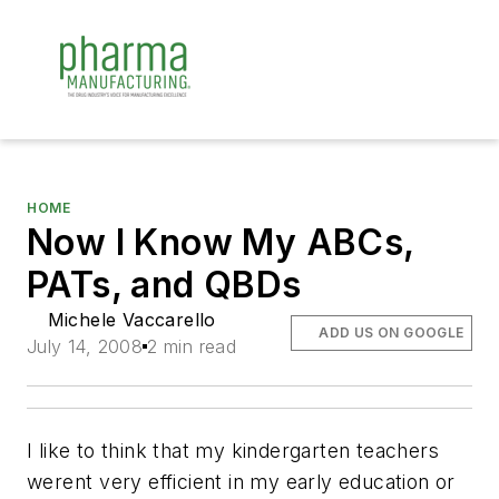
HOME
Now I Know My ABCs,
PATs, and QBDs
Michele Vaccarello
ADD US ON GOOGLE
July 14, 2008
2 min read
I like to think that my kindergarten teachers
werent very efficient in my early education or