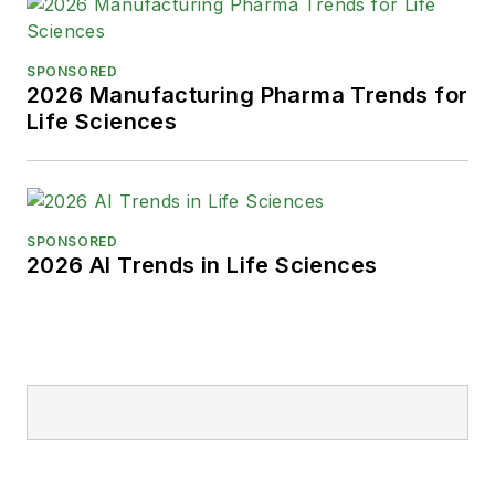
SPONSORED
2026 Manufacturing Pharma Trends for
Life Sciences
SPONSORED
2026 AI Trends in Life Sciences