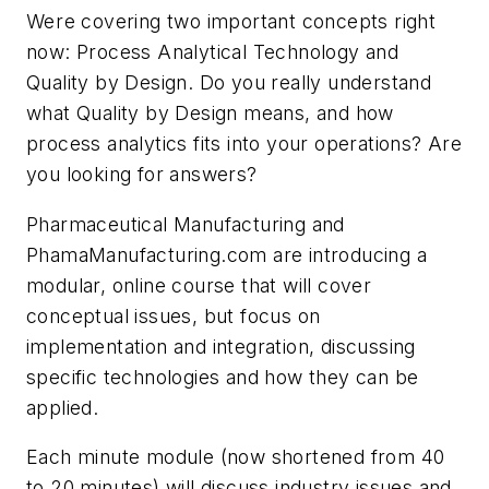
Were covering two important concepts right
now: Process Analytical Technology and
Quality by Design. Do you really understand
what Quality by Design means, and how
process analytics fits into your operations? Are
you looking for answers?
Pharmaceutical Manufacturing
and
PhamaManufacturing.com are introducing a
modular, online course that will cover
conceptual issues, but focus on
implementation and integration, discussing
specific technologies and how they can be
applied.
Each minute module (now shortened from 40
to 20 minutes) will discuss industry issues and