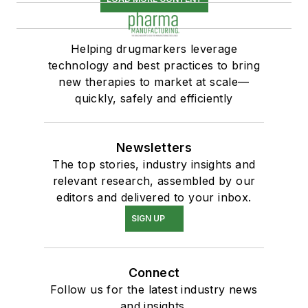
Helping drugmarkers leverage
technology and best practices to bring
new therapies to market at scale—
quickly, safely and efficiently
Newsletters
The top stories, industry insights and
relevant research, assembled by our
editors and delivered to your inbox.
SIGN UP
Connect
Follow us for the latest industry news
and insights.