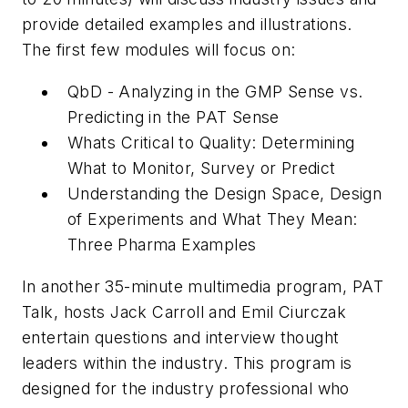
provide detailed examples and illustrations.
The first few modules will focus on:
QbD - Analyzing in the GMP Sense vs.
Predicting in the PAT Sense
Whats Critical to Quality: Determining
What to Monitor, Survey or Predict
Understanding the Design Space, Design
of Experiments and What They Mean:
Three Pharma Examples
In another 35-minute multimedia program, PAT
Talk, hosts Jack Carroll and Emil Ciurczak
entertain questions and interview thought
leaders within the industry. This program is
designed for the industry professional who