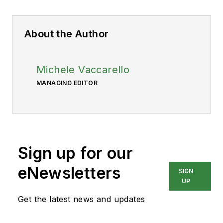
About the Author
Michele Vaccarello
MANAGING EDITOR
Sign up for our
eNewsletters
SIGN
UP
Get the latest news and updates