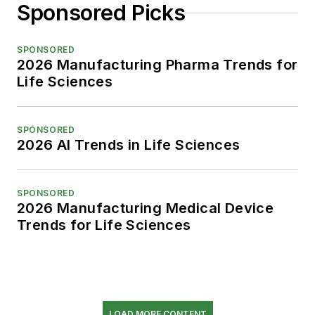
Sponsored Picks
SPONSORED
2026 Manufacturing Pharma Trends for
Life Sciences
SPONSORED
2026 AI Trends in Life Sciences
SPONSORED
2026 Manufacturing Medical Device
Trends for Life Sciences
LOAD MORE CONTENT