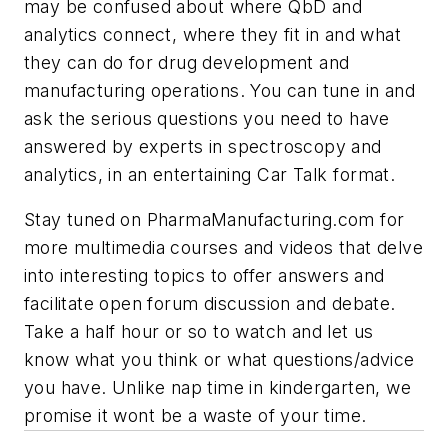
may be confused about where QbD and
analytics connect, where they fit in and what
they can do for drug development and
manufacturing operations. You can tune in and
ask the serious questions you need to have
answered by experts in spectroscopy and
analytics, in an entertaining Car Talk format.
Stay tuned on
PharmaManufacturing.com
for
more multimedia courses and videos that delve
into interesting topics to offer answers and
facilitate open forum discussion and debate.
Take a half hour or so to watch and let us
know what you think or what questions/advice
you have. Unlike nap time in kindergarten, we
promise it wont be a waste of your time.