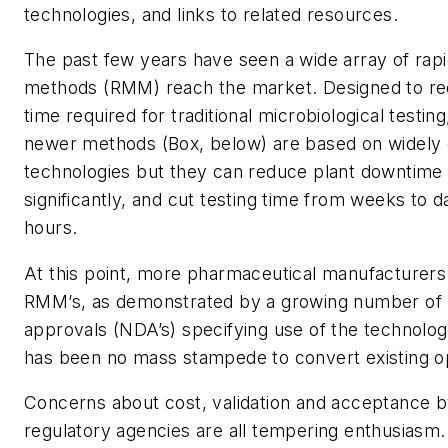
technologies, and links to related resources.
The past few years have seen a wide array of rapi
methods (RMM) reach the market. Designed to re
time required for traditional microbiological testing
newer methods (Box, below) are based on widely d
technologies but they can reduce plant downtime
significantly, and cut testing time from weeks to d
hours.
At this point, more pharmaceutical manufacturers
RMM’s, as demonstrated by a growing number of
approvals (NDA’s) specifying use of the technolog
has been no mass stampede to convert existing o
Concerns about cost, validation and acceptance b
regulatory agencies are all tempering enthusiasm.