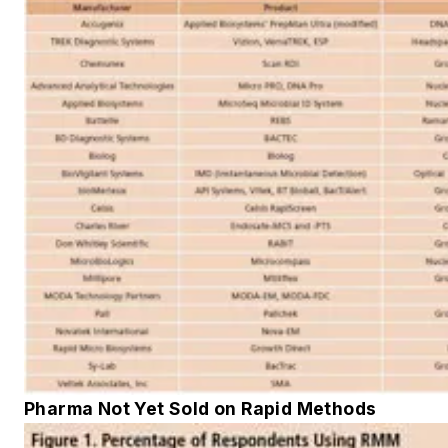
Pharma Not Yet Sold on Rapid Methods