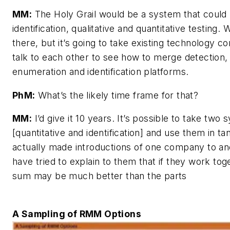
MM:
The Holy Grail would be a system that could
identification, qualitative and quantitative testing. W
there, but it’s going to take existing technology c
talk to each other to see how to merge detection,
enumeration and identification platforms.
PhM:
What’s the likely time frame for that?
MM:
I’d give it 10 years. It’s possible to take two
[quantitative and identification] and use them in ta
actually made introductions of one company to an
have tried to explain to them that if they work tog
sum may be much better than the parts
A Sampling of RMM Options