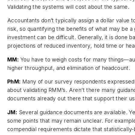
Validating the systems will cost about the same.
Accountants don’t typically assign a dollar value to
risk, so quantifying the benefits of what may be a
investment can be difficult. Generally, it is done 
projections of reduced inventory, hold time or he
MM:
You have to weigh costs for many things—au
higher throughput, and elimination of headcount.
PhM:
Many of our survey respondents expressed
about validating RMM’s. Aren’t there many guidan
documents already out there that support their u
JM:
Several guidance documents are available. Ye
some points that may remain unclear. For exampl
compendial requirements dictate that statistically