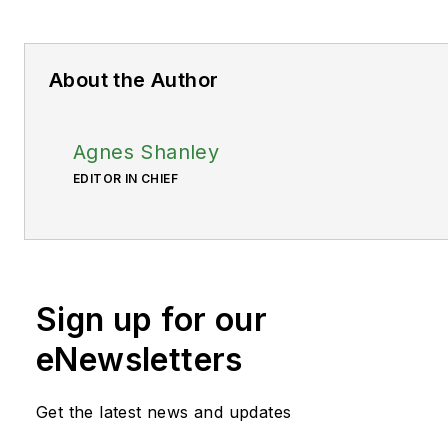
About the Author
Agnes Shanley
EDITOR IN CHIEF
Sign up for our
eNewsletters
Get the latest news and updates