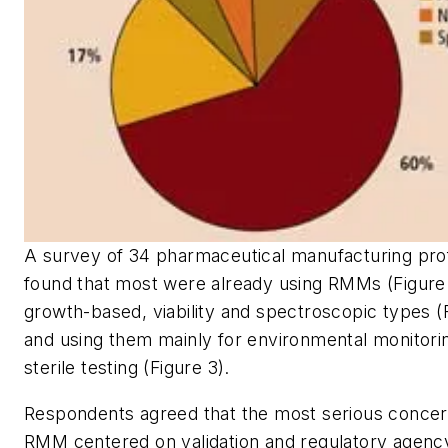
A survey of 34 pharmaceutical manufacturing pro
found that most were already using RMMs (Figure 
growth-based, viability and spectroscopic types (F
and using them mainly for environmental monitori
sterile testing (Figure 3).
Respondents agreed that the most serious concer
RMM centered on validation and regulatory agenc