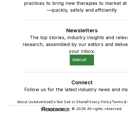
practices to bring new therapies to market at
—quickly, safely and efficiently
Newsletters
The top stories, industry insights and relev
research, assembled by our editors and delive
your inbox.
SIGN UP
Connect
Follow us for the latest industry news and ins
About Us
Advertise
Do Not Sell or Share
Privacy Policy
Terms & 
© 2026 All rights reserved.