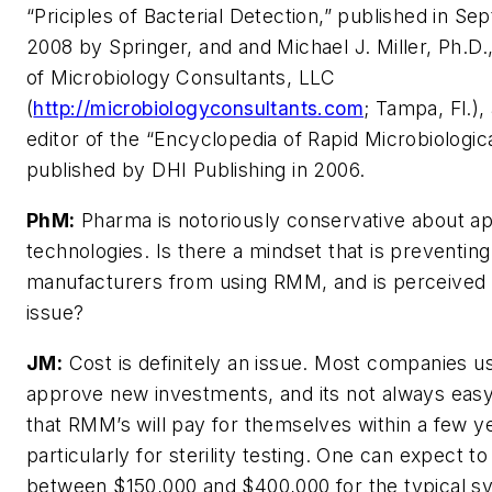
“Priciples of Bacterial Detection,” published in S
2008 by Springer, and and Michael J. Miller, Ph.D.
of Microbiology Consultants, LLC
(
http://microbiologyconsultants.com
; Tampa, Fl.),
editor of the “Encyclopedia of Rapid Microbiologic
published by DHI Publishing in 2006.
PhM:
Pharma is notoriously conservative about a
technologies. Is there a mindset that is preventin
manufacturers from using RMM, and is perceived 
issue?
JM:
Cost is definitely an issue. Most companies u
approve new investments, and its not always eas
that RMM’s will pay for themselves within a few y
particularly for sterility testing. One can expect t
between $150,000 and $400,000 for the typical s