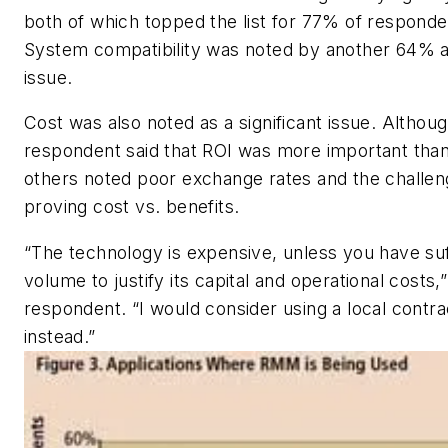
both of which topped the list for 77% of respond
System compatibility was noted by another 64% a
issue.
Cost was also noted as a significant issue. Althou
respondent said that ROI was more important than
others noted poor exchange rates and the challen
proving cost vs. benefits.
“The technology is expensive, unless you have suf
volume to justify its capital and operational costs
respondent. “I would consider using a local contra
instead.”