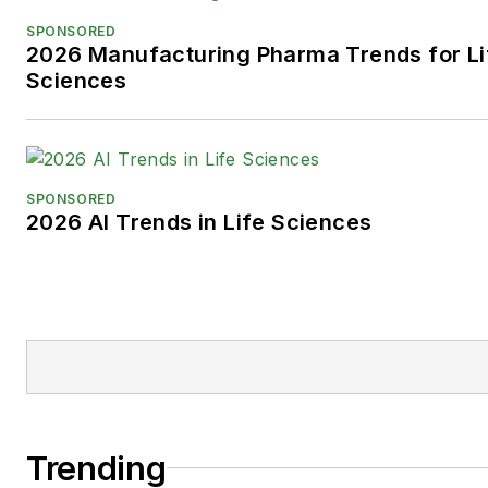
SPONSORED
2026 Manufacturing Pharma Trends for Li
Sciences
SPONSORED
2026 AI Trends in Life Sciences
Trending