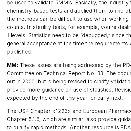
be used to validate RMM’s. Basically, the industry
chemistry-based tests and applied them to microb
the methods can be difficult to use when working 
counts. In sterility tests, for example, you’re deali
1 levels. Statistics need to be “debugged,” since 
general acceptance at the time the requirements
published.
MM:
These issues are being addressed by the PD
Committee on Technical Report No. 33. The doc
out in 2000, but is being revised to clarify validati
provide more guidance on use of statistics. Revisi
expected by the end of this year, or early next.
The USP Chapter <1223> and European Pharmac
Chapter 5.1.6, which are similar, also provide gui
to qualify rapid methods. Another resource is FDA