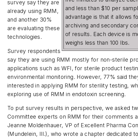
survey say they are
and less than $10 per samp
already using RMM,
advantage is that it allows 
and another 30%
archiving and secondary co
are evaluating these
of results. Each device is 
technologies.
weighs less than 100 lbs.
Survey respondents
say they are using RMM mostly for non-sterile pr
applications such as WFI, for sterile product testi
environmental monitoring. However, 77% said the
interested in applying RMM for sterility testing, w
exploring use of RMM in endotoxin screening.
To put survey results in perspective, we asked 
Committee experts on RMM for their comments a
Jeanne Moldenhauer, VP of Excellent Pharma Con
(Mundelein, Ill.), who wrote a chapter dedicated t