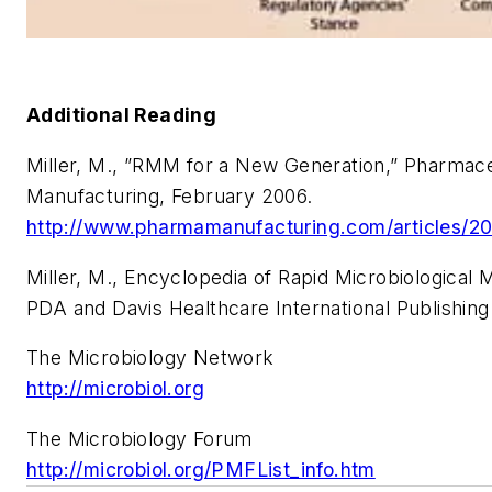
Additional Reading
Miller, M., ”RMM for a New Generation,” Pharmace
Manufacturing, February 2006.
http://www.pharmamanufacturing.com/articles/2
Miller, M., Encyclopedia of Rapid Microbiological 
PDA and Davis Healthcare International Publishing
The Microbiology Network
http://microbiol.org
The Microbiology Forum
http://microbiol.org/PMFList_info.htm