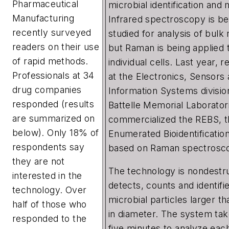
Pharmaceutical
microbial identification and 
Manufacturing
Infrared spectroscopy is be
recently surveyed
studied for analysis of bulk 
readers on their use
but Raman is being applied 
of rapid methods.
individual cells. Last year, 
Professionals at 34
at the Electronics, Sensors
drug companies
Information Systems divisio
responded (results
Battelle Memorial Laborator
are summarized on
commercialized the REBS, t
below). Only 18% of
Enumerated Bioidentificatio
respondents say
based on Raman spectrosc
they are not
The technology is nondestru
interested in the
detects, counts and identifi
technology. Over
microbial particles larger t
half of those who
in diameter. The system ta
responded to the
five minutes to analyze each