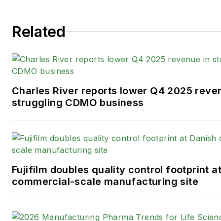
Related
Charles River reports lower Q4 2025 reve
struggling CDMO business
Fujifilm doubles quality control footprint a
commercial-scale manufacturing site