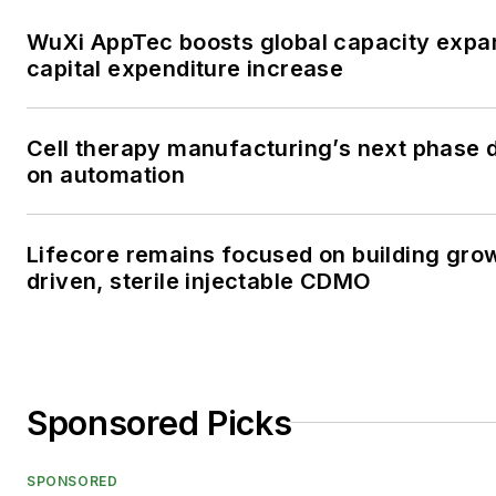
WuXi AppTec boosts global capacity expa
capital expenditure increase
Cell therapy manufacturing’s next phase
on automation
Lifecore remains focused on building gro
driven, sterile injectable CDMO
Sponsored Picks
SPONSORED