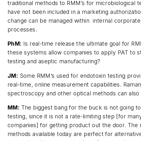
traditional methods to RMM’s for microbiological t
have not been included in a marketing authorizatio
change can be managed within internal corporate
processes.
PhM:
Is real-time release the ultimate goal for RM
these systems allow companies to apply PAT to ste
testing and aseptic manufacturing?
JM:
Some RMM’s used for endotoxin testing provi
real-time, online measurement capabilities. Rama
spectroscopy and other optical methods can also
MM:
The biggest bang for the buck is not going to 
testing, since it is not a rate-limiting step [for man
companies] for getting product out the door. The 
methods available today are perfect for alternativ