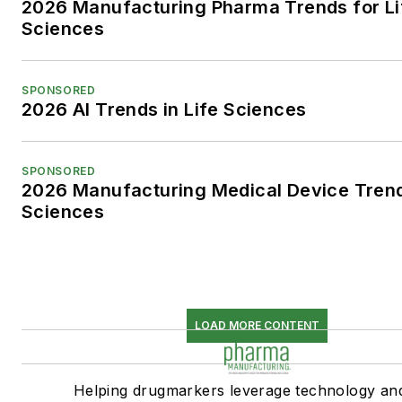
2026 Manufacturing Pharma Trends for Li
Sciences
SPONSORED
2026 AI Trends in Life Sciences
SPONSORED
2026 Manufacturing Medical Device Trend
Sciences
LOAD MORE CONTENT
Helping drugmarkers leverage technology an