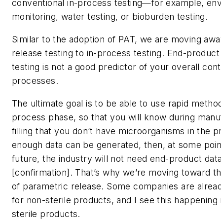
conventional in-process testing—for example, en
monitoring, water testing, or bioburden testing.
Similar to the adoption of PAT, we are moving aw
release testing to in-process testing. End-product s
testing is not a good predictor of your overall cont
processes.
The ultimate goal is to be able to use rapid method
process phase, so that you will know during manu
filling that you don’t have microorganisms in the p
enough data can be generated, then, at some point
future, the industry will not need end-product data 
[confirmation]. That’s why we’re moving toward t
of parametric release. Some companies are alread
for non-sterile products, and I see this happening 
sterile products.