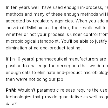
In ten years we’ll have used enough in-process, r
methods and many of these enough methods will
accepted by regulatory agencies. When you add al
individual RMM pieces together, the results will tel
whether or not your process is under control fro
microbiological standpoint. You’ll be able to justify
elimination of no end-product testing.
If [in 10 years] pharmaceutical manufacturers are 
position to challenge the perception that we do n
enough data to eliminate end-product microbiology
then we’re not doing our job.
PhM:
Wouldn’t parametric release require the use
technologies that provide quantitative as well as qu
data?