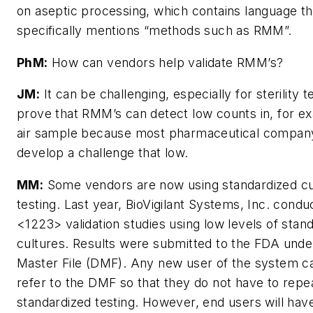
on aseptic processing, which contains language th
specifically mentions “methods such as RMM”.
PhM:
How can vendors help validate RMM’s?
JM:
It can be challenging, especially for sterility te
prove that RMM’s can detect low counts in, for e
air sample because most pharmaceutical company
develop a challenge that low.
MM:
Some vendors are now using standardized cu
testing. Last year, BioVigilant Systems, Inc. cond
<1223> validation studies using low levels of stan
cultures. Results were submitted to the FDA unde
Master File (DMF). Any new user of the system 
refer to the DMF so that they do not have to repe
standardized testing. However, end users will hav