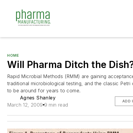
HOME
Will Pharma Ditch the Dish
Rapid Microbial Methods (RMM) are gaining acceptanc
traditional microbiological testing, and the classic Petri
to be around for years to come.
Agnes Shanley
ADD 
March 12, 2009
9 min read