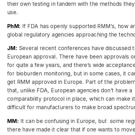
their own testing in tandem with the methods they
use.
PhM:
If FDA has openly supported RMM’s, how ar
global regulatory agencies approaching the techn
JM:
Several recent conferences have discussed t
European approval. There have been approvals o
for quite a few years, and there’s wide acceptan
for bioburden monitoring, but in some cases, it ca
get RMM approved in Europe. Part of the proble
that, unlike FDA, European agencies don’t have a
comparability protocol in place, which can make i
difficult for manufacturers to make broad spectr
MM:
It can be confusing in Europe, but some reg
there have made it clear that if one wants to mov