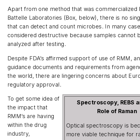
Apart from one method that was commercialized l
Battelle Laboratories (Box, below), there is no si
that can detect and count microbes. In many cases
considered destructive because samples cannot b
analyzed after testing.
Despite FDA’s affirmed support of use of RMM, 
guidance documents and requirements from agen
the world, there are lingering concerns about Eu
regulatory approval.
To get some idea of
Spectroscopy, REBS a
the impact that
Role of Raman
RMM’s are having
within the drug
Optical spectroscopy is be
industry,
more viable technique for r