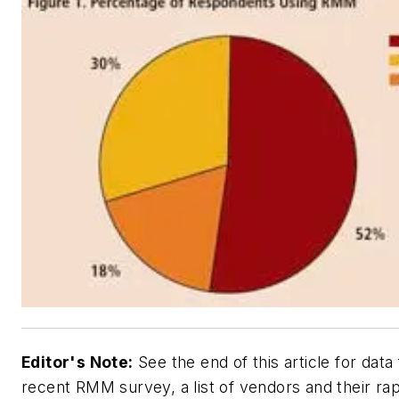
Editor's Note:
See the end of this article for data
recent RMM survey, a list of vendors and their ra