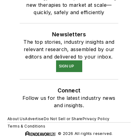
new therapies to market at scale—
quickly, safely and efficiently
Newsletters
The top stories, industry insights and
relevant research, assembled by our
editors and delivered to your inbox.
SIGN UP
Connect
Follow us for the latest industry news
and insights.
About Us
Advertise
Do Not Sell or Share
Privacy Policy
Terms & Conditions
© 2026 All rights reserved.