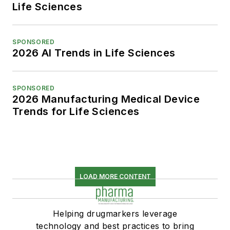
Life Sciences
SPONSORED
2026 AI Trends in Life Sciences
SPONSORED
2026 Manufacturing Medical Device
Trends for Life Sciences
LOAD MORE CONTENT
Helping drugmarkers leverage
technology and best practices to bring