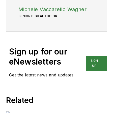
Michele Vaccarello Wagner
SENIOR DIGITAL EDITOR
Sign up for our
eNewsletters
SIGN
UP
Get the latest news and updates
Related