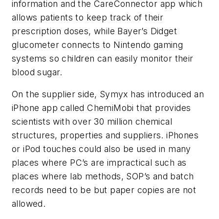
information and the CareConnector app which
allows patients to keep track of their
prescription doses, while Bayer’s Didget
glucometer connects to Nintendo gaming
systems so children can easily monitor their
blood sugar.
On the supplier side, Symyx has introduced an
iPhone app called ChemiMobi that provides
scientists with over 30 million chemical
structures, properties and suppliers. iPhones
or iPod touches could also be used in many
places where PC’s are impractical such as
places where lab methods, SOP’s and batch
records need to be but paper copies are not
allowed.