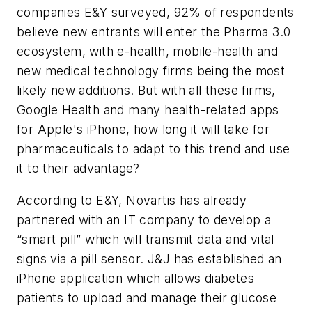
companies E&Y surveyed, 92% of respondents
believe new entrants will enter the Pharma 3.0
ecosystem, with e-health, mobile-health and
new medical technology firms being the most
likely new additions. But with all these firms,
Google Health and many health-related apps
for Apple's iPhone, how long it will take for
pharmaceuticals to adapt to this trend and use
it to their advantage?
According to E&Y, Novartis has already
partnered with an IT company to develop a
“smart pill” which will transmit data and vital
signs via a pill sensor. J&J has established an
iPhone application which allows diabetes
patients to upload and manage their glucose