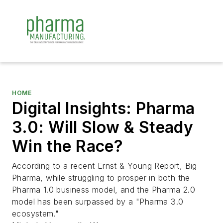
HOME
Digital Insights: Pharma
3.0: Will Slow & Steady
Win the Race?
According to a recent Ernst & Young Report, Big
Pharma, while struggling to prosper in both the
Pharma 1.0 business model, and the Pharma 2.0
model has been surpassed by a "Pharma 3.0
ecosystem."