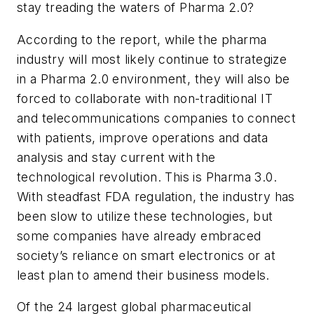
stay treading the waters of Pharma 2.0?
According to the report, while the pharma
industry will most likely continue to strategize
in a Pharma 2.0 environment, they will also be
forced to collaborate with non-traditional IT
and telecommunications companies to connect
with patients, improve operations and data
analysis and stay current with the
technological revolution. This is Pharma 3.0.
With steadfast FDA regulation, the industry has
been slow to utilize these technologies, but
some companies have already embraced
society’s reliance on smart electronics or at
least plan to amend their business models.
Of the 24 largest global pharmaceutical