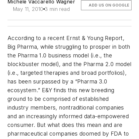
Michele Vaccarello Wagner
ADD US ON GOOGLE
May 11, 2010
3 min read
According to a recent Ernst & Young Report,
Big Pharma, while struggling to prosper in both
the Pharma 1.0 business model (i.e., the
blockbuster model), and the Pharma 2.0 model
(i.e., targeted therapies and broad portfolios),
has been surpassed by a “Pharma 3.0
ecosystem.” E&Y finds this new breeding
ground to be comprised of established
industry members, nontraditional companies
and an increasingly informed data-empowered
consumer. But what does this mean and are
pharmaceutical companies doomed by FDA to