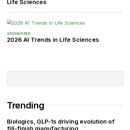
Life Sciences
SPONSORED
2026 AI Trends in Life Sciences
Trending
Biologics, GLP-1s driving evolution of
fill-finish manufacturing