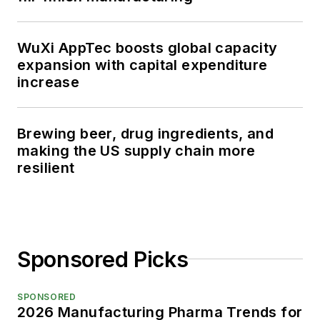
WuXi AppTec boosts global capacity
expansion with capital expenditure
increase
Brewing beer, drug ingredients, and
making the US supply chain more
resilient
Sponsored Picks
SPONSORED
2026 Manufacturing Pharma Trends for