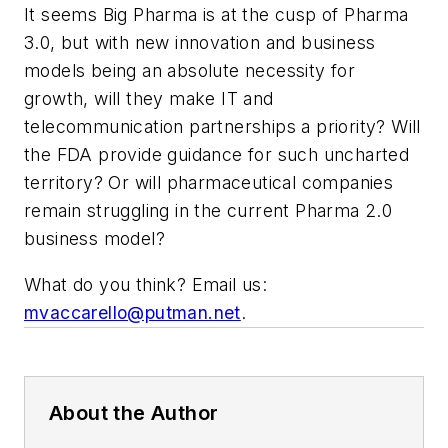
It seems Big Pharma is at the cusp of Pharma
3.0, but with new innovation and business
models being an absolute necessity for
growth, will they make IT and
telecommunication partnerships a priority? Will
the FDA provide guidance for such uncharted
territory? Or will pharmaceutical companies
remain struggling in the current Pharma 2.0
business model?
What do you think? Email us:
mvaccarello@putman.net
.
About the Author