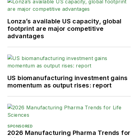
Lonza’s available US capacity, global
footprint are major competitive
advantages
US biomanufacturing investment gains
momentum as output rises: report
SPONSORED
2026 Manufacturing Pharma Trends for