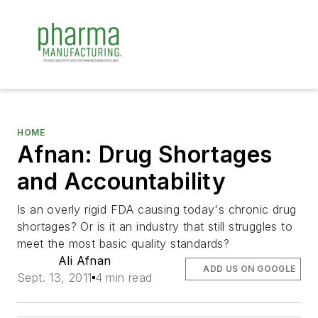
HOME
Afnan: Drug Shortages
and Accountability
Is an overly rigid FDA causing today's chronic drug
shortages? Or is it an industry that still struggles to
meet the most basic quality standards?
Ali Afnan
ADD US ON GOOGLE
Sept. 13, 2011
4 min read