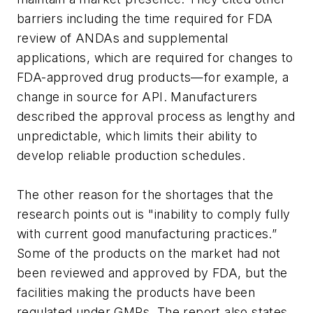
barriers including the time required for FDA
review of ANDAs and supplemental
applications, which are required for changes to
FDA-approved drug products—for example, a
change in source for API. Manufacturers
described the approval process as lengthy and
unpredictable, which limits their ability to
develop reliable production schedules.
The other reason for the shortages that the
research points out is "inability to comply fully
with current good manufacturing practices.”
Some of the products on the market had not
been reviewed and approved by FDA, but the
facilities making the products have been
regulated under GMPs. The report also states