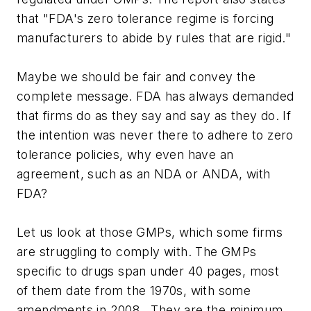
that "FDA's zero tolerance regime is forcing
manufacturers to abide by rules that are rigid."
Maybe we should be fair and convey the
complete message. FDA has always demanded
that firms do as they say and say as they do. If
the intention was never there to adhere to zero
tolerance policies, why even have an
agreement, such as an NDA or ANDA, with
FDA?
Let us look at those GMPs, which some firms
are struggling to comply with. The GMPs
specific to drugs span under 40 pages, most
of them date from the 1970s, with some
amendments in 2008. They are the minimum