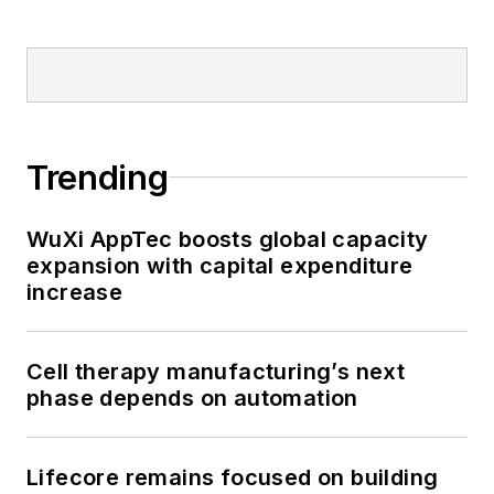
Trending
WuXi AppTec boosts global capacity
expansion with capital expenditure
increase
Cell therapy manufacturing’s next
phase depends on automation
Lifecore remains focused on building