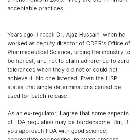
acceptable practices.
Years ago, I recall Dr. Ajaz Hussain, when he
worked as deputy director of CDER's Office of
Pharmaceutical Science, urging the industry to
be honest, and not to claim adherence to zero
tolerances when they did not or could not
achieve it. No one listened. Even the USP
states that single determinations cannot be
used for batch release.
As an ex-regulator, I agree that some aspects
of FDA regulation may be burdensome. But, if
you approach FDA with good science,
appropriate engineering, relevant process