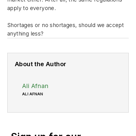
apply to everyone.
Shortages or no shortages, should we accept
anything less?
About the Author
Ali Afnan
ALI AFNAN