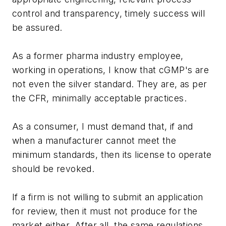
control and transparency, timely success will
be assured.
As a former pharma industry employee,
working in operations, I know that cGMP's are
not even the silver standard. They are, as per
the CFR, minimally acceptable practices.
As a consumer, I must demand that, if and
when a manufacturer cannot meet the
minimum standards, then its license to operate
should be revoked.
If a firm is not willing to submit an application
for review, then it must not produce for the
market either. After all, the same regulations