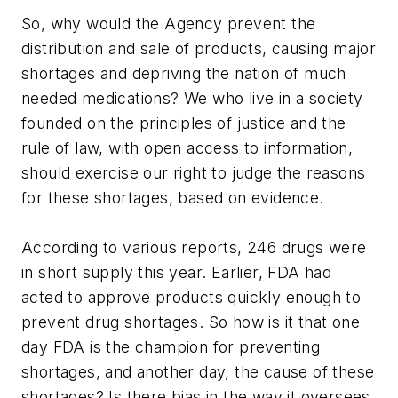
So, why would the Agency prevent the
distribution and sale of products, causing major
shortages and depriving the nation of much
needed medications? We who live in a society
founded on the principles of justice and the
rule of law, with open access to information,
should exercise our right to judge the reasons
for these shortages, based on evidence.
According to various reports, 246 drugs were
in short supply this year. Earlier, FDA had
acted to approve products quickly enough to
prevent drug shortages. So how is it that one
day FDA is the champion for preventing
shortages, and another day, the cause of these
shortages? Is there bias in the way it oversees