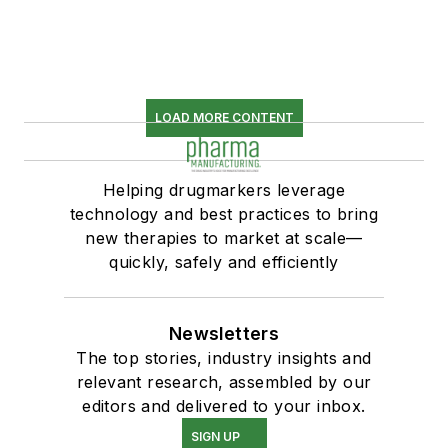
LOAD MORE CONTENT
Helping drugmarkers leverage
technology and best practices to bring
new therapies to market at scale—
quickly, safely and efficiently
Newsletters
The top stories, industry insights and
relevant research, assembled by our
editors and delivered to your inbox.
SIGN UP