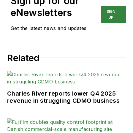
Sign up for our
eNewsletters
SIGN
UP
Get the latest news and updates
Related
Charles River reports lower Q4 2025
revenue in struggling CDMO business