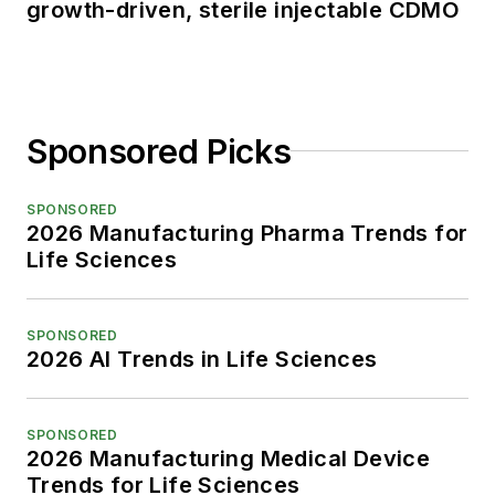
growth-driven, sterile injectable CDMO
Sponsored Picks
SPONSORED
2026 Manufacturing Pharma Trends for
Life Sciences
SPONSORED
2026 AI Trends in Life Sciences
SPONSORED
2026 Manufacturing Medical Device
Trends for Life Sciences