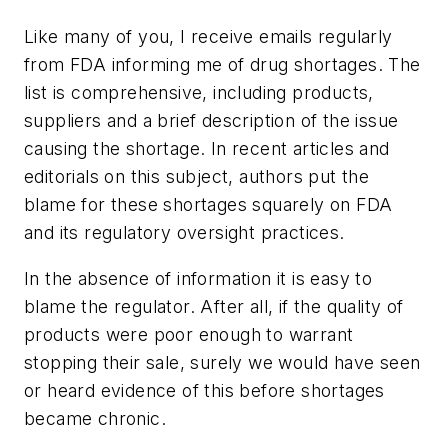
Like many of you, I receive emails regularly
from FDA informing me of drug shortages. The
list is comprehensive, including products,
suppliers and a brief description of the issue
causing the shortage. In recent articles and
editorials on this subject, authors put the
blame for these shortages squarely on FDA
and its regulatory oversight practices.
In the absence of information it is easy to
blame the regulator. After all, if the quality of
products were poor enough to warrant
stopping their sale, surely we would have seen
or heard evidence of this before shortages
became chronic.