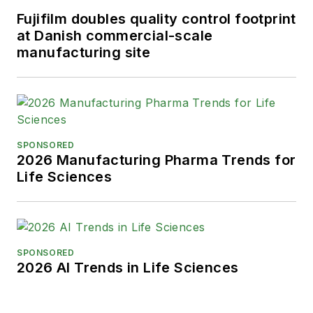
Fujifilm doubles quality control footprint
at Danish commercial-scale
manufacturing site
SPONSORED
2026 Manufacturing Pharma Trends for
Life Sciences
SPONSORED
2026 AI Trends in Life Sciences