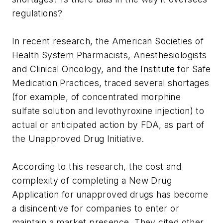
regulations?
In recent research, the American Societies of
Health System Pharmacists, Anesthesiologists
and Clinical Oncology, and the Institute for Safe
Medication Practices, traced several shortages
(for example, of concentrated morphine
sulfate solution and levothyroxine injection) to
actual or anticipated action by FDA, as part of
the Unapproved Drug Initiative.
According to this research, the cost and
complexity of completing a New Drug
Application for unapproved drugs has become
a disincentive for companies to enter or
maintain a market presence. They cited other