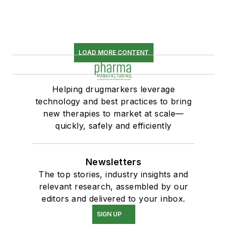
LOAD MORE CONTENT
Helping drugmarkers leverage
technology and best practices to bring
new therapies to market at scale—
quickly, safely and efficiently
Newsletters
The top stories, industry insights and
relevant research, assembled by our
editors and delivered to your inbox.
SIGN UP