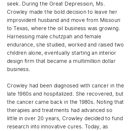
seek. During the Great Depression, Ms.
Crowley made the bold decision to leave her
improvident husband and move from Missouri
to Texas, where the oil business was growing.
Harnessing male chutzpah and female
endurance, she studied, worked and raised two
children alone, eventually starting an interior
design firm that became a multimillion dollar
business.
Crowley had been diagnosed with cancer in the
late 1960s and hospitalized. She recovered, but
the cancer came back in the 1980s. Noting that
therapies and treatments had advanced so
little in over 20 years, Crowley decided to fund
research into innovative cures. Today, as