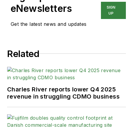
eNewsletters
SIGN
UP
Get the latest news and updates
Related
Charles River reports lower Q4 2025
revenue in struggling CDMO business