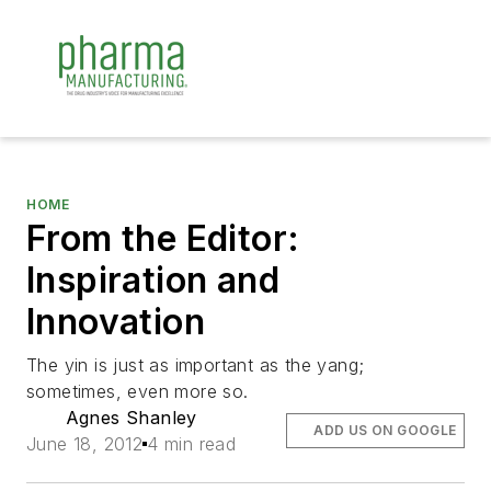
HOME
From the Editor:
Inspiration and
Innovation
The yin is just as important as the yang;
sometimes, even more so.
Agnes Shanley
ADD US ON GOOGLE
June 18, 2012
4 min read