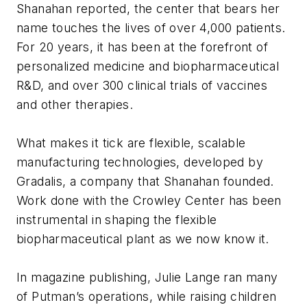
Shanahan reported, the center that bears her
name touches the lives of over 4,000 patients.
For 20 years, it has been at the forefront of
personalized medicine and biopharmaceutical
R&D, and over 300 clinical trials of vaccines
and other therapies.
What makes it tick are flexible, scalable
manufacturing technologies, developed by
Gradalis, a company that Shanahan founded.
Work done with the Crowley Center has been
instrumental in shaping the flexible
biopharmaceutical plant as we now know it.
In magazine publishing, Julie Lange ran many
of Putman’s operations, while raising children