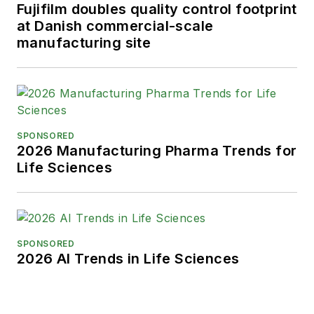
Fujifilm doubles quality control footprint
at Danish commercial-scale
manufacturing site
SPONSORED
2026 Manufacturing Pharma Trends for
Life Sciences
SPONSORED
2026 AI Trends in Life Sciences