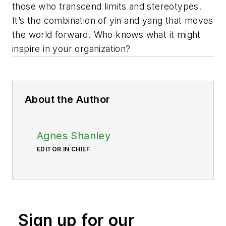
those who transcend limits and stereotypes.
It’s the combination of yin and yang that moves
the world forward. Who knows what it might
inspire in your organization?
About the Author
Agnes Shanley
EDITOR IN CHIEF
Sign up for our