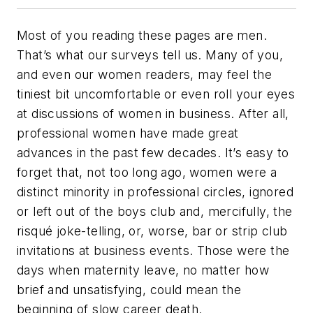
Most of you reading these pages are men.
That’s what our surveys tell us. Many of you,
and even our women readers, may feel the
tiniest bit uncomfortable or even roll your eyes
at discussions of women in business. After all,
professional women have made great
advances in the past few decades. It’s easy to
forget that, not too long ago, women were a
distinct minority in professional circles, ignored
or left out of the boys club and, mercifully, the
risqué joke-telling, or, worse, bar or strip club
invitations at business events. Those were the
days when maternity leave, no matter how
brief and unsatisfying, could mean the
beginning of slow career death.