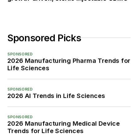
Sponsored Picks
SPONSORED
2026 Manufacturing Pharma Trends for
Life Sciences
SPONSORED
2026 AI Trends in Life Sciences
SPONSORED
2026 Manufacturing Medical Device
Trends for Life Sciences