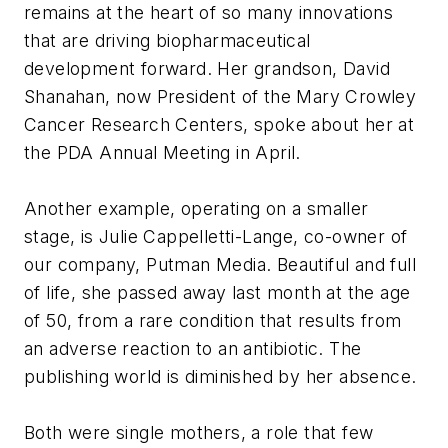
remains at the heart of so many innovations
that are driving biopharmaceutical
development forward. Her grandson, David
Shanahan, now President of the Mary Crowley
Cancer Research Centers, spoke about her at
the PDA Annual Meeting in April.
Another example, operating on a smaller
stage, is Julie Cappelletti-Lange, co-owner of
our company, Putman Media. Beautiful and full
of life, she passed away last month at the age
of 50, from a rare condition that results from
an adverse reaction to an antibiotic. The
publishing world is diminished by her absence.
Both were single mothers, a role that few