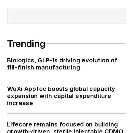
Trending
Biologics, GLP-1s driving evolution of
fill-finish manufacturing
WuXi AppTec boosts global capacity
expansion with capital expenditure
increase
Lifecore remains focused on building
growth-driven, sterile injectable CDMO