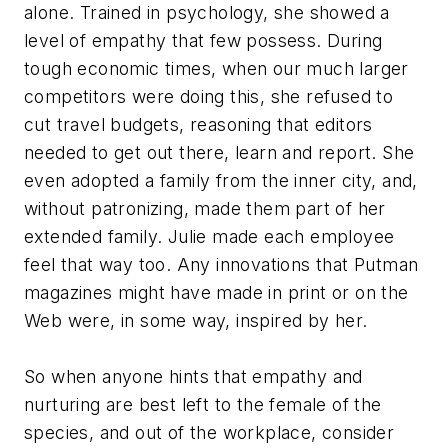
alone. Trained in psychology, she showed a
level of empathy that few possess. During
tough economic times, when our much larger
competitors were doing this, she refused to
cut travel budgets, reasoning that editors
needed to get out there, learn and report. She
even adopted a family from the inner city, and,
without patronizing, made them part of her
extended family. Julie made each employee
feel that way too. Any innovations that Putman
magazines might have made in print or on the
Web were, in some way, inspired by her.
So when anyone hints that empathy and
nurturing are best left to the female of the
species, and out of the workplace, consider