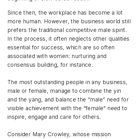
Since then, the workplace has become a lot
more human. However, the business world still
prefers the traditional competitive male spirit.
In the process, it often neglects other qualities
essential for success, which are so often
associated with women: nurturing and
consensus building, for instance.
The most outstanding people in any business,
male or female, manage to combine the yin
and the yang, and balance the “male” need for
visible achievement with the “female” need to
inspire, engage and care for others.
Consider Mary Crowley, whose mission