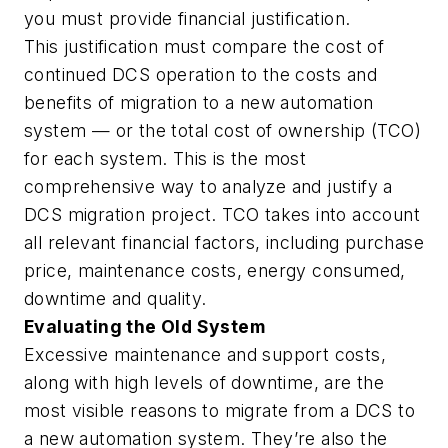
you must provide financial justification.
This justification must compare the cost of
continued DCS operation to the costs and
benefits of migration to a new automation
system — or the total cost of ownership (TCO)
for each system. This is the most
comprehensive way to analyze and justify a
DCS migration project. TCO takes into account
all relevant financial factors, including purchase
price, maintenance costs, energy consumed,
downtime and quality.
Evaluating the Old System
Excessive maintenance and support costs,
along with high levels of downtime, are the
most visible reasons to migrate from a DCS to
a new automation system. They’re also the