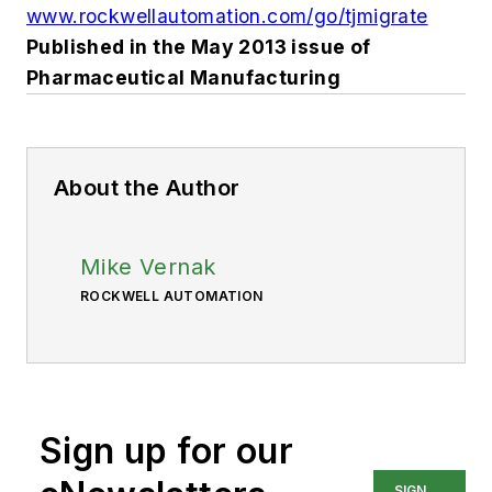
www.rockwellautomation.com/go/tjmigrate
Published in the May 2013 issue of
Pharmaceutical Manufacturing
About the Author
Mike Vernak
ROCKWELL AUTOMATION
Sign up for our
SIGN