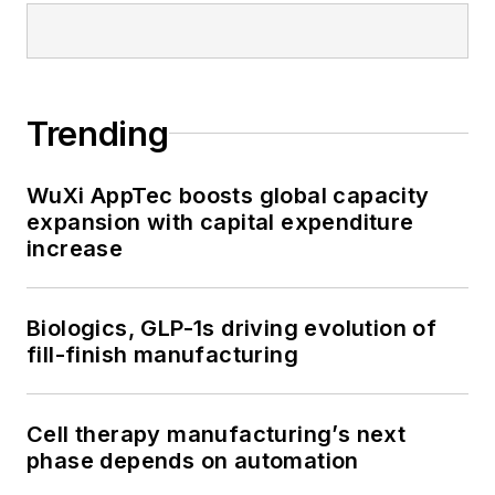
Trending
WuXi AppTec boosts global capacity
expansion with capital expenditure
increase
Biologics, GLP-1s driving evolution of
fill-finish manufacturing
Cell therapy manufacturing’s next
phase depends on automation