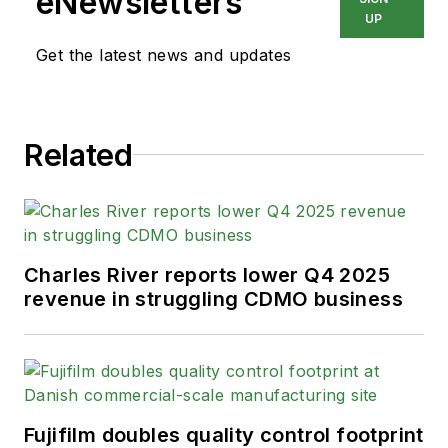
eNewsletters
UP
Get the latest news and updates
Related
Charles River reports lower Q4 2025
revenue in struggling CDMO business
Fujifilm doubles quality control footprint