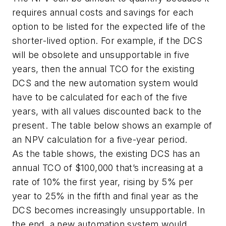
requires annual costs and savings for each
option to be listed for the expected life of the
shorter-lived option. For example, if the DCS
will be obsolete and unsupportable in five
years, then the annual TCO for the existing
DCS and the new automation system would
have to be calculated for each of the five
years, with all values discounted back to the
present. The table below shows an example of
an NPV calculation for a five-year period.
As the table shows, the existing DCS has an
annual TCO of $100,000 that’s increasing at a
rate of 10% the first year, rising by 5% per
year to 25% in the fifth and final year as the
DCS becomes increasingly unsupportable. In
the end, a new automation system would