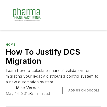
HOME
How To Justify DCS
Migration
Learn how to calculate financial validation for
migrating your legacy distributed control system to
a new automation system.
Mike Vernak
ADD US ON GOOGLE
May 14, 2013
5 min read