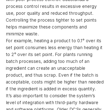
process control results in excessive energy
use, poor quality and reduced throughput.
Controlling the process tighter to set points
helps maximize these components and
minimize waste.
For example, heating a product to 0.1° over its
set point consumes less energy than heating it
to 2° over its set point. For plants running
batch processes, adding too much of an
ingredient can create an unacceptable
product, and thus scrap. Even if the batch is
acceptable, costs might be higher than needed
if the ingredient is added in excess quantity.
It’s also important to consider the system’s
level of integration with third-party hardware
and software platforms. Older DCSs generally