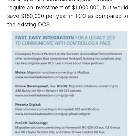
require an investment of $1,000,000, but would
save $150,000 per year in TCO as compared to
the existing DCS.