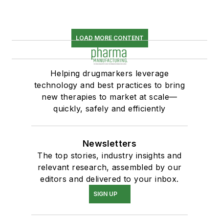
LOAD MORE CONTENT
Helping drugmarkers leverage
technology and best practices to bring
new therapies to market at scale—
quickly, safely and efficiently
Newsletters
The top stories, industry insights and
relevant research, assembled by our
editors and delivered to your inbox.
SIGN UP