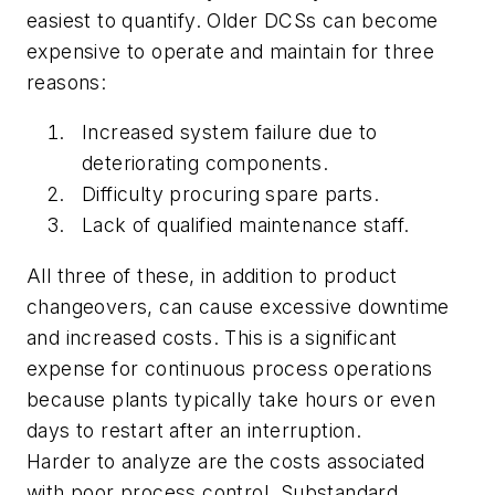
easiest to quantify. Older DCSs can become
expensive to operate and maintain for three
reasons:
Increased system failure due to
deteriorating components.
Difficulty procuring spare parts.
Lack of qualified maintenance staff.
All three of these, in addition to product
changeovers, can cause excessive downtime
and increased costs. This is a significant
expense for continuous process operations
because plants typically take hours or even
days to restart after an interruption.
Harder to analyze are the costs associated
with poor process control. Substandard