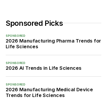
Sponsored Picks
SPONSORED
2026 Manufacturing Pharma Trends for
Life Sciences
SPONSORED
2026 AI Trends in Life Sciences
SPONSORED
2026 Manufacturing Medical Device
Trends for Life Sciences