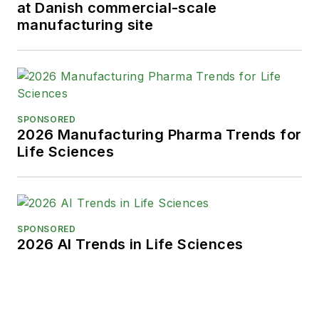
at Danish commercial-scale
manufacturing site
SPONSORED
2026 Manufacturing Pharma Trends for
Life Sciences
SPONSORED
2026 AI Trends in Life Sciences