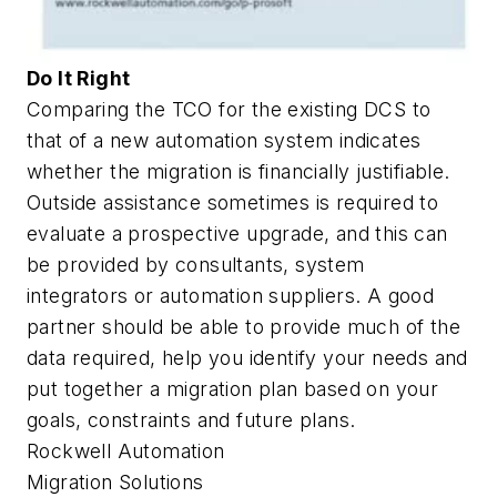
Do It Right
Comparing the TCO for the existing DCS to
that of a new automation system indicates
whether the migration is financially justifiable.
Outside assistance sometimes is required to
evaluate a prospective upgrade, and this can
be provided by consultants, system
integrators or automation suppliers. A good
partner should be able to provide much of the
data required, help you identify your needs and
put together a migration plan based on your
goals, constraints and future plans.
Rockwell Automation
Migration Solutions