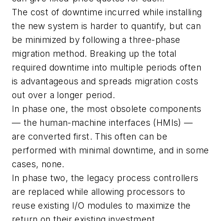
The cost of downtime incurred while installing
the new system is harder to quantify, but can
be minimized by following a three-phase
migration method. Breaking up the total
required downtime into multiple periods often
is advantageous and spreads migration costs
out over a longer period.
In phase one, the most obsolete components
— the human-machine interfaces (HMIs) —
are converted first. This often can be
performed with minimal downtime, and in some
cases, none.
In phase two, the legacy process controllers
are replaced while allowing processors to
reuse existing I/O modules to maximize the
return on their existing investment.