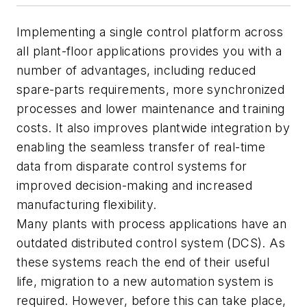
Implementing a single control platform across
all plant-floor applications provides you with a
number of advantages, including reduced
spare-parts requirements, more synchronized
processes and lower maintenance and training
costs. It also improves plantwide integration by
enabling the seamless transfer of real-time
data from disparate control systems for
improved decision-making and increased
manufacturing flexibility.
Many plants with process applications have an
outdated distributed control system (DCS). As
these systems reach the end of their useful
life, migration to a new automation system is
required. However, before this can take place,