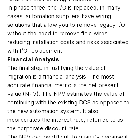
In phase three, the I/O is replaced. In many
cases, automation suppliers have wiring
solutions that allow you to remove legacy I/O
without the need to remove field wires,
reducing installation costs and risks associated
with I/O replacement.
Financial Analysis
The final step in justifying the value of
migration is a financial analysis. The most
accurate financial metric is the net present
value (NPV). The NPV estimates the value of
continuing with the existing DCS as opposed to
the new automation system. It also
incorporates the interest rate, referred to as
the corporate discount rate.
The NPV can be difficult to quantify because it