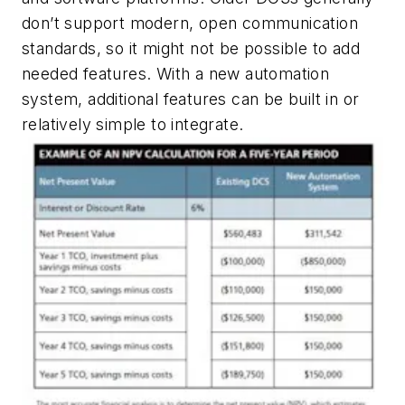
don’t support modern, open communication
standards, so it might not be possible to add
needed features. With a new automation
system, additional features can be built in or
relatively simple to integrate.