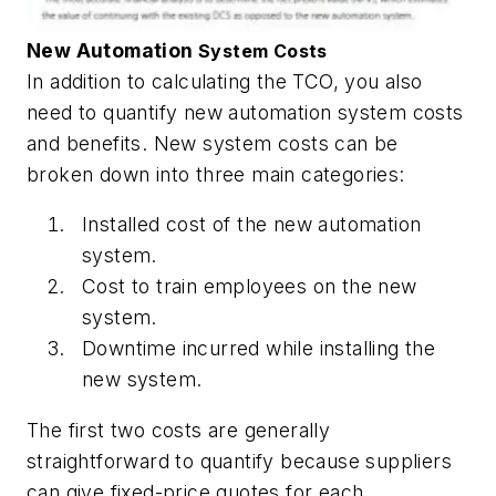
New Automation
System Costs
In addition to calculating the TCO, you also
need to quantify new automation system costs
and benefits. New system costs can be
broken down into three main categories:
Installed cost of the new automation
system.
Cost to train employees on the new
system.
Downtime incurred while installing the
new system.
The first two costs are generally
straightforward to quantify because suppliers
can give fixed-price quotes for each.