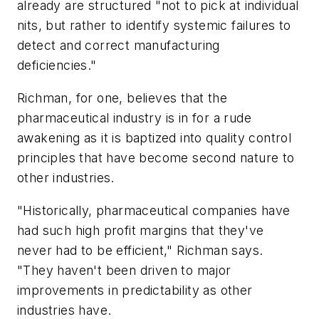
already are structured "not to pick at individual
nits, but rather to identify systemic failures to
detect and correct manufacturing
deficiencies."
Richman, for one, believes that the
pharmaceutical industry is in for a rude
awakening as it is baptized into quality control
principles that have become second nature to
other industries.
"Historically, pharmaceutical companies have
had such high profit margins that they've
never had to be efficient," Richman says.
"They haven't been driven to major
improvements in predictability as other
industries have.