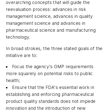
overarching concepts that will guide the
reevaluation process: advances in risk
management science, advances in quality
management science and advances in
pharmaceutical science and manufacturing
technology.
In broad strokes, the three stated goals of the
initiative are to:
Focus the agency's GMP requirements
more squarely on potential risks to public
health;
Ensure that the FDA's essential work in
establishing and enforcing pharmaceutical
product quality standards does not impede
innovation and the introduction of new