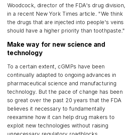
Woodcock, director of the FDA's drug division,
in a recent
New York Times
article. "We think
the drugs that are injected into people's veins
should have a higher priority than toothpaste."
Make way for new science and
technology
To a certain extent, cGMPs have been
continually adapted to ongoing advances in
pharmaceutical science and manufacturing
technology. But the pace of change has been
so great over the past 20 years that the FDA
believes it necessary to fundamentally
reexamine how it can help drug makers to
exploit new technologies without raising
unnecessary regulatory roadblocks.