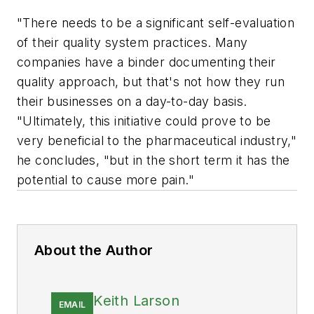
"There needs to be a significant self-evaluation
of their quality system practices. Many
companies have a binder documenting their
quality approach, but that's not how they run
their businesses on a day-to-day basis.
"Ultimately, this initiative could prove to be
very beneficial to the pharmaceutical industry,"
he concludes, "but in the short term it has the
potential to cause more pain."
About the Author
Keith Larson
EMAIL