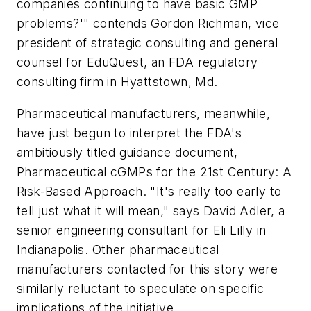
companies continuing to have basic GMP
problems?'" contends Gordon Richman, vice
president of strategic consulting and general
counsel for EduQuest, an FDA regulatory
consulting firm in Hyattstown, Md.
Pharmaceutical manufacturers, meanwhile,
have just begun to interpret the FDA's
ambitiously titled guidance document,
Pharmaceutical cGMPs for the 21st Century: A
Risk-Based Approach. "It's really too early to
tell just what it will mean," says David Adler, a
senior engineering consultant for Eli Lilly in
Indianapolis. Other pharmaceutical
manufacturers contacted for this story were
similarly reluctant to speculate on specific
implications of the initiative.