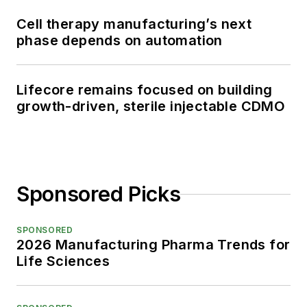
Cell therapy manufacturing’s next
phase depends on automation
Lifecore remains focused on building
growth-driven, sterile injectable CDMO
Sponsored Picks
SPONSORED
2026 Manufacturing Pharma Trends for
Life Sciences