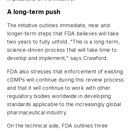
A long-term push
The initiative outlines immediate, near and
longer-term steps that FDA believes will take
two years to fully unfold. "This is a long-term,
science-driven process that will take time to
develop and implement," says Crawford.
FDA also stresses that enforcement of existing
cGMPs will continue during this review process
and that it will continue to work with other
regulatory bodies worldwide in developing
standards applicable to the increasingly global
pharmaceutical industry.
On the technical side, FDA outlines three