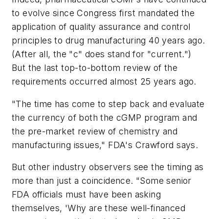
to evolve since Congress first mandated the
application of quality assurance and control
principles to drug manufacturing 40 years ago.
(After all, the "c" does stand for "current.")
But the last top-to-bottom review of the
requirements occurred almost 25 years ago.
"The time has come to step back and evaluate
the currency of both the cGMP program and
the pre-market review of chemistry and
manufacturing issues," FDA's Crawford says.
But other industry observers see the timing as
more than just a coincidence. "Some senior
FDA officials must have been asking
themselves, 'Why are these well-financed