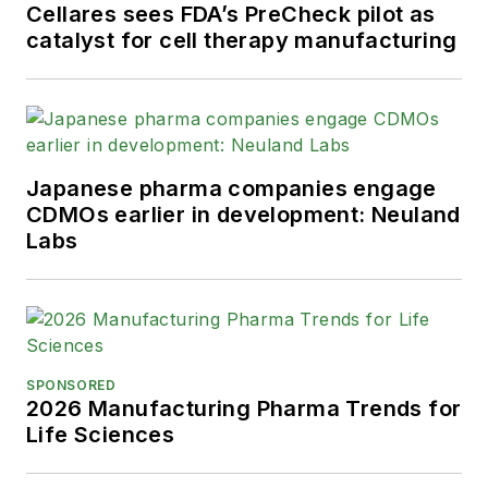
Cellares sees FDA’s PreCheck pilot as
catalyst for cell therapy manufacturing
Japanese pharma companies engage
CDMOs earlier in development: Neuland
Labs
SPONSORED
2026 Manufacturing Pharma Trends for
Life Sciences