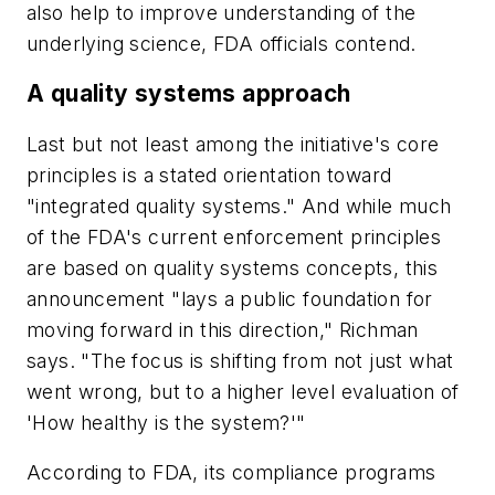
also help to improve understanding of the
underlying science, FDA officials contend.
A quality systems approach
Last but not least among the initiative's core
principles is a stated orientation toward
"integrated quality systems." And while much
of the FDA's current enforcement principles
are based on quality systems concepts, this
announcement "lays a public foundation for
moving forward in this direction," Richman
says. "The focus is shifting from not just what
went wrong, but to a higher level evaluation of
'How healthy is the system?'"
According to FDA, its compliance programs