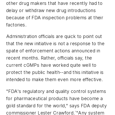
other drug makers that have recently had to
delay or withdraw new drug introductions
because of FDA inspection problems at their
factories.
Administration officials are quick to point out
that the new initiative is not a response to the
spate of enforcement actions announced in
recent months. Rather, officials say, the
current cGMPs have worked quite well to
protect the public health--and this initiative is
intended to make them even more effective.
"FDA's regulatory and quality control systems
for pharmaceutical products have become a
gold standard for the world," says FDA deputy
commissioner Lester Crawford.`"Any system