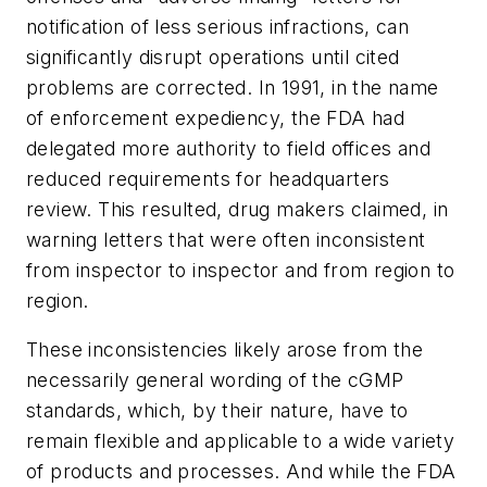
notification of less serious infractions, can
significantly disrupt operations until cited
problems are corrected. In 1991, in the name
of enforcement expediency, the FDA had
delegated more authority to field offices and
reduced requirements for headquarters
review. This resulted, drug makers claimed, in
warning letters that were often inconsistent
from inspector to inspector and from region to
region.
These inconsistencies likely arose from the
necessarily general wording of the cGMP
standards, which, by their nature, have to
remain flexible and applicable to a wide variety
of products and processes. And while the FDA