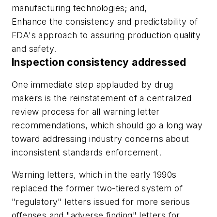
manufacturing technologies; and,
Enhance the consistency and predictability of
FDA's approach to assuring production quality
and safety.
Inspection consistency addressed
One immediate step applauded by drug
makers is the reinstatement of a centralized
review process for all warning letter
recommendations, which should go a long way
toward addressing industry concerns about
inconsistent standards enforcement.
Warning letters, which in the early 1990s
replaced the former two-tiered system of
"regulatory" letters issued for more serious
offenses and "adverse finding" letters for