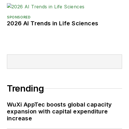
SPONSORED
2026 AI Trends in Life Sciences
Trending
WuXi AppTec boosts global capacity
expansion with capital expenditure
increase