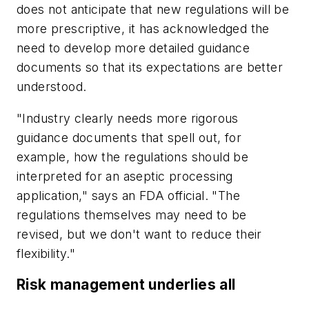
does not anticipate that new regulations will be
more prescriptive, it has acknowledged the
need to develop more detailed guidance
documents so that its expectations are better
understood.
"Industry clearly needs more rigorous
guidance documents that spell out, for
example, how the regulations should be
interpreted for an aseptic processing
application," says an FDA official. "The
regulations themselves may need to be
revised, but we don't want to reduce their
flexibility."
Risk management underlies all