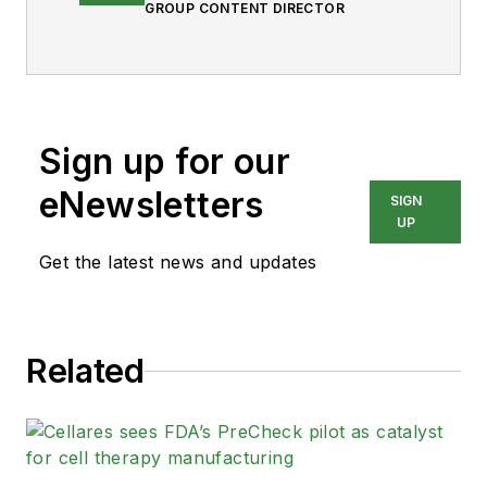
GROUP CONTENT DIRECTOR
Sign up for our
eNewsletters
SIGN
UP
Get the latest news and updates
Related