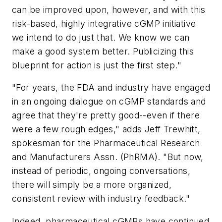
can be improved upon, however, and with this
risk-based, highly integrative cGMP initiative
we intend to do just that. We know we can
make a good system better. Publicizing this
blueprint for action is just the first step."
"For years, the FDA and industry have engaged
in an ongoing dialogue on cGMP standards and
agree that they're pretty good--even if there
were a few rough edges," adds Jeff Trewhitt,
spokesman for the Pharmaceutical Research
and Manufacturers Assn. (PhRMA). "But now,
instead of periodic, ongoing conversations,
there will simply be a more organized,
consistent review with industry feedback."
Indeed, pharmaceutical cGMPs have continued