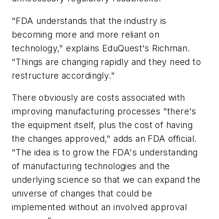
"FDA understands that the industry is
becoming more and more reliant on
technology," explains EduQuest's Richman.
"Things are changing rapidly and they need to
restructure accordingly."
There obviously are costs associated with
improving manufacturing processes "there's
the equipment itself, plus the cost of having
the changes approved," adds an FDA official.
"The idea is to grow the FDA's understanding
of manufacturing technologies and the
underlying science so that we can expand the
universe of changes that could be
implemented without an involved approval