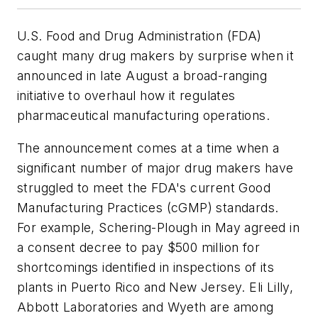
U.S. Food and Drug Administration (FDA)
caught many drug makers by surprise when it
announced in late August a broad-ranging
initiative to overhaul how it regulates
pharmaceutical manufacturing operations.
The announcement comes at a time when a
significant number of major drug makers have
struggled to meet the FDA's current Good
Manufacturing Practices (cGMP) standards.
For example, Schering-Plough in May agreed in
a consent decree to pay $500 million for
shortcomings identified in inspections of its
plants in Puerto Rico and New Jersey. Eli Lilly,
Abbott Laboratories and Wyeth are among