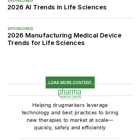
SPONSORED
2026 AI Trends in Life Sciences
SPONSORED
2026 Manufacturing Medical Device
Trends for Life Sciences
LOAD MORE CONTENT
Helping drugmarkers leverage
technology and best practices to bring
new therapies to market at scale—
quickly, safely and efficiently