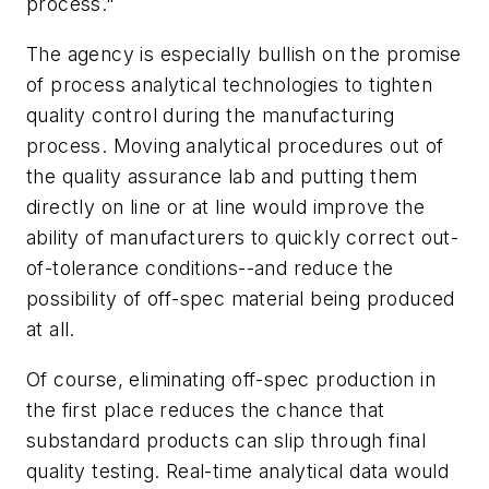
process."
The agency is especially bullish on the promise
of process analytical technologies to tighten
quality control during the manufacturing
process. Moving analytical procedures out of
the quality assurance lab and putting them
directly on line or at line would improve the
ability of manufacturers to quickly correct out-
of-tolerance conditions--and reduce the
possibility of off-spec material being produced
at all.
Of course, eliminating off-spec production in
the first place reduces the chance that
substandard products can slip through final
quality testing. Real-time analytical data would