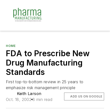
HOME
FDA to Prescribe New
Drug Manufacturing
Standards
First top-to-bottom review in 25 years to
emphasize risk management principle
Keith Larson
ADD US ON GOOGLE
Oct. 18, 2002
8 min read