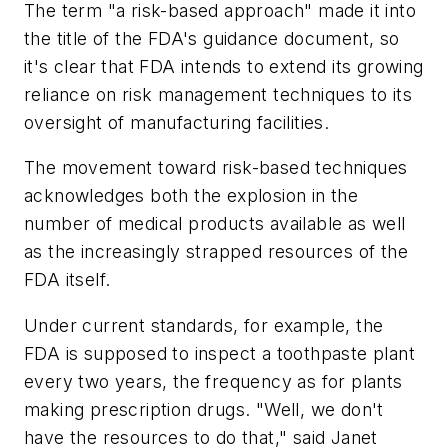
The term "a risk-based approach" made it into
the title of the FDA's guidance document, so
it's clear that FDA intends to extend its growing
reliance on risk management techniques to its
oversight of manufacturing facilities.
The movement toward risk-based techniques
acknowledges both the explosion in the
number of medical products available as well
as the increasingly strapped resources of the
FDA itself.
Under current standards, for example, the
FDA is supposed to inspect a toothpaste plant
every two years, the frequency as for plants
making prescription drugs. "Well, we don't
have the resources to do that," said Janet