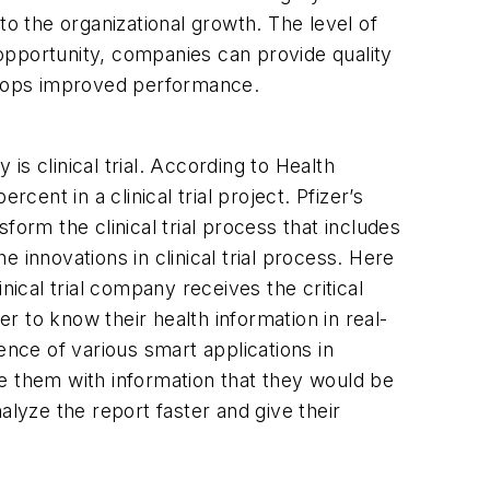
to the organizational growth. The level of
opportunity, companies can provide quality
velops improved performance.
s clinical trial. According to Health
cent in a clinical trial project. Pfizer’s
sform the clinical trial process that includes
 innovations in clinical trial process. Here
nical trial company receives the critical
 to know their health information in real-
ence of various smart applications in
e them with information that they would be
nalyze the report faster and give their