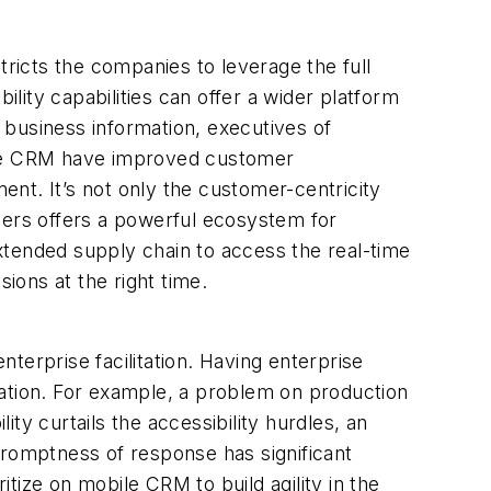
stricts the companies to leverage the full
ity capabilities can offer a wider platform
 business information, executives of
bile CRM have improved customer
nt. It’s not only the customer-centricity
ders offers a powerful ecosystem for
extended supply chain to access the real-time
ions at the right time.
terprise facilitation. Having enterprise
zation. For example, a problem on production
ty curtails the accessibility hurdles, an
promptness of response has significant
tize on mobile CRM to build agility in the