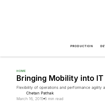
PRODUCTION
DE
HOME
Bringing Mobility into I
Flexibility of operations and performance agilit
Chetan Pathak
March 16, 2015
8 min read