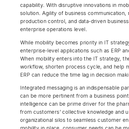
capability. With disruptive innovations in mo
solution. Agility of business communication
production control, and data-driven busines
enterprise operations level.
While mobility becomes priority in IT strateg
enterprise-level applications such as ERP an
When mobility enters into the IT strategy, t
workflow, shorten process cycle, and help man
ERP can reduce the time lag in decision mak
Integrated messaging is an indispensable p
can be more pertinent from a business point
intelligence can be prime driver for the pha
from customers’ collective knowledge and un
organizational silos to seamless customer e
mobility in place, consumer needs can be mo