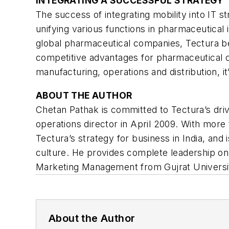
INTEGRATING A SUCCESSFUL STRATEGY
The success of integrating mobility into IT
unifying various functions in pharmaceutica
global pharmaceutical companies, Tectura beli
competitive advantages for pharmaceutical c
manufacturing, operations and distribution, it
ABOUT THE AUTHOR
Chetan Pathak is committed to Tectura’s drive
operations director in April 2009. With more
Tectura’s strategy for business in India, and
culture. He provides complete leadership on
Marketing Management from Gujrat Universi
About the Author