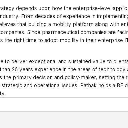
 strategy depends upon how the enterprise-level appli
l industry. From decades of experience in implement
eves that building a mobility platform along with ente
ompanies. Since pharmaceutical companies are facing 
’s the right time to adopt mobility in their enterprise
 to deliver exceptional and sustained value to client
 than 26 years experience in the areas of technology 
 is the primary decision and policy-maker, setting the
 strategic and operational issues. Pathak holds a BE
ty.