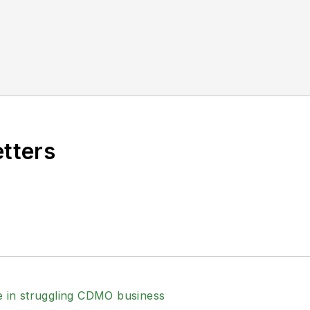
etters