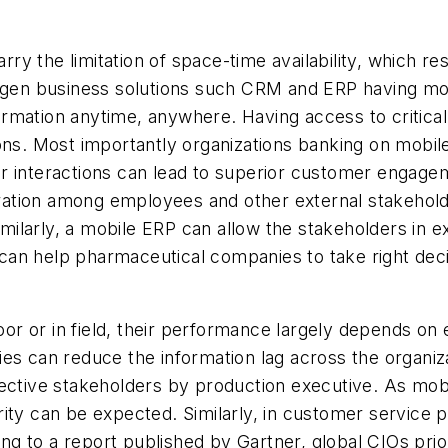
arry the limitation of space-time availability, which re
-gen business solutions such CRM and ERP having mobil
rmation anytime, anywhere. Having access to critical
sions. Most importantly organizations banking on mo
 interactions can lead to superior customer engageme
boration among employees and other external stakehol
Similarly, a mobile ERP can allow the stakeholders in 
y can help pharmaceutical companies to take right decis
 or in field, their performance largely depends on en
ies can reduce the information lag across the organi
ctive stakeholders by production executive. As mobili
ity can be expected. Similarly, in customer service 
 to a report published by Gartner, global CIOs priori