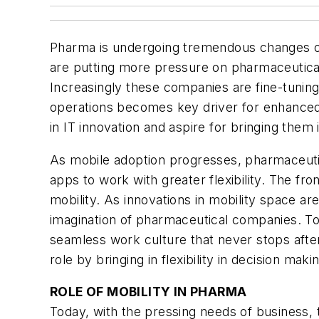
Pharma is undergoing tremendous changes on 
are putting more pressure on pharmaceutical
Increasingly these companies are fine-tuning
operations becomes key driver for enhanced 
in IT innovation and aspire for bringing them 
As mobile adoption progresses, pharmaceuti
apps to work with greater flexibility. The f
mobility. As innovations in mobility space a
imagination of pharmaceutical companies. T
seamless work culture that never stops after
role by bringing in flexibility in decision mak
ROLE OF MOBILITY IN PHARMA
Today, with the pressing needs of business