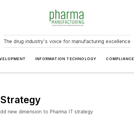
The drug industry's voice for manufacturing excellence
VELOPMENT
INFORMATION TECHNOLOGY
COMPLIANC
T Strategy
y add new dimension to Pharma IT strategy