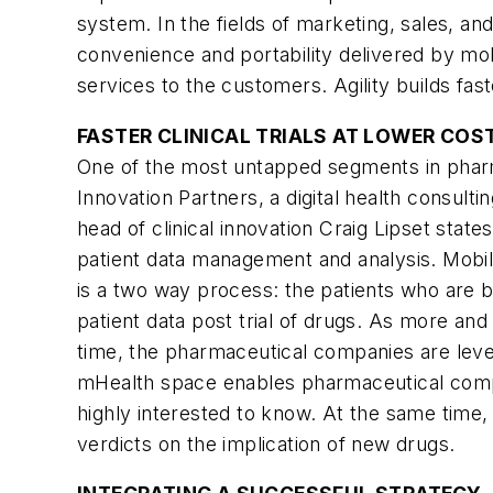
system. In the fields of marketing, sales, an
convenience and portability delivered by mo
services to the customers. Agility builds f
FASTER CLINICAL TRIALS AT LOWER COS
One of the most untapped segments in pharmace
Innovation Partners, a digital health consulti
head of clinical innovation Craig Lipset state
patient data management and analysis. Mobile 
is a two way process: the patients who are be
patient data post trial of drugs. As more an
time, the pharmaceutical companies are levera
mHealth space enables pharmaceutical compan
highly interested to know. At the same time, t
verdicts on the implication of new drugs.