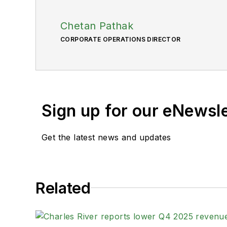
Chetan Pathak
CORPORATE OPERATIONS DIRECTOR
Sign up for our eNewsl
Get the latest news and updates
Related