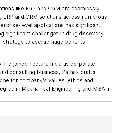
cations like ERP and CRM are seamlessly
ing ERP and CRM solutions across numerous
rprise-level applications has significant
significant challenges in drug discovery,
 IT strategy to accrue huge benefits.
s. He joined Tectura India as corporate
and consulting business, Pathak crafts
 tone for company’s values, ethics and
 degree in Mechanical Engineering and MBA in