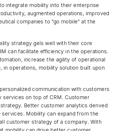
 integrate mobility into their enterprise
roductivity, augmented operations, improved
utical companies to “go mobile” at the
ity strategy gels well with their core
can facilitate efficiency in the operations.
mation, increase the agility of operational
 in operations, mobility solution built upon
 personalized communication with customers
ity services on top of CRM. Customer
 strategy. Better customer analytics derived
 services. Mobility can expand from the
all customer strategy of a company. With
t mobility can drive better customer