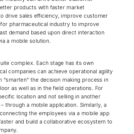
etter products with faster market
o drive sales efficiency, improve customer
 for pharmaceutical industry to improve
ecast demand based upon direct interaction
via a mobile solution.
quite complex. Each stage has its own
cal companies can achieve operational agility
an “smarten” the decision making process in
or as well as in the field operations. For
cific location and not selling in another
 – through a mobile application. Similarly, a
 connecting the employees via a mobile app
faster and build a collaborative ecosystem to
ompany.