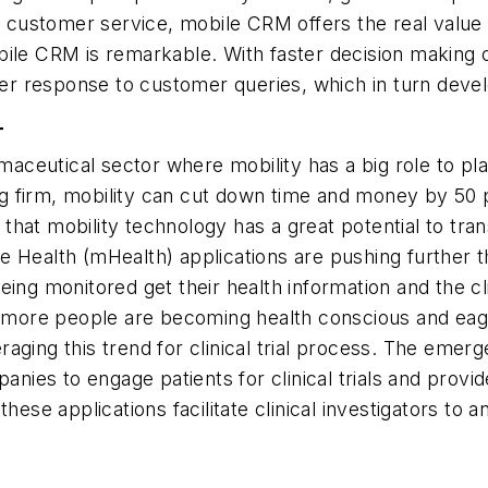
d customer service, mobile CRM offers the real value 
bile CRM is remarkable. With faster decision making 
aster response to customer queries, which in turn de
T
utical sector where mobility has a big role to play i
ng firm, mobility can cut down time and money by 50 per
s that mobility technology has a great potential to tran
Health (mHealth) applications are pushing further the
ing monitored get their health information and the cli
d more people are becoming health conscious and eager
ging this trend for clinical trial process. The emerg
ies to engage patients for clinical trials and provid
hese applications facilitate clinical investigators to a