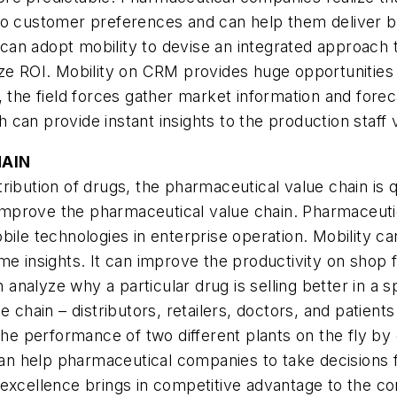
to customer preferences and can help them deliver b
an adopt mobility to devise an integrated approach t
ize ROI. Mobility on CRM provides huge opportunities
, the field forces gather market information and for
h can provide instant insights to the production staff 
HAIN
ribution of drugs, the pharmaceutical value chain is 
o improve the pharmaceutical value chain. Pharmaceuti
bile technologies in enterprise operation. Mobility c
e insights. It can improve the productivity on shop flo
alyze why a particular drug is selling better in a spe
 chain – distributors, retailers, doctors, and patients
e performance of two different plants on the fly by
 can help pharmaceutical companies to take decisions 
 excellence brings in competitive advantage to the c