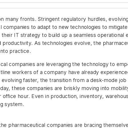
many fronts. Stringent regulatory hurdles, evolving
 companies to adapt to new technologies to mitigate 
 their IT strategy to build up a seamless operational
productivity. As technologies evolve, the pharmaceut
into practice.
cal companies are leveraging the technology to emp
rontline workers of a company have already experienc
re evolving faster, the transition from a desk-mode jo
oday, these companies are briskly moving into mobil
 office hour. Even in production, inventory, warehouse
ing system.
, the pharmaceutical companies are bracing themselv