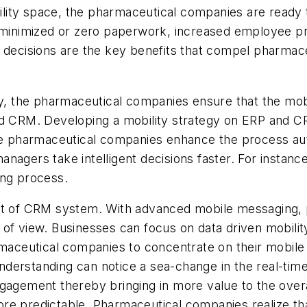
bility space, the pharmaceutical companies are ready to
, minimized or zero paperwork, increased employee p
s decisions are the key benefits that compel pharmace
y, the pharmaceutical companies ensure that the mobil
d CRM. Developing a mobility strategy on ERP and CRM 
he pharmaceutical companies enhance the process auto
agers take intelligent decisions faster. For instance,
ing process.
art of CRM system. With advanced mobile messaging,
 of view. Businesses can focus on data driven mobil
rmaceutical companies to concentrate on their mobile
derstanding can notice a sea-change in the real-time
ngagement thereby bringing in more value to the over
re predictable. Pharmaceutical companies realize tha