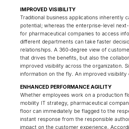
IMPROVED VISIBILITY
Traditional business applications inherently c
potential; whereas the enterprise-level next
for pharmaceutical companies to access info
different departments can take faster deci
relationships. A 360-degree view of customer
that drives the benefits, but also the colla
improved visibility across the organization. 
information on the fly. An improved visibilit
ENHANCED PERFORMANCE AGILITY
Whether employees work on a production floor
mobility IT strategy, pharmaceutical compan
floor can immediately be flagged to the respe
instant response from the responsible author
impact on the customer experience. According