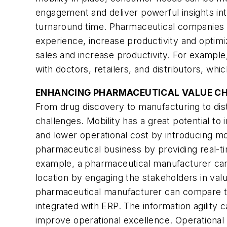
engagement and deliver powerful insights in
turnaround time. Pharmaceutical companies c
experience, increase productivity and optim
sales and increase productivity. For example
with doctors, retailers, and distributors, whic
ENHANCING PHARMACEUTICAL VALUE C
From drug discovery to manufacturing to dist
challenges. Mobility has a great potential t
and lower operational cost by introducing mo
pharmaceutical business by providing real-tim
example, a pharmaceutical manufacturer can an
location by engaging the stakeholders in value
pharmaceutical manufacturer can compare th
integrated with ERP. The information agility
improve operational excellence. Operational