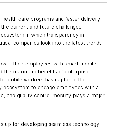
 health care programs and faster delivery
the current and future challenges.
 ecosystem in which transparency in
ical companies look into the latest trends
ower their employees with smart mobile
ed the maximum benefits of enterprise
b to mobile workers has captured the
ity ecosystem to engage employees with a
, and quality control mobility plays a major
es up for developing seamless technology