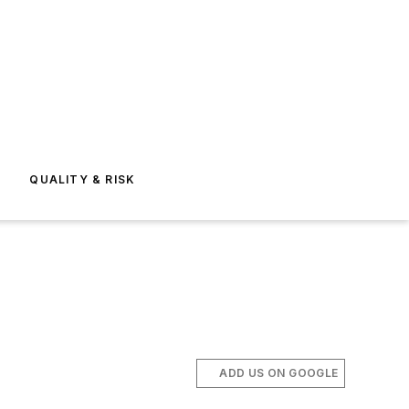
E
QUALITY & RISK
ADD US ON GOOGLE