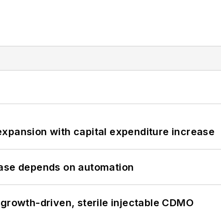
xpansion with capital expenditure increase
hase depends on automation
 growth-driven, sterile injectable CDMO