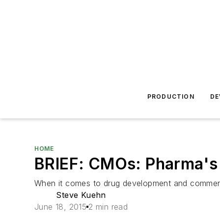
PRODUCTION
DE
HOME
BRIEF: CMOs: Pharma's 
When it comes to drug development and commercia
Steve Kuehn
June 18, 2015
2 min read