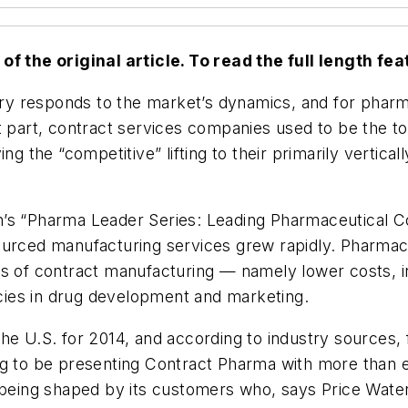
f the original article. To read the full length feat
ustry responds to the market’s dynamics, and for pha
t part, contract services companies used to be the to
eaving the “competitive” lifting to their primarily vert
n’s “Pharma Leader Series: Leading Pharmaceutical C
ourced manufacturing services grew rapidly. Pharmace
s of contract manufacturing — namely lower costs, in
ies in drug development and marketing.
he U.S. for 2014, and according to industry sources,
g to be presenting Contract Pharma with more than en
s being shaped by its customers who, says Price Wate