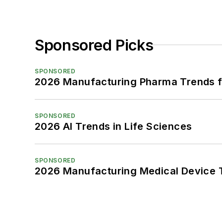
Sponsored Picks
SPONSORED
2026 Manufacturing Pharma Trends f
SPONSORED
2026 AI Trends in Life Sciences
SPONSORED
2026 Manufacturing Medical Device T