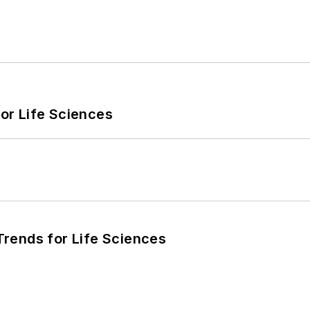
or Life Sciences
rends for Life Sciences