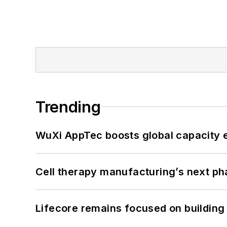
Trending
WuXi AppTec boosts global capacity e
Cell therapy manufacturing’s next p
Lifecore remains focused on building