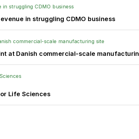
 revenue in struggling CDMO business
print at Danish commercial-scale manufacturin
or Life Sciences