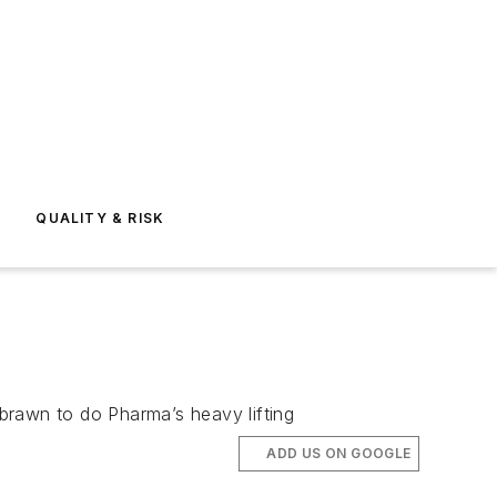
E
QUALITY & RISK
brawn to do Pharma’s heavy lifting
ADD US ON GOOGLE