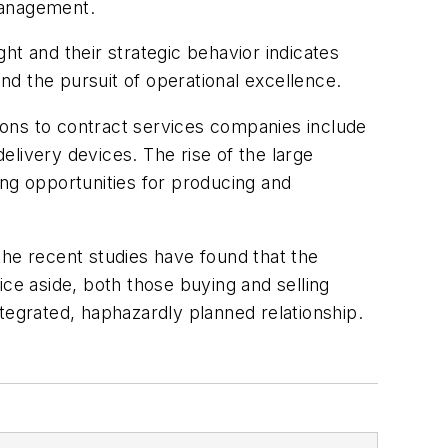
management.
ht and their strategic behavior indicates
d the pursuit of operational excellence.
ions to contract services companies include
livery devices. The rise of the large
g opportunities for producing and
the recent studies have found that the
rice aside, both those buying and selling
tegrated, haphazardly planned relationship.