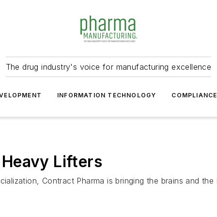
The drug industry's voice for manufacturing excellence
VELOPMENT
INFORMATION TECHNOLOGY
COMPLIANC
Heavy Lifters
lization, Contract Pharma is bringing the brains and the 