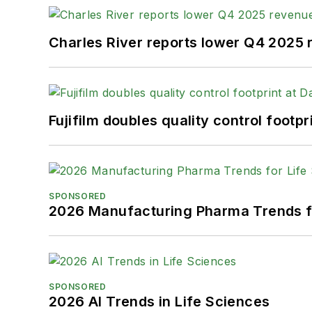
Charles River reports lower Q4 2025
Fujifilm doubles quality control foot
SPONSORED
2026 Manufacturing Pharma Trends f
SPONSORED
2026 AI Trends in Life Sciences