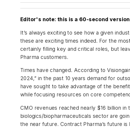
Editor's note: this is a 60-second version o
It’s always exciting to see how a given ind
these are exciting times indeed. For the mos
certainly filling key and critical roles, but l
Pharma customers.
Times have changed. According to Visiongai
2024,” in the past 10 years demand for outs
have sought to take advantage of the benefit
while focusing resources on core competenc
CMO revenues reached nearly $16 billion in t
biologics/biopharmaceuticals sector are goin
the near future. Contract Pharma’s future i