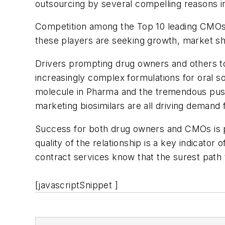
outsourcing by several compelling reasons i
Competition among the Top 10 leading CMOs (w
these players are seeking growth, market sha
Drivers prompting drug owners and others to
increasingly complex formulations for oral s
molecule in Pharma and the tremendous push
marketing biosimilars are all driving demand
Success for both drug owners and CMOs is pre
quality of the relationship is a key indicator
contract services know that the surest path 
[javascriptSnippet ]