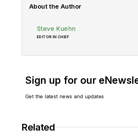
About the Author
Steve Kuehn
EDITOR IN CHIEF
Sign up for our eNewsl
Get the latest news and updates
Related