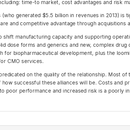
ncluding: time-to market, cost advantages and risk 
ho generated $5.5 billion in revenues in 2013) is tig
re and competitive advantage through acquisitions an
 shift manufacturing capacity and supporting operat
olid dose forms and generics and new, complex drug de
 for biopharmaceutical development, plus the loomin
 for CMO services.
dicated on the quality of the relationship. Most of 
 of how successful these alliances will be. Costs and p
to poor performance and increased risk is a poorly in