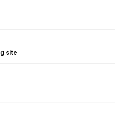
g site