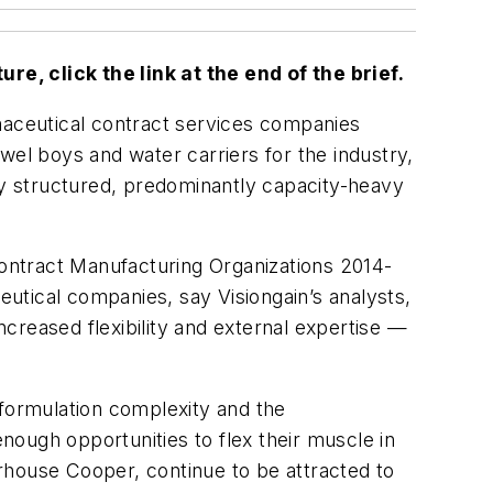
ure, click the link at the end of the brief.
rmaceutical contract services companies
wel boys and water carriers for the industry,
ically structured, predominantly capacity-heavy
ontract Manufacturing Organizations 2014-
utical companies, say Visiongain’s analysts,
creased flexibility and external expertise —
 formulation complexity and the
ough opportunities to flex their muscle in
rhouse Cooper, continue to be attracted to