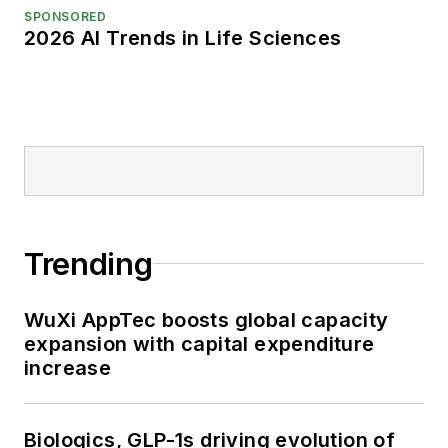
SPONSORED
2026 AI Trends in Life Sciences
Trending
WuXi AppTec boosts global capacity
expansion with capital expenditure
increase
Biologics, GLP-1s driving evolution of