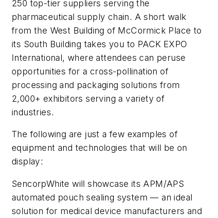
250 top-tier suppliers serving the
pharmaceutical supply chain. A short walk
from the West Building of McCormick Place to
its South Building takes you to PACK EXPO
International, where attendees can peruse
opportunities for a cross-pollination of
processing and packaging solutions from
2,000+ exhibitors serving a variety of
industries.
The following are just a few examples of
equipment and technologies that will be on
display:
SencorpWhite will showcase its APM/APS
automated pouch sealing system — an ideal
solution for medical device manufacturers and