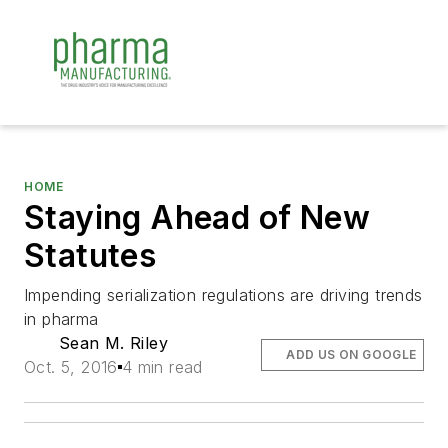
HOME
Staying Ahead of New
Statutes
Impending serialization regulations are driving trends
in pharma
Sean M. Riley
ADD US ON GOOGLE
Oct. 5, 2016
4 min read