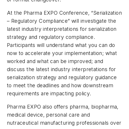
At the Pharma EXPO Conference, “Serialization
– Regulatory Compliance” will investigate the
latest industry interpretations for serialization
strategy and regulatory compliance.
Participants will understand what you can do
now to accelerate your implementation; what
worked and what can be improved; and
discuss the latest industry interpretations for
serialization strategy and regulatory guidance
to meet the deadlines and how downstream
requirements are impacting policy.
Pharma EXPO also offers pharma, biopharma,
medical device, personal care and
nutraceutical manufacturing professionals over