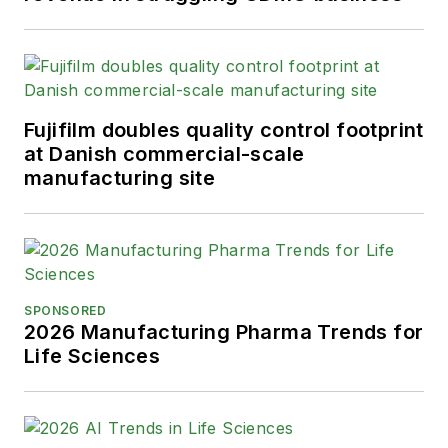
Fujifilm doubles quality control footprint
at Danish commercial-scale
manufacturing site
SPONSORED
2026 Manufacturing Pharma Trends for
Life Sciences