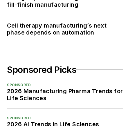
fill-finish manufacturing
Cell therapy manufacturing’s next
phase depends on automation
Sponsored Picks
SPONSORED
2026 Manufacturing Pharma Trends for
Life Sciences
SPONSORED
2026 AI Trends in Life Sciences