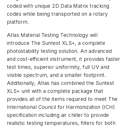
coded with unique 2D Data Matrix tracking
codes while being transported on a rotary
platform.
Atlas Material Testing Technology will
introduce The Suntest XLS+, a complete
photostability testing solution. An advanced
and cost-efficient instrument, it provides faster
test times, superior uniformity, full UV and
visible spectrum, and a smaller footprint.
Additionally, Atlas has combined the Suntest
XLS+ unit with a complete package that
provides all of the items required to meet The
International Council for Harmonization (ICH)
specification including air chiller to provide
realistic testing temperatures, filters for both