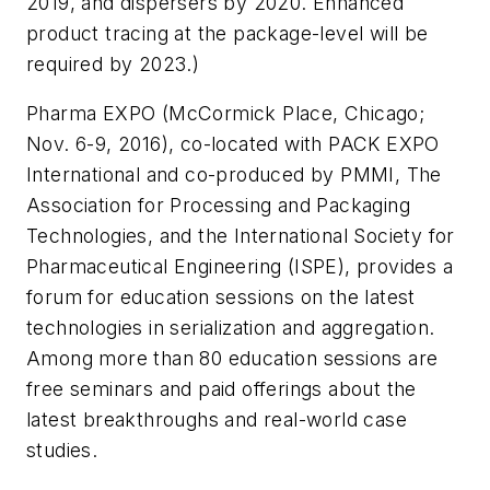
2019, and dispersers by 2020. Enhanced
product tracing at the package-level will be
required by 2023.)
Pharma EXPO (McCormick Place, Chicago;
Nov. 6-9, 2016), co-located with PACK EXPO
International and co-produced by PMMI, The
Association for Processing and Packaging
Technologies, and the International Society for
Pharmaceutical Engineering (ISPE), provides a
forum for education sessions on the latest
technologies in serialization and aggregation.
Among more than 80 education sessions are
free seminars and paid offerings about the
latest breakthroughs and real-world case
studies.