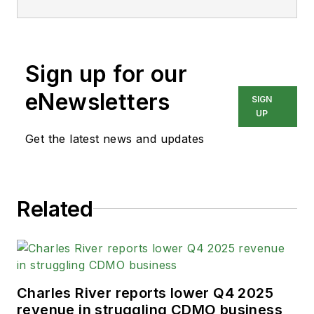
Sign up for our
eNewsletters
SIGN
UP
Get the latest news and updates
Related
Charles River reports lower Q4 2025
revenue in struggling CDMO business