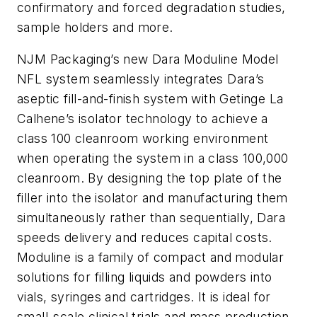
confirmatory and forced degradation studies,
sample holders and more.
NJM Packaging’s new Dara Moduline Model
NFL system seamlessly integrates Dara’s
aseptic fill-and-finish system with Getinge La
Calhene’s isolator technology to achieve a
class 100 cleanroom working environment
when operating the system in a class 100,000
cleanroom. By designing the top plate of the
filler into the isolator and manufacturing them
simultaneously rather than sequentially, Dara
speeds delivery and reduces capital costs.
Moduline is a family of compact and modular
solutions for filling liquids and powders into
vials, syringes and cartridges. It is ideal for
small-scale clinical trials and mass production