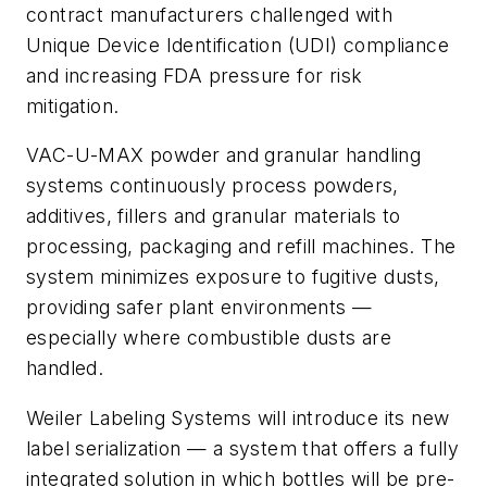
contract manufacturers challenged with
Unique Device Identification (UDI) compliance
and increasing FDA pressure for risk
mitigation.
VAC-U-MAX powder and granular handling
systems continuously process powders,
additives, fillers and granular materials to
processing, packaging and refill machines. The
system minimizes exposure to fugitive dusts,
providing safer plant environments —
especially where combustible dusts are
handled.
Weiler Labeling Systems will introduce its new
label serialization — a system that offers a fully
integrated solution in which bottles will be pre-