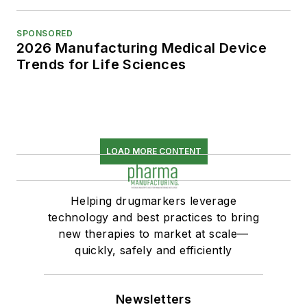
SPONSORED
2026 Manufacturing Medical Device
Trends for Life Sciences
LOAD MORE CONTENT
Helping drugmarkers leverage
technology and best practices to bring
new therapies to market at scale—
quickly, safely and efficiently
Newsletters