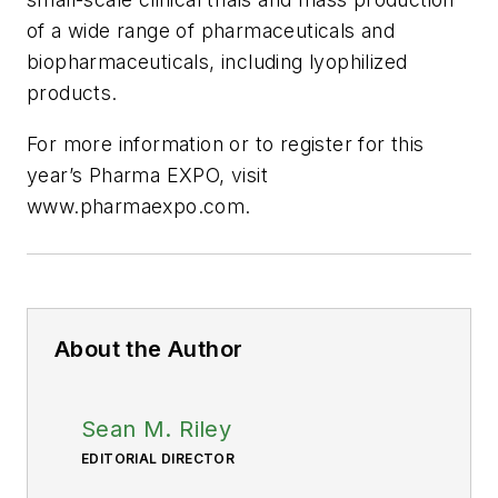
of a wide range of pharmaceuticals and
biopharmaceuticals, including lyophilized
products.
For more information or to register for this
year’s Pharma EXPO, visit
www.pharmaexpo.com.
About the Author
Sean M. Riley
EDITORIAL DIRECTOR