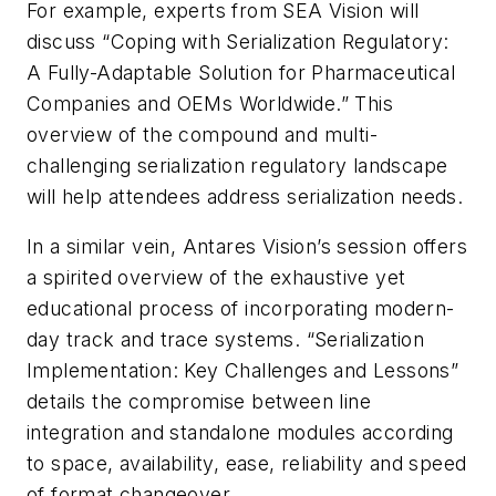
For example, experts from SEA Vision will
discuss “Coping with Serialization Regulatory:
A Fully-Adaptable Solution for Pharmaceutical
Companies and OEMs Worldwide.” This
overview of the compound and multi-
challenging serialization regulatory landscape
will help attendees address serialization needs.
In a similar vein, Antares Vision’s session offers
a spirited overview of the exhaustive yet
educational process of incorporating modern-
day track and trace systems. “Serialization
Implementation: Key Challenges and Lessons”
details the compromise between line
integration and standalone modules according
to space, availability, ease, reliability and speed
of format changeover.