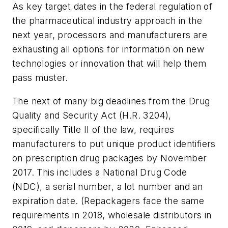
As key target dates in the federal regulation of
the pharmaceutical industry approach in the
next year, processors and manufacturers are
exhausting all options for information on new
technologies or innovation that will help them
pass muster.
The next of many big deadlines from the Drug
Quality and Security Act (H.R. 3204),
specifically Title II of the law, requires
manufacturers to put unique product identifiers
on prescription drug packages by November
2017. This includes a National Drug Code
(NDC), a serial number, a lot number and an
expiration date. (Repackagers face the same
requirements in 2018, wholesale distributors in