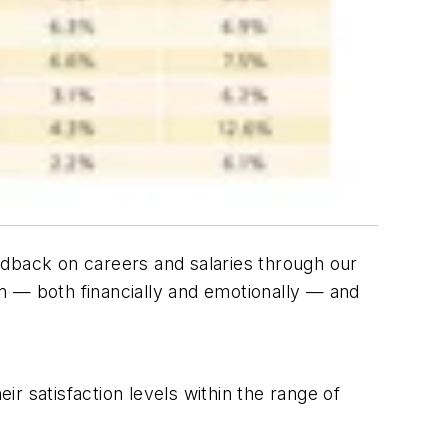
edback on careers and salaries through our
m — both financially and emotionally — and
r satisfaction levels within the range of