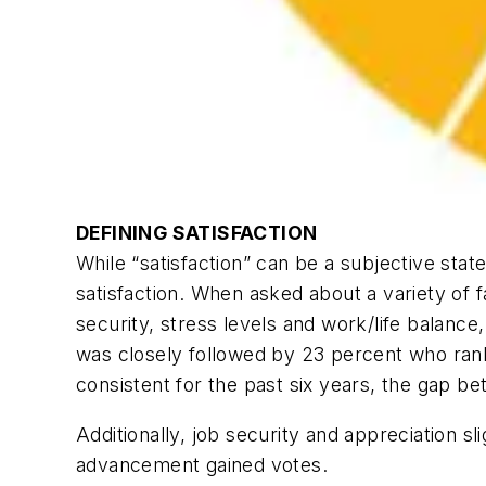
DEFINING SATISFACTION
While “satisfaction” can be a subjective stat
satisfaction. When asked about a variety of 
security, stress levels and work/life balance
was closely followed by 23 percent who ranke
consistent for the past six years, the gap b
Additionally, job security and appreciation s
advancement gained votes.