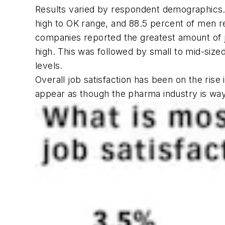
Results varied by respondent demographics.
high to OK range, and 88.5 percent of men 
companies reported the greatest amount of jo
high. This was followed by small to mid-size
levels.
Overall job satisfaction has been on the rise
appear as though the pharma industry is wa