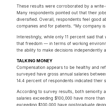
These results were corroborated by a write-
Many respondents pointed out that their job
diversified. Overall, respondents feel good ab
companies and for patients. “My company is m
Interestingly, while only 11 percent said that
that freedom — in terms of working environm
the ability to make decisions independently 
TALKING MONEY
Compensation appears to be healthy and refl
surveyed have gross annual salaries betwee
14.4 percent of respondents indicated their 
According to survey results, both seniority a
salaries exceeding $100,000 have more than 1
exceeding $100,000 have postgraduate degr