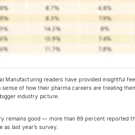
al Manufacturing
readers have provided insightful fe
a sense of how their pharma careers are treating the
igger industry picture.
try remains good — more than 89 percent reported thei
e as last year’s survey.