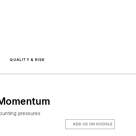
E
QUALITY & RISK
s Momentum
mounting pressures
ADD US ON GOOGLE