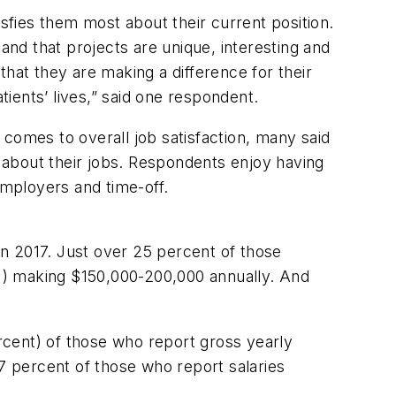
fies them most about their current position.
nd that projects are unique, interesting and
 that they are making a difference for their
ients’ lives,” said one respondent.
t comes to overall job satisfaction, many said
 about their jobs. Respondents enjoy having
employers and time-off.
n 2017. Just over 25 percent of those
%) making $150,000-200,000 annually. And
ercent) of those who report gross yearly
67 percent of those who report salaries