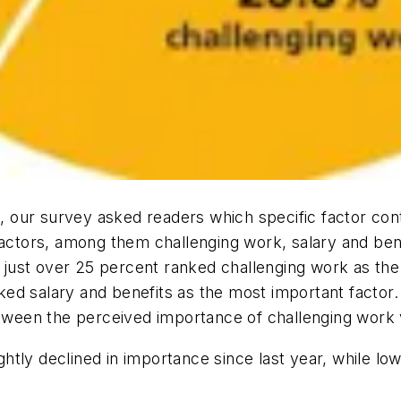
e, our survey asked readers which specific factor cont
factors, among them challenging work, salary and ben
, just over 25 percent ranked challenging work as the
d salary and benefits as the most important factor. 
etween the perceived importance of challenging work v
lightly declined in importance since last year, while 