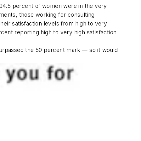
 94.5 percent of women were in the very
ents, those working for consulting
eir satisfaction levels from high to very
ent reporting high to very high satisfaction
) surpassed the 50 percent mark — so it would