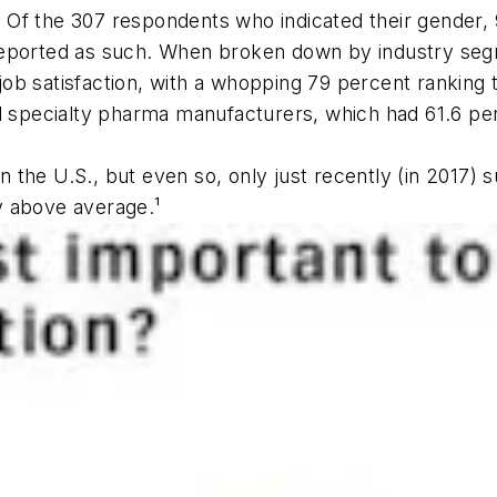
 Of the 307 respondents who indicated their gender,
reported as such. When broken down by industry segm
b satisfaction, with a whopping 79 percent ranking th
d specialty pharma manufacturers, which had 61.6 perc
 in the U.S., but even so, only just recently (in 2017
y above average.¹