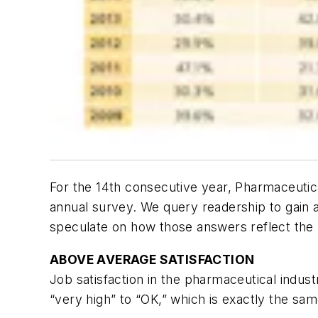
For the 14th consecutive year,
Pharmaceutic
annual survey. We query readership to gain 
speculate on how those answers reflect the b
ABOVE AVERAGE SATISFACTION
Job satisfaction in the pharmaceutical indus
“very high” to “OK,” which is exactly the sam