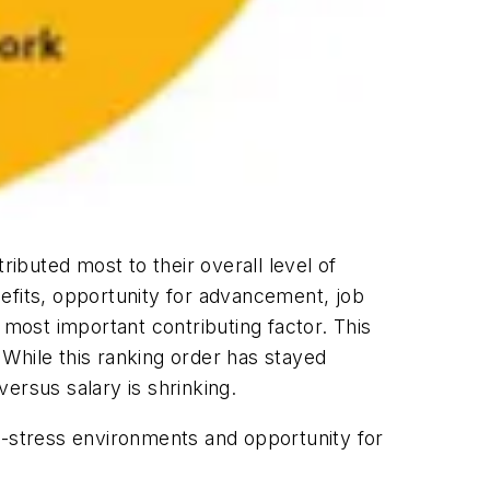
ributed most to their overall level of
efits, opportunity for advancement, job
 most important contributing factor. This
While this ranking order has stayed
ersus salary is shrinking.
low-stress environments and opportunity for