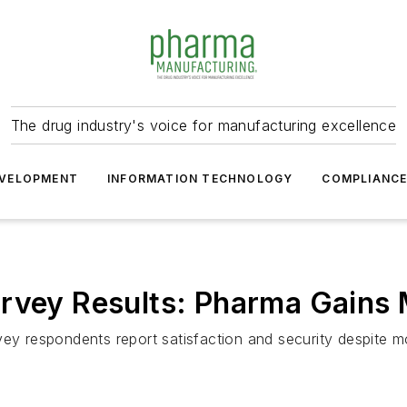
The drug industry's voice for manufacturing excellence
VELOPMENT
INFORMATION TECHNOLOGY
COMPLIANC
urvey Results: Pharma Gain
vey respondents report satisfaction and security despite 