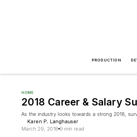
PRODUCTION
DE
HOME
2018 Career & Salary S
As the industry looks towards a strong 2018, sur
Karen P. Langhauser
March 29, 2018
9 min read