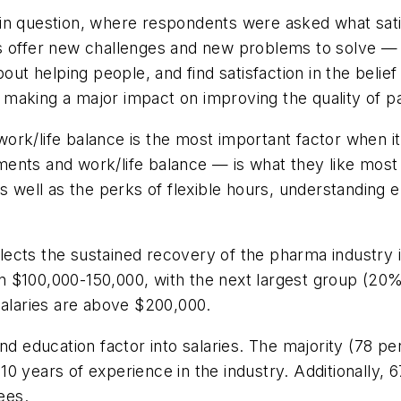
in question, where respondents were asked what satis
s offer new challenges and new problems to solve — a
out helping people, and find satisfaction in the belief
aking a major impact on improving the quality of pat
 work/life balance is the most important factor when i
ents and work/life balance — is what they like most
as well as the perks of flexible hours, understanding 
ects the sustained recovery of the pharma industry i
n $100,000-150,000, with the next largest group (20
salaries are above $200,000.
nd education factor into salaries. The majority (78 p
0 years of experience in the industry. Additionally, 
ees.