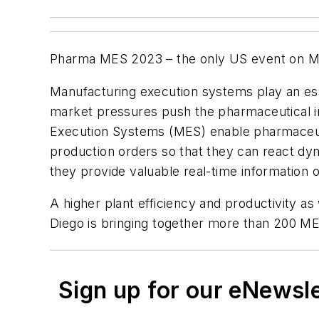
Pharma MES 2023 – the only US event on ME
Manufacturing execution systems play an esse
market pressures push the pharmaceutical in
Execution Systems (MES) enable pharmaceutic
production orders so that they can react dyna
they provide valuable real-time information 
A higher plant efficiency and productivity as
Diego is bringing together more than 200 M
Sign up for our eNewsl