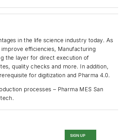
ages in the life science industry today. As
 improve efficiencies, Manufacturing
the layer for direct execution of
tes, quality checks and more. In addition,
requisite for digitization and Pharma 4.0.
he production processes – Pharma MES San
tech.
SIGN UP