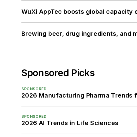
WuXi AppTec boosts global capacity e
Brewing beer, drug ingredients, and m
Sponsored Picks
SPONSORED
2026 Manufacturing Pharma Trends f
SPONSORED
2026 AI Trends in Life Sciences