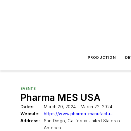
PRODUCTION
DE
EVENTS
Pharma MES USA
Dates:
March 20, 2024 - March 22, 2024
Website:
https://www.pharma-manufacturing-execution-system.us/
Address:
San Diego, California United States of
America