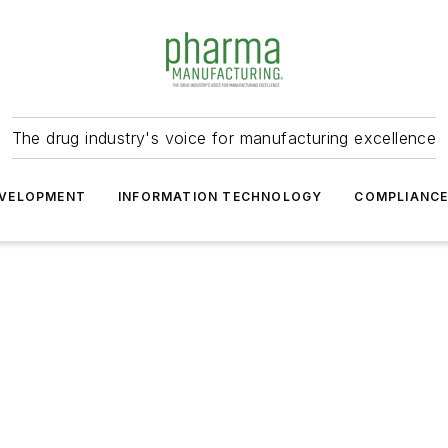
The drug industry's voice for manufacturing excellence
VELOPMENT
INFORMATION TECHNOLOGY
COMPLIANC