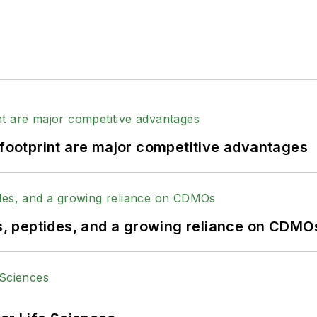
 footprint are major competitive advantages
, peptides, and a growing reliance on CDMO