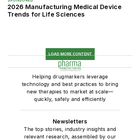
SPONSORED
2026 Manufacturing Medical Device
Trends for Life Sciences
LOAD MORE CONTENT
Helping drugmarkers leverage
technology and best practices to bring
new therapies to market at scale—
quickly, safely and efficiently
Newsletters
The top stories, industry insights and
relevant research, assembled by our