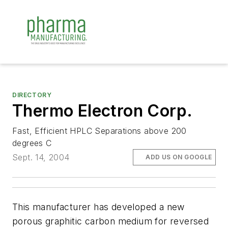
DIRECTORY
Thermo Electron Corp.
Fast, Efficient HPLC Separations above 200
degrees C
Sept. 14, 2004
ADD US ON GOOGLE
This manufacturer has developed a new
porous graphitic carbon medium for reversed