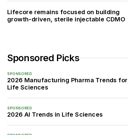
Lifecore remains focused on building
growth-driven, sterile injectable CDMO
Sponsored Picks
SPONSORED
2026 Manufacturing Pharma Trends for
Life Sciences
SPONSORED
2026 AI Trends in Life Sciences