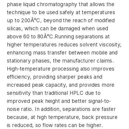
phase liquid chromatography that allows the
technique to be used safely at temperatures
up to 200Â°C, beyond the reach of modified
silicas, which can be damaged when used
above 60 to 80Â°C.Running separations at
higher temperatures reduces solvent viscosity,
enhancing mass transfer between mobile and
stationary phases, the manufacturer claims.
High-temperature processing also improves
efficiency, providing sharper peaks and
increased peak capacity, and provides more
sensitivity than traditional HPLC due to
improved peak height and better signal-to-
noise ratio. In addition, separations are faster
because, at high temperature, back pressure
is reduced, so flow rates can be higher.