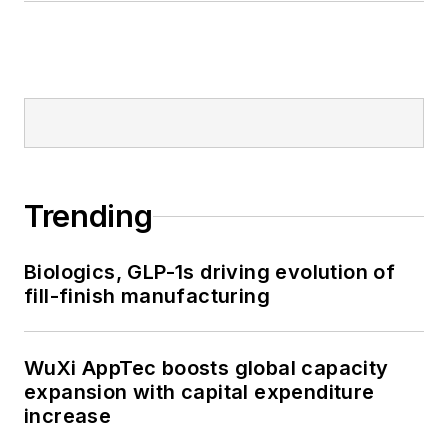
Trending
Biologics, GLP-1s driving evolution of
fill-finish manufacturing
WuXi AppTec boosts global capacity
expansion with capital expenditure
increase