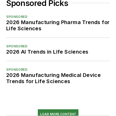
Sponsored Picks
SPONSORED
2026 Manufacturing Pharma Trends for
Life Sciences
SPONSORED
2026 AI Trends in Life Sciences
SPONSORED
2026 Manufacturing Medical Device
Trends for Life Sciences
LOAD MORE CONTENT