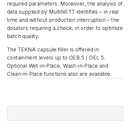
required parameters. Moreover, the analysis of
data supplied by MultiNETT identifies – in real
time and without production interruption – the
dosators requiring a check, in order to optimize
batch quality.
The TEKNA capsule filler is offered in
containment levels up to OEB 5 / OEL 5.
Optional Wet-in-Place, Wash-in-Place and
Clean-in-Place functions also are available.