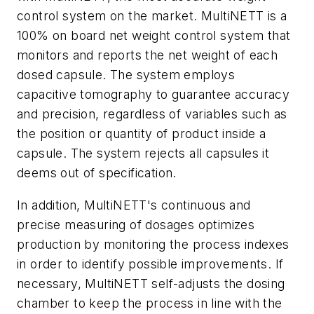
control system on the market. MultiNETT is a
100% on board net weight control system that
monitors and reports the net weight of each
dosed capsule. The system employs
capacitive tomography to guarantee accuracy
and precision, regardless of variables such as
the position or quantity of product inside a
capsule. The system rejects all capsules it
deems out of specification.
In addition, MultiNETT's continuous and
precise measuring of dosages optimizes
production by monitoring the process indexes
in order to identify possible improvements. If
necessary, MultiNETT self-adjusts the dosing
chamber to keep the process in line with the