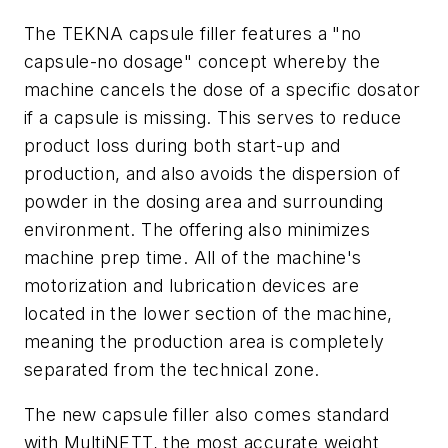
The TEKNA capsule filler features a "no
capsule-no dosage" concept whereby the
machine cancels the dose of a specific dosator
if a capsule is missing. This serves to reduce
product loss during both start-up and
production, and also avoids the dispersion of
powder in the dosing area and surrounding
environment. The offering also minimizes
machine prep time. All of the machine's
motorization and lubrication devices are
located in the lower section of the machine,
meaning the production area is completely
separated from the technical zone.
The new capsule filler also comes standard
with MultiNETT, the most accurate weight