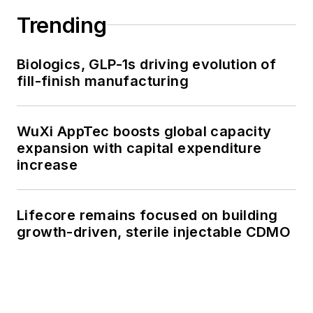
Trending
Biologics, GLP-1s driving evolution of
fill-finish manufacturing
WuXi AppTec boosts global capacity
expansion with capital expenditure
increase
Lifecore remains focused on building
growth-driven, sterile injectable CDMO