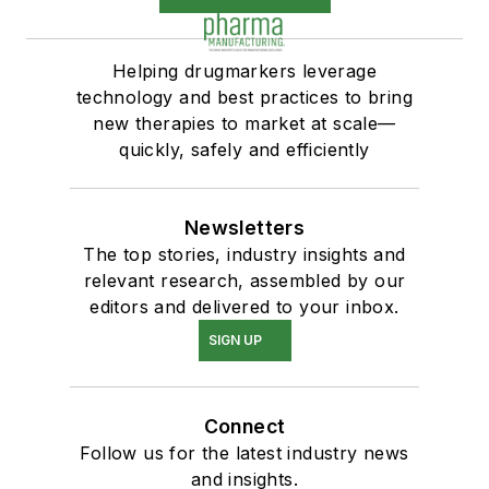
Helping drugmarkers leverage
technology and best practices to bring
new therapies to market at scale—
quickly, safely and efficiently
Newsletters
The top stories, industry insights and
relevant research, assembled by our
editors and delivered to your inbox.
SIGN UP
Connect
Follow us for the latest industry news
and insights.