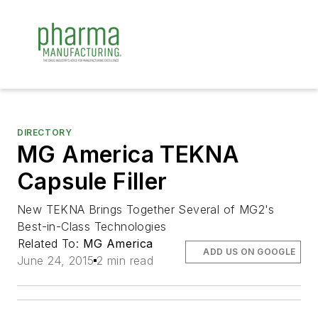
DIRECTORY
MG America TEKNA
Capsule Filler
New TEKNA Brings Together Several of MG2's
Best-in-Class Technologies
Related To:
MG America
ADD US ON GOOGLE
June 24, 2015
2 min read