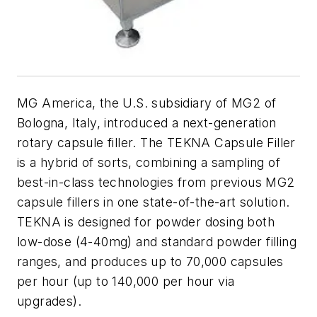
MG America, the U.S. subsidiary of MG2 of
Bologna, Italy, introduced a next-generation
rotary capsule filler. The TEKNA Capsule Filler
is a hybrid of sorts, combining a sampling of
best-in-class technologies from previous MG2
capsule fillers in one state-of-the-art solution.
TEKNA is designed for powder dosing both
low-dose (4-40mg) and standard powder filling
ranges, and produces up to 70,000 capsules
per hour (up to 140,000 per hour via
upgrades).