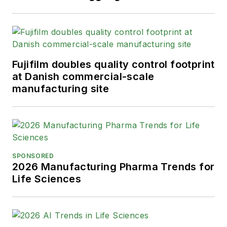
Fujifilm doubles quality control footprint
at Danish commercial-scale
manufacturing site
SPONSORED
2026 Manufacturing Pharma Trends for
Life Sciences