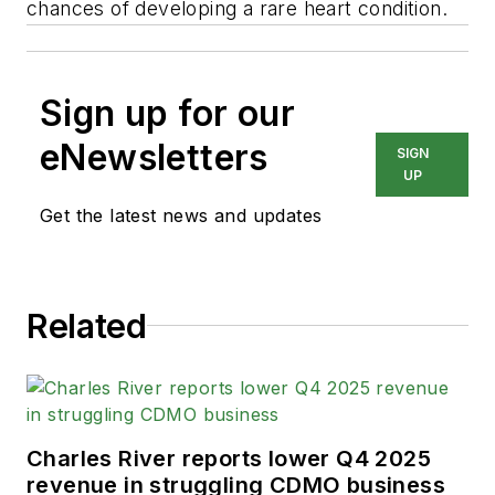
chances of developing a rare heart condition.
Sign up for our
eNewsletters
SIGN
UP
Get the latest news and updates
Related
Charles River reports lower Q4 2025
revenue in struggling CDMO business