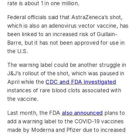
rate is about 1 in one million.
Federal officials said that AstraZeneca’s shot,
which is also an adenovirus vector vaccine, has
been linked to an increased risk of Guillain-
Barre, but it has not been approved for use in
the U.S.
The warning label could be another struggle in
J&J’s rollout of the shot, which was paused in
April while the
CDC and FDA investigated
instances of rare blood clots associated with
the vaccine.
Last month, the FDA
also announced
plans to
add a warning label to the COVID-19 vaccines
made by Moderna and Pfizer due to increased