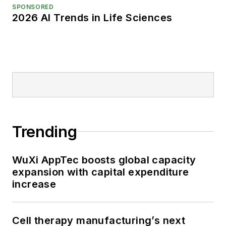
SPONSORED
2026 AI Trends in Life Sciences
Trending
WuXi AppTec boosts global capacity
expansion with capital expenditure
increase
Cell therapy manufacturing’s next