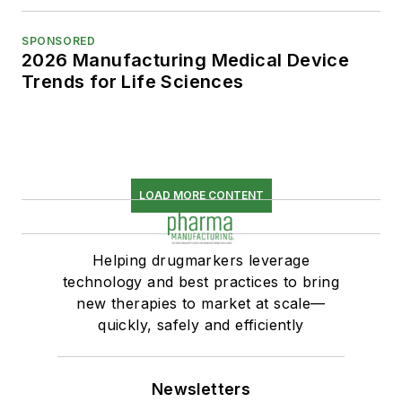
SPONSORED
2026 Manufacturing Medical Device
Trends for Life Sciences
LOAD MORE CONTENT
Helping drugmarkers leverage
technology and best practices to bring
new therapies to market at scale—
quickly, safely and efficiently
Newsletters