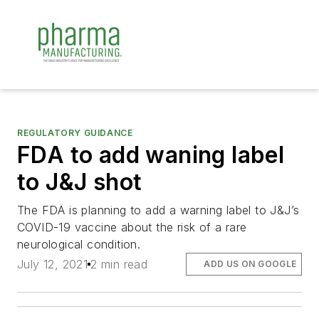
REGULATORY GUIDANCE
FDA to add waning label
to J&J shot
The FDA is planning to add a warning label to J&J’s
COVID-19 vaccine about the risk of a rare
neurological condition.
July 12, 2021
2 min read
ADD US ON GOOGLE