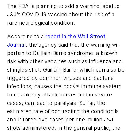
The FDA is planning to add a warning label to
J&J’s COVID-19 vaccine about the risk of a
rare neurological condition.
According to a
report in the Wall Street
Journal
, the agency said that the warning will
pertain to Guillain-Barre syndrome, a known
risk with other vaccines such as influenza and
shingles shot. Guillain-Barre, which can also be
triggered by common viruses and bacteria
infections, causes the body’s immune system
to mistakenly attack nerves and in severe
cases, can lead to paralysis. So far, the
estimated rate of contracting the condition is
about three-five cases per one million J&J
shots administered. In the general public, the