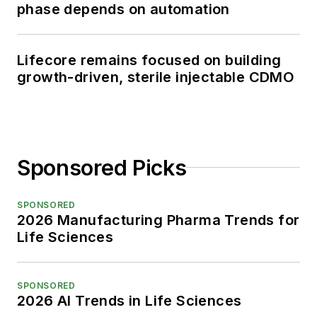
phase depends on automation
Lifecore remains focused on building
growth-driven, sterile injectable CDMO
Sponsored Picks
SPONSORED
2026 Manufacturing Pharma Trends for
Life Sciences
SPONSORED
2026 AI Trends in Life Sciences