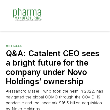
ARTICLES
Q&A: Catalent CEO sees
a bright future for the
company under Novo
Holdings’ ownership
Alessandro Maselli, who took the helm in 2022, has
navigated the global CDMO through the COVID-19
pandemic and the landmark $16.5 billion acquisition
by Novo Holdings.