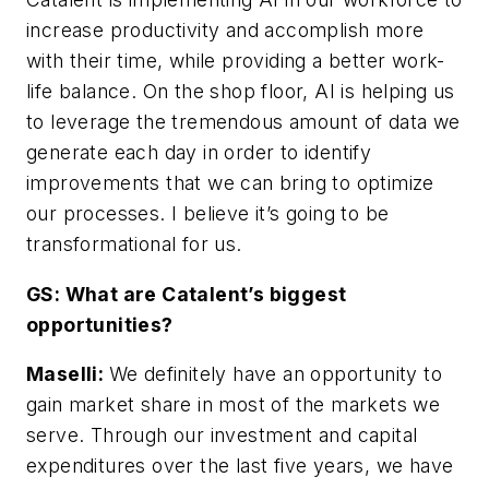
increase productivity and accomplish more
with their time, while providing a better work-
life balance. On the shop floor, AI is helping us
to leverage the tremendous amount of data we
generate each day in order to identify
improvements that we can bring to optimize
our processes. I believe it’s going to be
transformational for us.
GS: What are Catalent’s biggest
opportunities?
Maselli:
We definitely have an opportunity to
gain market share in most of the markets we
serve. Through our investment and capital
expenditures over the last five years, we have