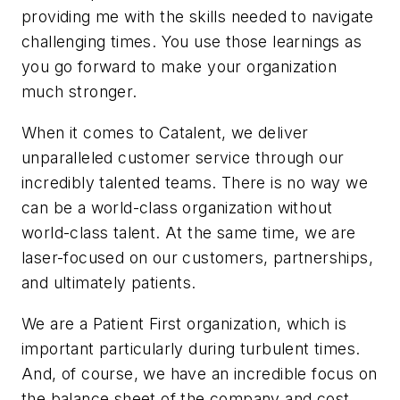
providing me with the skills needed to navigate
challenging times. You use those learnings as
you go forward to make your organization
much stronger.
When it comes to Catalent, we deliver
unparalleled customer service through our
incredibly talented teams. There is no way we
can be a world-class organization without
world-class talent. At the same time, we are
laser-focused on our customers, partnerships,
and ultimately patients.
We are a Patient First organization, which is
important particularly during turbulent times.
And, of course, we have an incredible focus on
the balance sheet of the company and cost