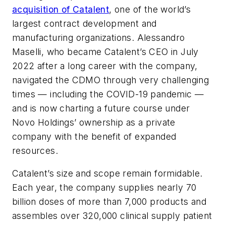
acquisition of Catalent
, one of the world’s
largest contract development and
manufacturing organizations. Alessandro
Maselli, who became Catalent’s CEO in July
2022 after a long career with the company,
navigated the CDMO through very challenging
times — including the COVID-19 pandemic —
and is now charting a future course under
Novo Holdings’ ownership as a private
company with the benefit of expanded
resources.
Catalent’s size and scope remain formidable.
Each year, the company supplies nearly 70
billion doses of more than 7,000 products and
assembles over 320,000 clinical supply patient