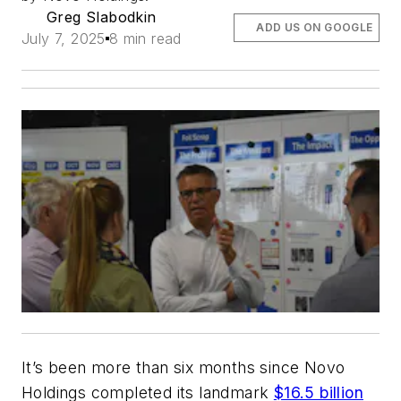
Greg Slabodkin
ADD US ON GOOGLE
July 7, 2025
8 min read
It’s been more than six months since Novo
Holdings completed its landmark
$16.5 billion