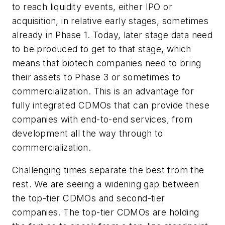
to reach liquidity events, either IPO or
acquisition, in relative early stages, sometimes
already in Phase 1. Today, later stage data need
to be produced to get to that stage, which
means that biotech companies need to bring
their assets to Phase 3 or sometimes to
commercialization. This is an advantage for
fully integrated CDMOs that can provide these
companies with end-to-end services, from
development all the way through to
commercialization.
Challenging times separate the best from the
rest. We are seeing a widening gap between
the top-tier CDMOs and second-tier
companies. The top-tier CDMOs are holding