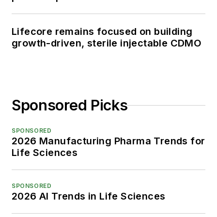
Lifecore remains focused on building
growth-driven, sterile injectable CDMO
Sponsored Picks
SPONSORED
2026 Manufacturing Pharma Trends for
Life Sciences
SPONSORED
2026 AI Trends in Life Sciences