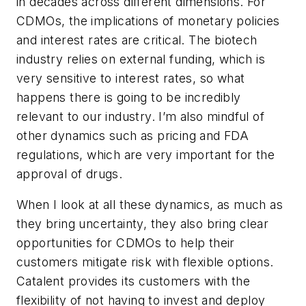
in decades across different dimensions. For
CDMOs, the implications of monetary policies
and interest rates are critical. The biotech
industry relies on external funding, which is
very sensitive to interest rates, so what
happens there is going to be incredibly
relevant to our industry. I’m also mindful of
other dynamics such as pricing and FDA
regulations, which are very important for the
approval of drugs.
When I look at all these dynamics, as much as
they bring uncertainty, they also bring clear
opportunities for CDMOs to help their
customers mitigate risk with flexible options.
Catalent provides its customers with the
flexibility of not having to invest and deploy