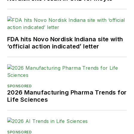
Healthcare Publication Editors. In
addition, Greg is a Healthcare
Fellow from the Society for
Advancing Business Editing and
Writing.
FDA hits Novo Nordisk Indiana site with
‘official action indicated’ letter
When not covering the pharma
manufacturing industry, he is an
avid Buffalo Bills football and
Buffalo Sabres hockey fan, likes to
kayak, and plays guitar.
SPONSORED
2026 Manufacturing Pharma Trends for
Life Sciences
SPONSORED