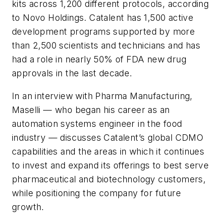
kits across 1,200 different protocols, according
to Novo Holdings. Catalent has 1,500 active
development programs supported by more
than 2,500 scientists and technicians and has
had a role in nearly 50% of FDA new drug
approvals in the last decade.
In an interview with
Pharma Manufacturing
,
Maselli — who began his career as an
automation systems engineer in the food
industry — discusses Catalent’s global CDMO
capabilities and the areas in which it continues
to invest and expand its offerings to best serve
pharmaceutical and biotechnology customers,
while positioning the company for future
growth.