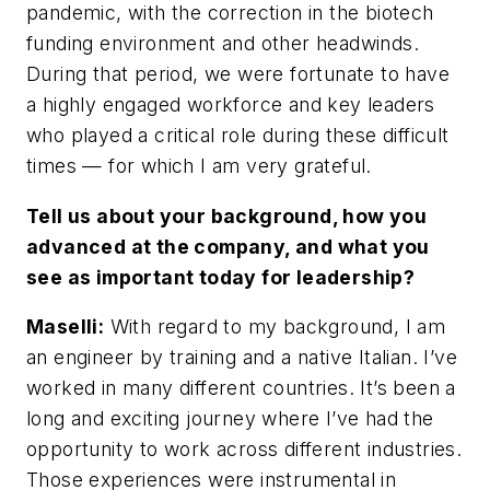
pandemic, with the correction in the biotech
funding environment and other headwinds.
During that period, we were fortunate to have
a highly engaged workforce and key leaders
who played a critical role during these difficult
times — for which I am very grateful.
Tell us about your background, how you
advanced at the company, and what you
see as important today for leadership?
Maselli:
With regard to my background, I am
an engineer by training and a native Italian. I’ve
worked in many different countries. It’s been a
long and exciting journey where I’ve had the
opportunity to work across different industries.
Those experiences were instrumental in