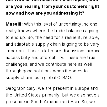
are you hearing from your customers right
now and how are you addressing it?
Maselli:
With this level of uncertainty
,
no one
really knows where the trade balance is going
to end up. So, the need for a resilient, reliable,
and adaptable supply chain is going to be very
important. I hear a lot more discussions around
accessibility and affordability. These are true
challenges, and we contribute here as well
through good solutions when it comes to
supply chains as a global CDMO.
Geographically, we are present in Europe and
the United States primarily, but we also have a
presence in South America and Asia. So, we