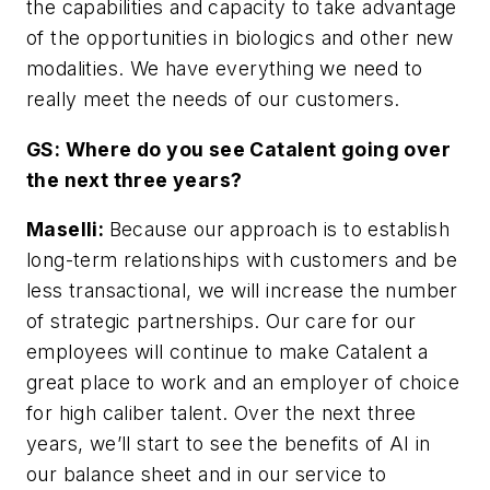
the capabilities and capacity to take advantage
of the opportunities in biologics and other new
modalities. We have everything we need to
really meet the needs of our customers.
GS: Where do you see Catalent going over
the next three years?
Maselli:
Because our approach is to establish
long-term relationships with customers and be
less transactional, we will increase the number
of strategic partnerships. Our care for our
employees will continue to make Catalent a
great place to work and an employer of choice
for high caliber talent. Over the next three
years, we’ll start to see the benefits of AI in
our balance sheet and in our service to