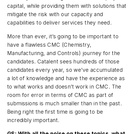
capital, while providing them with solutions that
mitigate the risk with our capacity and
capabilities to deliver services they need.
More than ever, it’s going to be important to
have a flawless CMC (Chemistry,
Manufacturing, and Controls) journey for the
candidates. Catalent sees hundreds of those
candidates every year, so we’ve accumulated
a lot of knowledge and have the experience as
to what works and doesn’t work in CMC. The
room for error in terms of CMC as part of
submissions is much smaller than in the past.
Being right the first time is going to be
incredibly important.
GS: With all the noise on these topics, what