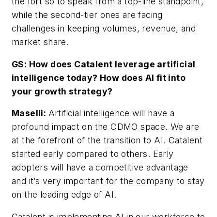
the fort so to speak from a top-line standpoint,
while the second-tier ones are facing
challenges in keeping volumes, revenue, and
market share.
GS: How does Catalent leverage artificial
intelligence today? How does AI fit into
your growth strategy?
Maselli:
Artificial intelligence will have a
profound impact on the CDMO space. We are
at the forefront of the transition to AI. Catalent
started early compared to others. Early
adopters will have a competitive advantage
and it’s very important for the company to stay
on the leading edge of AI.
Catalent is implementing AI in our workforce to