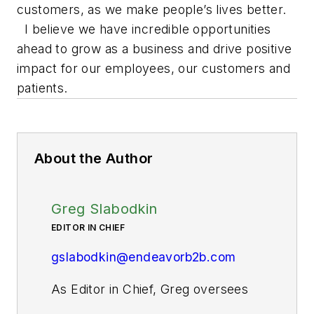
customers, as we make people’s lives better.
I believe we have incredible opportunities
ahead to grow as a business and drive positive
impact for our employees, our customers and
patients.
About the Author
Greg Slabodkin
EDITOR IN CHIEF
gslabodkin@endeavorb2b.com
As Editor in Chief, Greg oversees
all aspects of planning, managing,