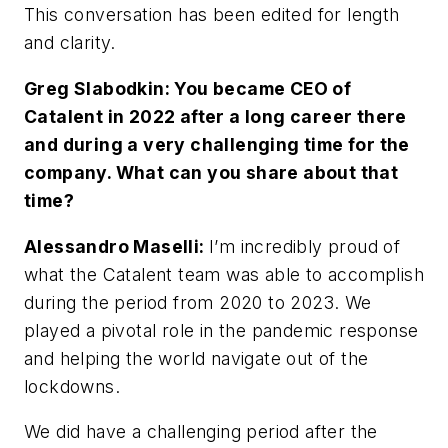
This conversation has been edited for length
and clarity.
Greg Slabodkin: You became CEO of
Catalent in 2022 after a long career there
and during a very challenging time for the
company. What can you share about that
time?
Alessandro Maselli:
I’m incredibly proud of
what the Catalent team was able to accomplish
during the period from 2020 to 2023. We
played a pivotal role in the pandemic response
and helping the world navigate out of the
lockdowns.
We did have a challenging period after the