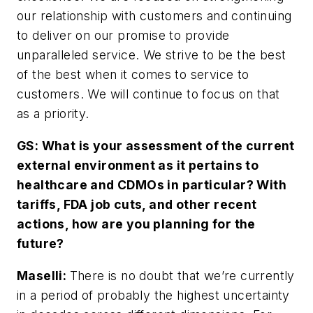
our relationship with customers and continuing
to deliver on our promise to provide
unparalleled service. We strive to be the best
of the best when it comes to service to
customers. We will continue to focus on that
as a priority.
GS: What is your assessment of the current
external environment as it pertains to
healthcare and CDMOs in particular? With
tariffs, FDA job cuts, and other recent
actions, how are you planning for the
future?
Maselli:
There is no doubt that we’re currently
in a period of probably the highest uncertainty