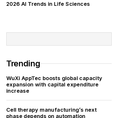
2026 AI Trends in Life Sciences
Trending
WuXi AppTec boosts global capacity
expansion with capital expenditure
increase
Cell therapy manufacturing’s next
phase depends on automation