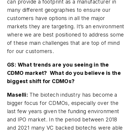
can provide a footprint as a manufacturer in
many different geographies to ensure our
customers have options in all the major
markets they are targeting. It’s an environment
where we are best positioned to address some
of these main challenges that are top of mind
for our customers.
GS: What trends are you seeing in the
CDMO market?
What do you believe is the
biggest shift for CDMOs?
Maselli:
The biotech industry has become a
bigger focus for CDMOs, especially over the
last few years given the funding environment
and IPO market. In the period between 2018
and 2021 many VC backed biotechs were able