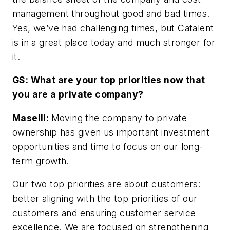
management throughout good and bad times.
Yes, we’ve had challenging times, but Catalent
is in a great place today and much stronger for
it.
GS: What are your top priorities now that
you are a private company?
Maselli:
Moving the company to private
ownership has given us important investment
opportunities and time to focus on our long-
term growth.
Our two top priorities are about customers:
better aligning with the top priorities of our
customers and ensuring customer service
excellence. We are focused on strengthening