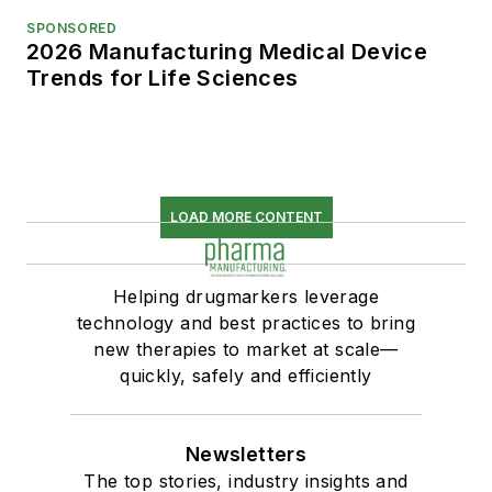
SPONSORED
2026 Manufacturing Medical Device
Trends for Life Sciences
LOAD MORE CONTENT
Helping drugmarkers leverage
technology and best practices to bring
new therapies to market at scale—
quickly, safely and efficiently
Newsletters
The top stories, industry insights and